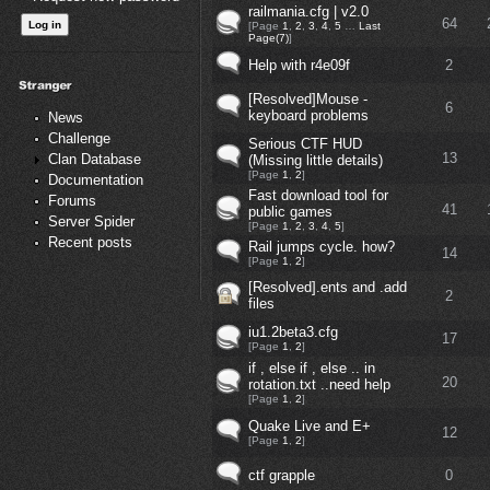
railmania.cfg | v2.0
64
[Page
1
,
2
,
3
,
4
,
5
…
Last
Page(7)
]
Help with r4e09f
2
[Resolved]Mouse -
6
keyboard problems
News
Challenge
Serious CTF HUD
13
Clan Database
(Missing little details)
[Page
1
,
2
]
Documentation
Fast download tool for
Forums
41
public games
Server Spider
[Page
1
,
2
,
3
,
4
,
5
]
Recent posts
Rail jumps cycle. how?
14
[Page
1
,
2
]
[Resolved].ents and .add
2
files
iu1.2beta3.cfg
17
[Page
1
,
2
]
if , else if , else .. in
20
rotation.txt ..need help
[Page
1
,
2
]
Quake Live and E+
12
[Page
1
,
2
]
ctf grapple
0