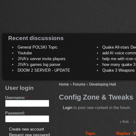
Recent discussions
General POLSKI Topic
Quake All-stars De
Youtube
add AI voice comm
JIVA's server invite players
help me with rcon
JIVA's games.log parser
how many quake 3 play
DOOM 2 SERVER - UPDATE
Quake 3 Weapons C
Home
»
Forums
»
Developing Hall
User login
Config Zone & Tweaks
Username:
*
Login
to post new content in the forum.
Password:
*
« first
‹
Create new account
Topic
Replies
V
Request new password