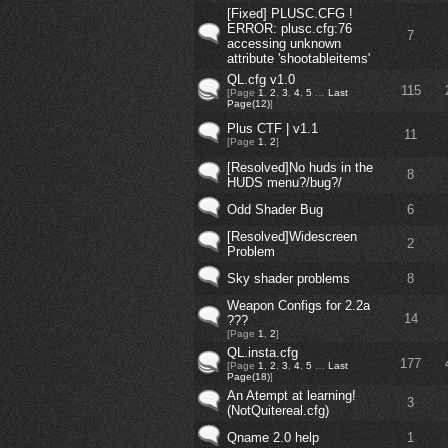
[Fixed] PLUSC.CFG !
ERROR: plusc.cfg:76
7
accessing unknown
attribute 'shootableitems'
QL.cfg v1.0
115
[Page
1
,
2
,
3
,
4
,
5
…
Last
Page(12)
]
Plus CTF | v1.1
11
[Page
1
,
2
]
[Resolved]No huds in the
8
HUDS menu?/bug?/
Odd Shader Bug
6
[Resolved]Widescreen
2
Problem
Sky shader problems
8
Weapon Configs for 2.2a
14
???
[Page
1
,
2
]
QL.insta.cfg
177
[Page
1
,
2
,
3
,
4
,
5
…
Last
Page(18)
]
An Atempt at learning!
3
(NotQuitereal.cfg)
Qname 2.0 help
1