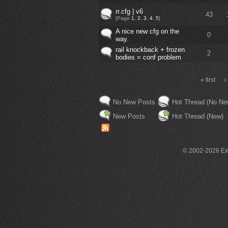
rr.cfg | v6
43
[Page
1
,
2
,
3
,
4
,
5
]
A nice new cfg on the
0
way.
rail knockback + frozen
2
bodies = conf problem
« first
‹
No New Posts
Hot Thread (No Ne
New Posts
Hot Thread (New)
© 2002-2026 Exce