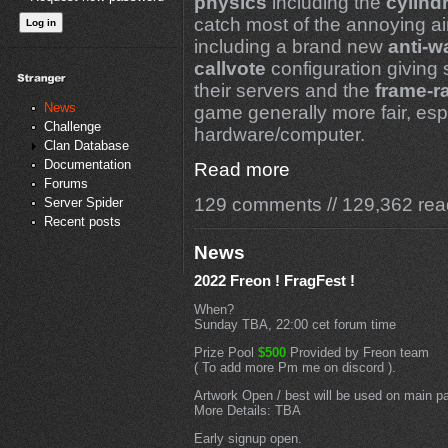
physics
including the
cylindr
catch most of the annoying a
including a brand new
anti-w
callvote
configuration giving 
their servers and the
frame-r
News
game generally more fair, espe
Challenge
hardware/computer.
Clan Database
Documentation
Read more
Forums
129 comments
//
129,362 rea
Server Spider
Recent posts
News
2022 Freon ! FragFest !
When?
Sunday TBA, 22:00 cet forum time
Prize Pool
$500
Provided by Freon team
( To add more Pm me on discord ).
Artwork Open / best will be used on main p
More Details: TBA
Early signup open.