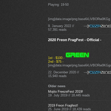
Playing: 19-50
[img]data:image/png;base64,iVBORw0KGg
9. January 2022
//
—
57,391 reads
2020 Freon FragFest - Official -
1st - $100 -
2nd - $75 -
[img]data:image/png;base64,iVBORw
22. December 2020
//
—
15,940 reads
Older news
Mojito FreezeFest 2019!
19. July 2019
//
18,445 reads
2019 Freon Fragfest!
25. June 2019
//
18,439 reads