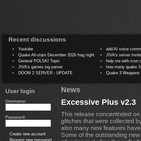
Recent discussions
Youtube
add AI voice comm
Quake All-stars December 2026 frag night
JIVA's server invit
General POLSKI Topic
help me with rcon
JIVA's games.log parser
how many quake 3 play
DOOM 2 SERVER - UPDATE
Quake 3 Weapons C
News
User login
Excessive Plus v2.3
Username:
*
This release concentrated on 
Password:
*
glitches that were collected b
also many new features have
Some of the outstanding new 
Create new account
Request new password