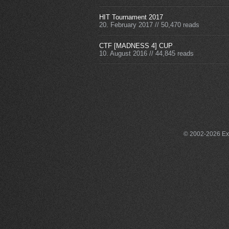
HIT Tournament 2017
20. February 2017
//
50,470 reads
CTF [MADNESS 4] CUP
10. August 2016
//
44,845 reads
© 2002-2026 Exce