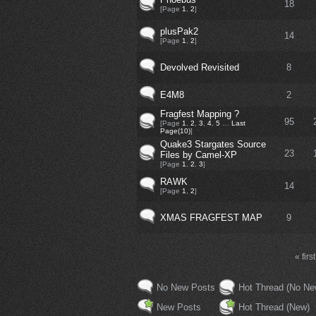
18
[Page
1
,
2
]
plusPak2
14
[Page
1
,
2
]
Devolved Revisited
8
E4M8
2
Fragfest Mapping ?
95
[Page
1
,
2
,
3
,
4
,
5
…
Last
Page(10)
]
Quake3 Stargates Source
23
Files by Camel-XP
[Page
1
,
2
,
3
]
RAWK
14
[Page
1
,
2
]
XMAS FRAGFEST MAP
9
« first
No New Posts
Hot Thread (No Ne
New Posts
Hot Thread (New)