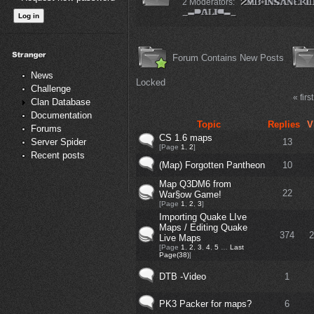
2 Moderators:
Forum Contains New Posts
News
Locked
Challenge
« first
Clan Database
Documentation
Topic
Replies
V
Forums
CS 1.6 maps
13
Server Spider
[Page
1
,
2
]
Recent posts
(Map) Forgotten Pantheon
10
Map Q3DM6 from
22
War§ow Game!
[Page
1
,
2
,
3
]
Importing Quake LIve
Maps / Editing Quake
374
2
Live Maps
[Page
1
,
2
,
3
,
4
,
5
…
Last
Page(38)
]
DTB -Video
1
PK3 Packer for maps?
6