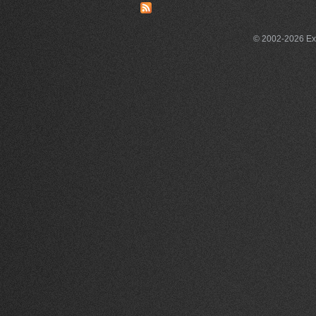
© 2002-2026 Exce