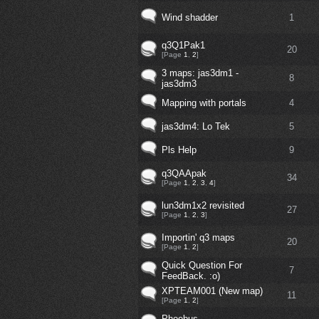
Wind shadder
1
q3Q1Pak1
20
[Page
1
,
2
]
3 maps: jas3dm1 -
8
jas3dm3
Mapping with portals
4
jas3dm4: Lo Tek
5
Pls Help
9
q3QAApak
34
[Page
1
,
2
,
3
,
4
]
lun3dm1x2 revisited
27
[Page
1
,
2
,
3
]
Importin' q3 maps
20
[Page
1
,
2
]
Quick Question For
7
FeedBack. :o)
XPTEAM001 (New map)
11
[Page
1
,
2
]
Phoebus