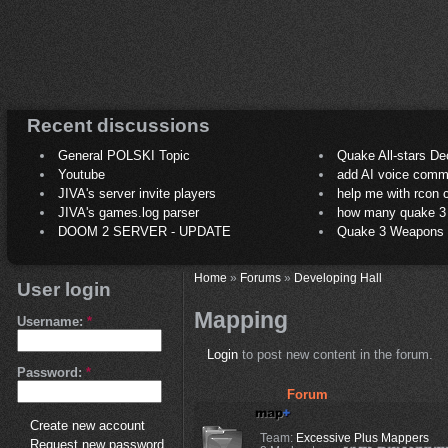
Recent discussions
General POLSKI Topic
Quake All-stars De
Youtube
add AI voice comm
JIVA's server invite players
help me with rcon
JIVA's games.log parser
how many quake 3 play
DOOM 2 SERVER - UPDATE
Quake 3 Weapons C
Home
»
Forums
»
Developing Hall
User login
Mapping
Username:
*
Login
to post new content in the forum.
Password:
*
Forum
Create new account
Team:
Excessive Plus Mappers
Request new password