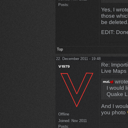
Posts:
Yes, I wrote
those whic
be deleted.
EDIT: Done
Top
22. December 2011 - 19:48
Re: Import
Live Maps
wrote
I would 
Quake L
And I would
you photo
Offline
Joined:
Nov 2011
Posts: