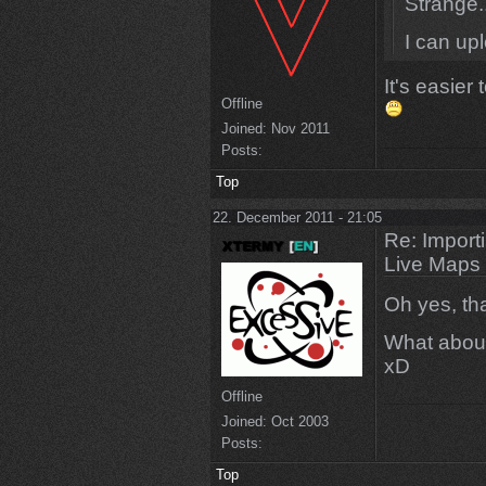
Strange.
I can up
It's easier
Offline
Joined:
Nov 2011
Posts:
Top
22. December 2011 - 21:05
Re: Import
Live Maps
Oh yes, th
What about
xD
Offline
Joined:
Oct 2003
Posts:
Top