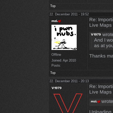
Top
22. December 2011 - 19:52
Re: Import
Live Maps
wrot
And I wou
as at yo
Offline
Thanks m
Joined:
Apr 2010
Posts:
Top
22. December 2011 - 20:13
Re: Import
Live Maps
wrote
Uploading.