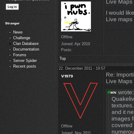
Live Maps
I would li
Live maps 
News
Offline
Challenge
Clan Database
Joined:
Apr 2010
Documentation
Posts:
Forums
Top
Server Spider
Recent posts
22. December 2011 - 19:57
Re: Import
Live Maps
wrote:
Quakeli
textures.
and it n
images f
covered 
Offline
numerou
Joined:
Nov 2011