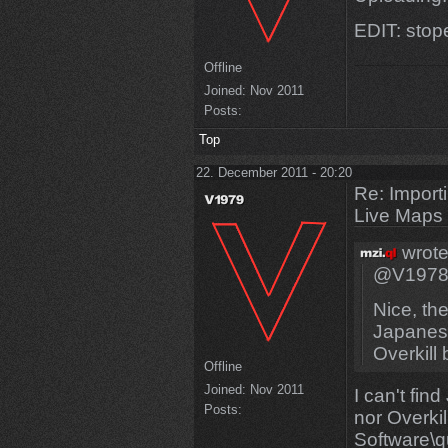
EDIT: sto
Offline
Joined:
Nov 2011
Posts:
Top
22. December 2011 - 20:20
Re: Import
Live Maps
wrote
@V197
Nice, th
Japanese
Overkill 
Offline
Joined:
Nov 2011
I can't fi
Posts:
nor Overkill
Software\q