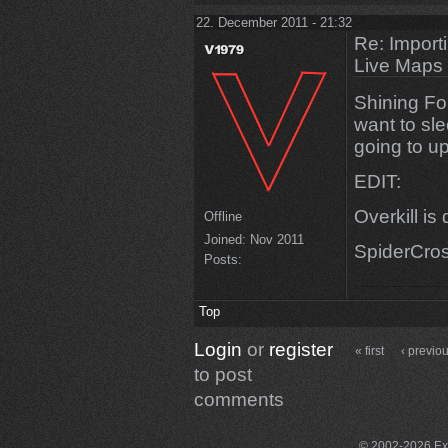
22. December 2011 - 21:32
Re: Import
Live Maps
Shining Fo
want to slee
going to u
EDIT:
Overkill i
Offline
Joined:
Nov 2011
SpiderCros
Posts:
Top
Login
or
register
« first
‹ previo
to post
comments
© 2002-2026 Exce