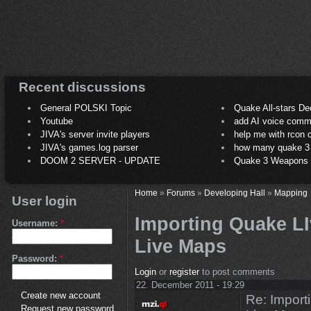
Recent discussions
General POLSKI Topic
Quake All-stars De
Youtube
add AI voice comm
JIVA's server invite players
help me with rcon
JIVA's games.log parser
how many quake 3 play
DOOM 2 SERVER - UPDATE
Quake 3 Weapons C
Home
»
Forums
»
Developing Hall
»
Mapping
User login
Importing Quake LI
Username:
*
Live Maps
Password:
*
Login
or
register
to post comments
22. December 2011 - 19:29
Create new account
Re: Import
Request new password