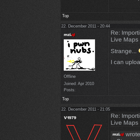
Top
22. December 2011 - 20:44
Re: Import
Live Maps
Strange...
I can uplo
Offline
Joined:
Apr 2010
Posts:
Top
22. December 2011 - 21:05
Re: Import
Live Maps
wrote