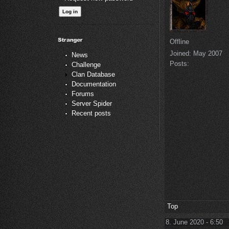
Offline
Joined:
May 2007
News
Posts:
Challenge
Clan Database
Documentation
Forums
Server Spider
Recent posts
Top
8. June 2020 - 6:50