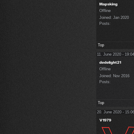
Offline
Joined:
Jan 2020
Posts:
Top
11. June 2020 - 19:0
Offline
Joined:
Nov 2016
Posts:
Top
20. June 2020 - 15:0