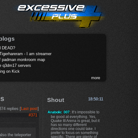
blogs
 DEAD?
Tigerhareram - I am streamer
of padman monkroom map
te q3dm17 servers
ing on Kick
more
ps
Shout
18:50:11
374 replies [
Last post
]
: It’s impossible to
#371
be good at everything. Yes,
Quake III Arena is great, but it
has so many different
directions one could take. I
prefer to focus on something
lso the teleporter
specific. There are plenty of