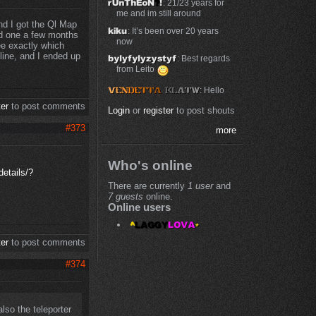
: 21/23 years for
me and im still around
nd I got the Ql Map
: It’s been over 20 years
sed one a few months
now
ee exactly which
line, and I ended up
: Best regards
from Leito
: Hello
ter
to post comments
Login
or
register
to post shouts
#373
more
Who's online
etails/?
There are currently
1 user
and
7 guests
online.
Online users
ter
to post comments
#374
lso the teleporter