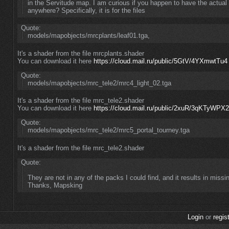
in the Servitude map. I am curious if you happen to have the actua
anywhere? Specifically, it is for the files
Quote:
models/mapobjects/mrcplants/leaf01.tga,
It's a shader from the file mrcplants.shader
You can download it here
https://cloud.mail.ru/public/5GtV/4YXmwtTu4
Quote:
models/mapobjects/mrc_tele2/mrc4_light_02.tga
It's a shader from the file mrc_tele2.shader
You can download it here
https://cloud.mail.ru/public/2xuR/3qKTyWPX2
Quote:
models/mapobjects/mrc_tele2/mrc5_portal_tourney.tga
It's a shader from the file mrc_tele2.shader
Quote:
They are not in any of the packs I could find, and it results in missi
Thanks, Mapsking
Login
or
regis