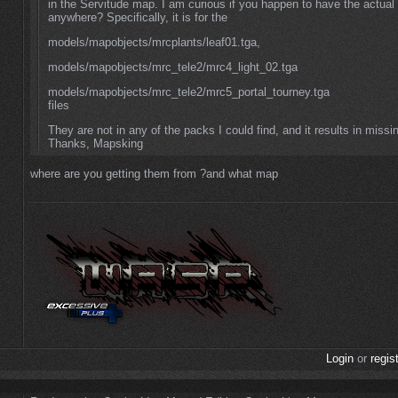
in the Servitude map. I am curious if you happen to have the actua
anywhere? Specifically, it is for the
models/mapobjects/mrcplants/leaf01.tga,
models/mapobjects/mrc_tele2/mrc4_light_02.tga
models/mapobjects/mrc_tele2/mrc5_portal_tourney.tga
files
They are not in any of the packs I could find, and it results in missi
Thanks, Mapsking
where are you getting them from ?and what map
Login
or
regis