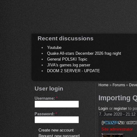
Recent discussions
Youtube
Quake All-stars December 2026 frag night
General POLSKI Topic
JIVA's games.log parser
DOOM 2 SERVER - UPDATE
Home
»
Forums
»
Deve
User login
Importing 
Username:
*
Login
or
register
to p
Password:
*
7. June 2020 - 21:12
Site administrator
Create new account
Request new password