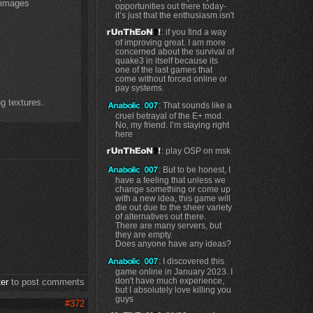
l images
opportunities out there today-
it’s just that the enthusiasm isn't
: if you find a way
of improving great. I am more
concerned about the survival of
quake3 in itself because its
one of the last games that
come without forced online or
pay systems.
ng textures.
: That sounds like a
cruel betrayal of the E+ mod.
No, my friend. I’m staying right
here
: play OSP on msk
: But to be honest, I
have a feeling that unless we
change something or come up
with a new idea, this game will
die out due to the sheer variety
of alternatives out there.
There are many servers, but
they are empty.
Does anyone have any ideas?
: I discovered this
game online in January 2023. I
don't have much experience,
ter
to post comments
but I absolutely love killing you
guys
#372