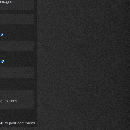
l images
ng textures.
ter
to post comments