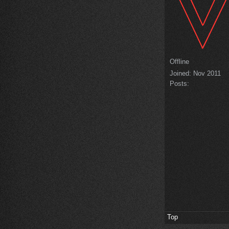
Offline
Joined:
Nov 2011
Posts:
Top