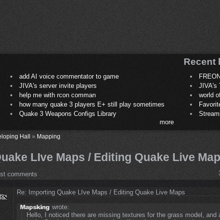
Recent 
add AI voice commentator to game
FREON
JIVA's server invite players
JIVA's 
help me with rcon comman
world 
how many quake 3 players E+ still play sometimes
Favori
Quake 3 Weapons Configs Library
Stream
more
loping Hall
»
Mapping
Quake LIve Maps / Editing Quake Live Ma
ost comments
Re: Importing Quake LIve Maps / Editing Quake Live Maps
wrote:
Hello, I noticed there are missing textures for the grass model, and a