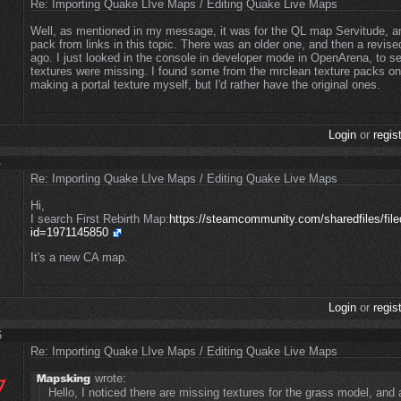
Re: Importing Quake LIve Maps / Editing Quake Live Maps
Well, as mentioned in my message, it was for the QL map Servitude, a
pack from links in this topic. There was an older one, and then a revi
ago. I just looked in the console in developer mode in OpenArena, to s
textures were missing. I found some from the mrclean texture packs on
making a portal texture myself, but I'd rather have the original ones.
Login
or
regis
4
Re: Importing Quake LIve Maps / Editing Quake Live Maps
Hi,
I search First Rebirth Map:
https://steamcommunity.com/sharedfiles/filed
id=1971145850
It's a new CA map.
Login
or
regis
6
Re: Importing Quake LIve Maps / Editing Quake Live Maps
wrote:
Hello, I noticed there are missing textures for the grass model, and a