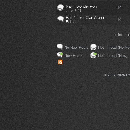
Rail = wonder wpn
19
[Page
1
,
2
]
Rail 4 Ever Clan Arena
10
Edition
« first
‹
No New Posts
Hot Thread (No Ne
New Posts
Hot Thread (New)
© 2002-2026 Exce