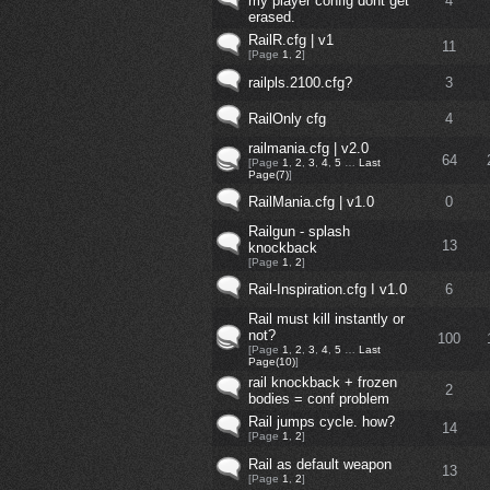
my player config dont get
4
erased.
RailR.cfg | v1
11
[Page
1
,
2
]
railpls.2100.cfg?
3
RailOnly cfg
4
railmania.cfg | v2.0
64
[Page
1
,
2
,
3
,
4
,
5
…
Last
Page(7)
]
RailMania.cfg | v1.0
0
Railgun - splash
13
knockback
[Page
1
,
2
]
Rail-Inspiration.cfg I v1.0
6
Rail must kill instantly or
not?
100
[Page
1
,
2
,
3
,
4
,
5
…
Last
Page(10)
]
rail knockback + frozen
2
bodies = conf problem
Rail jumps cycle. how?
14
[Page
1
,
2
]
Rail as default weapon
13
[Page
1
,
2
]