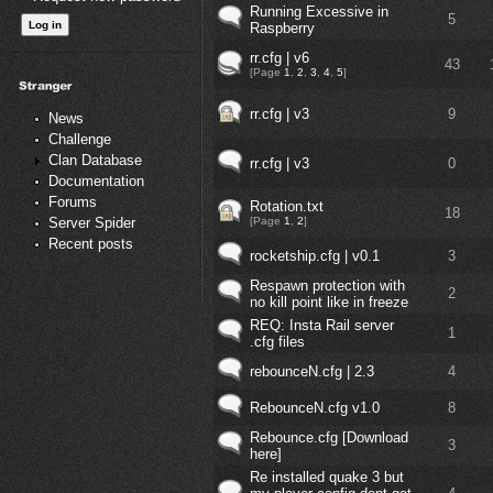
Running Excessive in
5
Raspberry
rr.cfg | v6
43
[Page
1
,
2
,
3
,
4
,
5
]
rr.cfg | v3
9
News
Challenge
Clan Database
rr.cfg | v3
0
Documentation
Forums
Rotation.txt
18
[Page
1
,
2
]
Server Spider
Recent posts
rocketship.cfg | v0.1
3
Respawn protection with
2
no kill point like in freeze
REQ: Insta Rail server
1
.cfg files
rebounceN.cfg | 2.3
4
RebounceN.cfg v1.0
8
Rebounce.cfg [Download
3
here]
Re installed quake 3 but