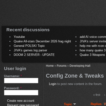
Recent discussions
Youtube
add AI voice comm
Quake All-stars December 2026 frag night
JIVA's server invit
General POLSKI Topic
help me with rcon
JIVA's games.log parser
how many quake 3 play
DOOM 2 SERVER - UPDATE
Quake 3 Weapons C
Home
»
Forums
»
Developing Hall
User login
Config Zone & Tweaks
Username:
*
Login
to post new content in the forum.
Password:
*
« first
‹
Create new account
Replies
V
Topic
Request new password