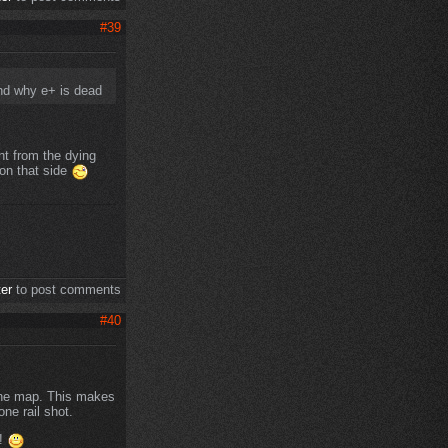
#39
and why e+ is dead
nt from the dying
 on that side
ter
to post comments
#40
 the map. This makes
ne rail shot.
d!