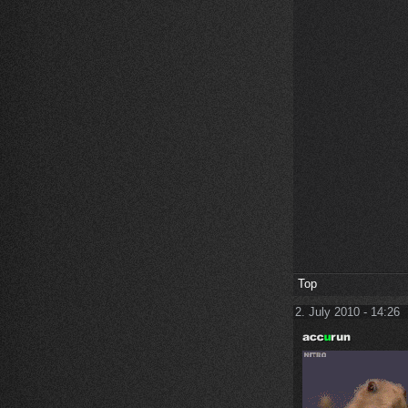
Top
2. July 2010 - 14:26