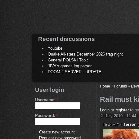
Recent discussions
Youtube
Quake All-stars December 2026 frag night
General POLSKI Topic
JIVA's games.log parser
DOOM 2 SERVER - UPDATE
Home
»
Forums
»
Deve
User login
Rail must ki
Username:
*
Login
or
register
to p
Password:
*
2. July 2010 - 12:44
Create new account
Request new password