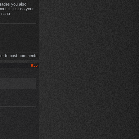
prades you also
ut it..just do your
8 nana
ter
to post comments
#35