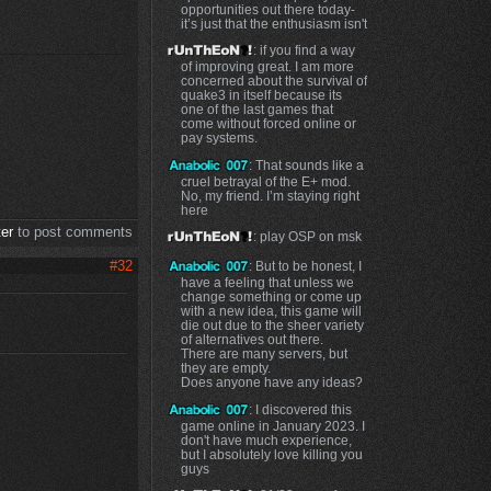
opportunities out there today-
it’s just that the enthusiasm isn't
: if you find a way
of improving great. I am more
concerned about the survival of
quake3 in itself because its
one of the last games that
come without forced online or
pay systems.
: That sounds like a
cruel betrayal of the E+ mod.
No, my friend. I’m staying right
here
ter
to post comments
: play OSP on msk
#32
: But to be honest, I
have a feeling that unless we
change something or come up
with a new idea, this game will
die out due to the sheer variety
of alternatives out there.
There are many servers, but
they are empty.
Does anyone have any ideas?
: I discovered this
game online in January 2023. I
don't have much experience,
but I absolutely love killing you
guys