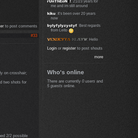
: 21/23 years for
me and im still around
: It’s been over 20 years
now
: Best regards
ter
to post comments
from Leito
#33
: Hello
Login
or
register
to post shouts
more
Who's online
ly on crosshair;
There are currently
0 users
and
d two shots for
5 guests
online.
ned 2/2 possible