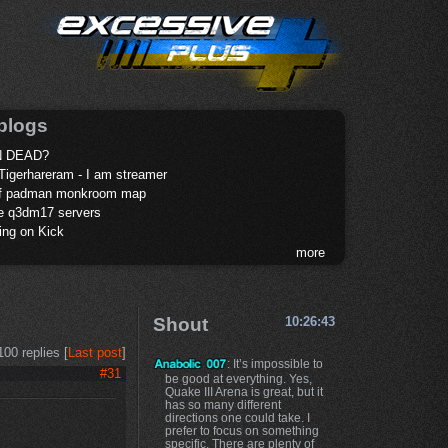
blogs
 DEAD?
Tigerhareram - I am streamer
of padman monkroom map
te q3dm17 servers
ing on Kick
more
Shout
10:26:43
100 replies [
Last post
]
: It’s impossible to
#31
be good at everything. Yes,
Quake III Arena is great, but it
has so many different
directions one could take. I
prefer to focus on something
specific. There are plenty of