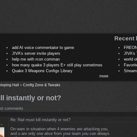
Recent 
add AI voice commentator to game
FREON
JIVA's server invite players
JIVA's 
help me with rcon comman
world 
how many quake 3 players E+ still play sometimes
Favori
Quake 3 Weapons Configs Library
Stream
more
loping Hall
»
Config Zone & Tweaks
ll instantly or not?
ost comments
Re: Rail must kill instantly or not?
On wars in situation when 4 enemies are attacking you,
and u are only one alive from your team you can always