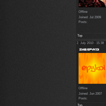
Offline
Joined:
Jul 2009
Posts:
Top
2. July 2010 - 15:38
Offline
Joined:
Jun 2007
Posts:
Top