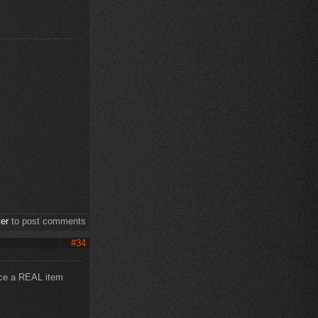
ter
to post comments
#34
uce a REAL item