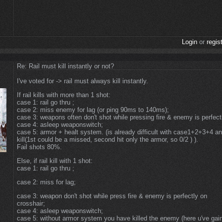
Login
or
regis
Re: Rail must kill instantly or not?
I've voted for -> rail must always kill instantly.
If rail kills with more than 1 shot:
case 1: rail go thru ;
case 2: miss enemy for lag (or ping 90ms to 140ms);
case 3: weapons often don't shot while pressing fire & enemy is perfect
case 4: asleep weaponswitch;
case 5: armor + healt system. (is already difficult with case1+2+3+4 an
kill(1st could be a missed, second hit only the armor, so 0/2 ) ).
Fail shots 80%.
Else, if rail kill with 1 shot:
case 1: rail go thru ;
case 2: miss for lag;
case 3: weapon don't shot while press fire & enemy is perfectly on
crosshair;
case 4: asleep weaponswitch;
case 5: without armor system you have killed the enemy (here u've gai