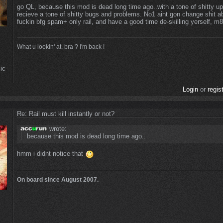
go QL, because this mod is dead long time ago..with a tone of shitty u
recieve a tone of shitty bugs and problems. No1 aint gon change shit abo
fuckin bfg spam+ only rail, and have a good time de-skilling yerself, m
What u lookin' at, bra ? I'm back !
ic
Login
or
regis
Re: Rail must kill instantly or not?
wrote:
because this mod is dead long time ago..
hmm i didnt notice that
On board since August 2007.