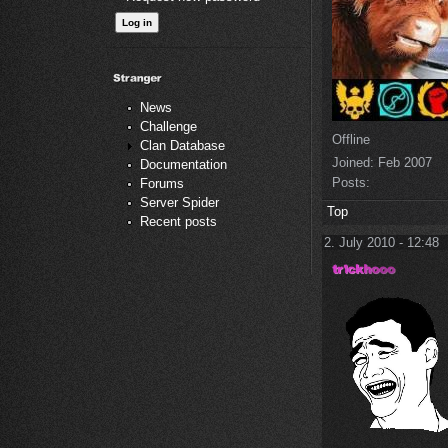
News
Challenge
Offline
Clan Database
Joined:
Feb 2007
Documentation
Posts:
Forums
Server Spider
Top
Recent posts
2. July 2010 - 12:48