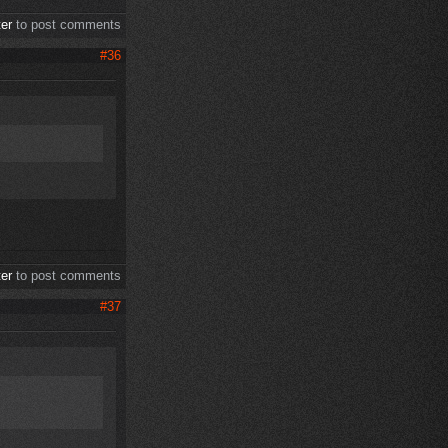
ter
to post comments
#36
ter
to post comments
#37