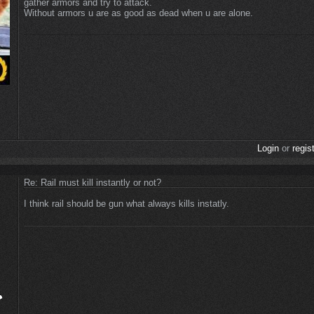
gather armors and try to attack.
Without armors u are as good as dead when u are alone.
Login
or
regis
Re: Rail must kill instantly or not?
I think rail should be gun what always kills instatly.