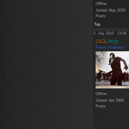
Offline
Joined:
May 2010
Posts:
Top
2. July 2010 - 13:58
Forum moderator
Offline
Joined:
Apr 2009
Posts: