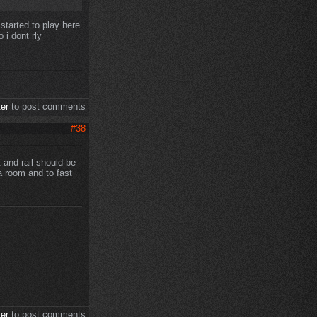
 started to play here
 i dont rly
ter
to post comments
#38
t and rail should be
a room and to fast
ter
to post comments