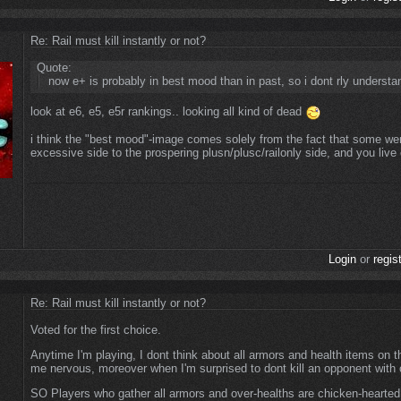
Re: Rail must kill instantly or not?
Quote:
now e+ is probably in best mood than in past, so i dont rly underst
look at e6, e5, e5r rankings.. looking all kind of dead
i think the "best mood"-image comes solely from the fact that some we
excessive side to the prospering plusn/plusc/railonly side, and you live
Login
or
regis
Re: Rail must kill instantly or not?
Voted for the first choice.
Anytime I'm playing, I dont think about all armors and health items on
me nervous, moreover when I'm surprised to dont kill an opponent with o
SO Players who gather all armors and over-healths are chicken-hearte