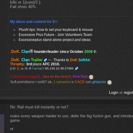
kills or 1(sure)/2 );
Fail shots 40%.
My ideas and content for E+:
PlusN tips: How to set your keyboard & mouse
Excessive Plus Future - Join Volunteers Team
Excessiveplus stand alone project and ideas
®
.DoK.
Clan
founder/leader since October
2008
©
.
.DoK.
Clan
Trailer
<--
Thanks to
DoK
SoftAir
.
Throphy:
3rd
place
AFC 2010.
]
D
O
K
[
D
a
n
G
e
R
Fr
o
St
e
D
!
95.130.10.38:27960
Caipiroska-fragola
,
Sex on the beach,
Pink floid
Soft prendiamo i soliti? ok,
1 canarino
e
3 ACE
con
ghiaccio
Login
or
regis
Re: Rail must kill instantly or not?
make every weapon harder to use, delte the big fuckin gun, and introd
game.
or