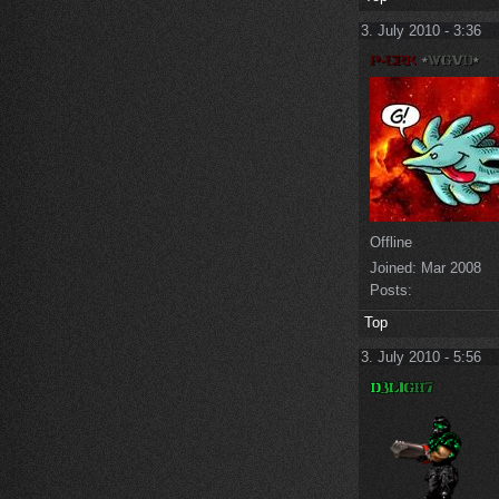
3. July 2010 - 3:36
Offline
Joined:
Mar 2008
Posts:
Top
3. July 2010 - 5:56