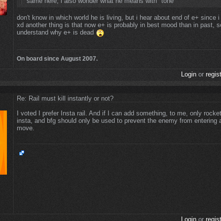
same here, i also wonder what he means with "tone"
don't know in which world he is living, but i hear about end of e+ since i
xd another thing is that now e+ is probably in best mood than in past, so
understand why e+ is dead
On board since August 2007.
Login
or
regis
Re: Rail must kill instantly or not?
I voted I prefer Insta rail. And if I can add something, to me, only rocke
insta, and bfg should only be used to prevent the enemy from entering 
move.
Login
or
regis