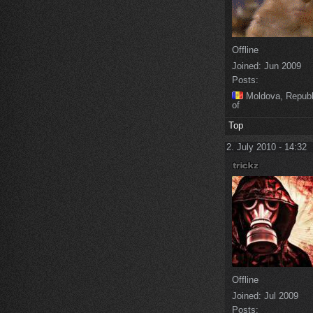
Offline
Joined:
Jun 2009
Posts:
Moldova, Republ
of
Top
2. July 2010 - 14:32
Offline
Joined:
Jul 2009
Posts: