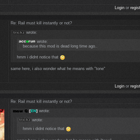
Login
or
regis
Re: Rail must kill instantly or not?
wrote:
wrote:
because this mod is dead long time ago..
hmm i didnt notice that
same here, i also wonder what he means with "tone"
Login
or
regis
Re: Rail must kill instantly or not?
wrote:
wrote:
hmm i didnt notice that