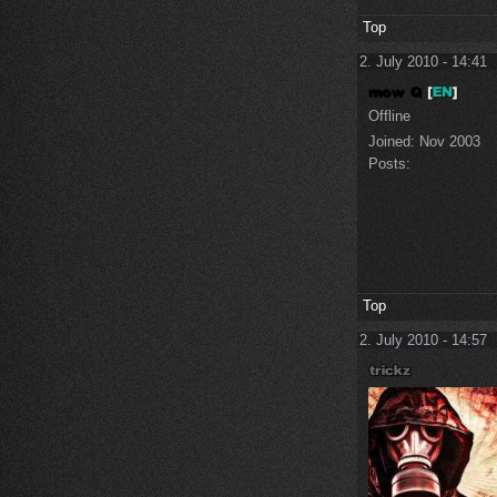
Top
2. July 2010 - 14:41
Offline
Joined:
Nov 2003
Posts:
Top
2. July 2010 - 14:57