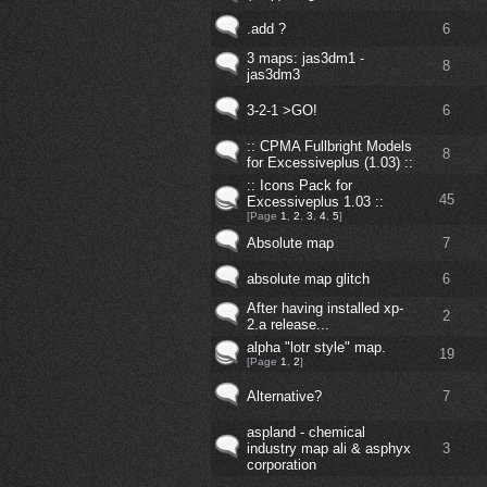
.add ?
6
3 maps: jas3dm1 -
8
jas3dm3
3-2-1 >GO!
6
:: CPMA Fullbright Models
8
for Excessiveplus (1.03) ::
:: Icons Pack for
45
Excessiveplus 1.03 ::
[Page
1
,
2
,
3
,
4
,
5
]
Absolute map
7
absolute map glitch
6
After having installed xp-
2
2.a release...
alpha "lotr style" map.
19
[Page
1
,
2
]
Alternative?
7
aspland - chemical
industry map ali & asphyx
3
corporation