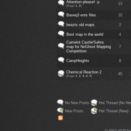
Attention please! :p
13
[Page
1
,
2
]
Baseq3 ents files
10
beazts old maps
2
Best map in the world
4
Camelot Castle/Sahra
map for NoGhost Mapping
7
Competition
CampHeights
8
Chemical Reaction 2
45
[Page
1
,
2
,
3
,
4
,
5
]
No New Posts
Hot Thread (No Ne
New Posts
Hot Thread (New)
© 2002-2026 Exce