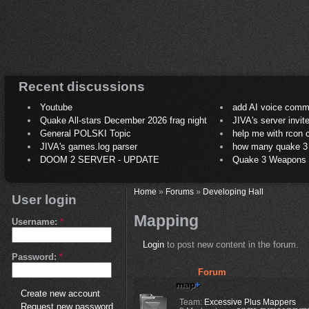
Recent discussions
Youtube
add AI voice comm
Quake All-stars December 2026 frag night
JIVA's server invit
General POLSKI Topic
help me with rcon
JIVA's games.log parser
how many quake 3 play
DOOM 2 SERVER - UPDATE
Quake 3 Weapons C
Home
»
Forums
»
Developing Hall
User login
Mapping
Username:
*
Login
to post new content in the forum.
Password:
*
Forum
Create new account
Team:
Excessive Plus Mappers
Request new password