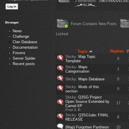
2 Moderators:
Forum Contains New Posts
News
Locked
Challenge
Clan Database
Documentation
Replies
V
Topic
Forums
Sticky:
Map Topic
Server Spider
0
Template
Recent posts
Sticky:
Maps
1
Categorisation
Sticky:
Maps Database
0
Sticky:
Mods of this
0
section
Sticky:
Q3SG Project
Open Source Extended by
17
Camel-XP
[Page
1
,
2
]
Sticky:
Q3SG1abc FINAL
8
RELEASE
(Map) Forgotten Pantheon
10