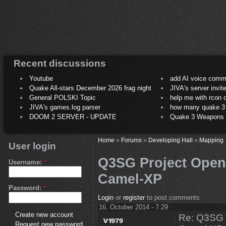
Recent discussions
Youtube
add AI voice comm
Quake All-stars December 2026 frag night
JIVA's server invit
General POLSKI Topic
help me with rcon
JIVA's games.log parser
how many quake 3 play
DOOM 2 SERVER - UPDATE
Quake 3 Weapons C
Home
»
Forums
»
Developing Hall
»
Mapping
User login
Q3SG Project Open
Username:
*
Camel-XP
Password:
*
Login
or
register
to post comments
16. October 2014 - 7:29
Create new account
Re: Q3SG 
Request new password