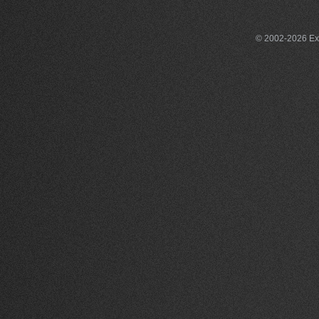
© 2002-2026 Exce