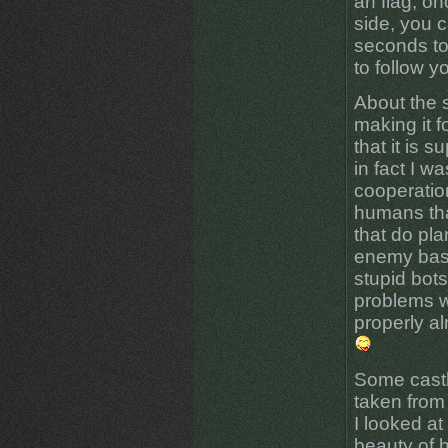
an flag, on
side, you c
seconds to
to follow y
About the s
making it f
that it is 
in fact I w
cooperatio
humans tha
that do pla
enemy base 
stupid bot
problems w
properly al
Some castl
taken from
I looked at 
beauty of 