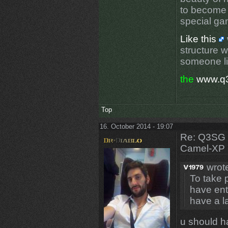
to become 
special g
Like this
structure 
someone li
the
www.q
Top
16. October 2014 - 19:07
Re: Q3SG 
Camel-XP
wrot
To take 
have ent
have a l
u should ha