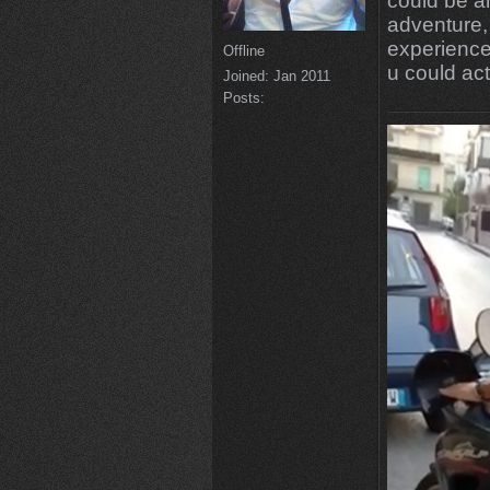
could be a
adventure, 
experience 
Offline
u could act
Joined:
Jan 2011
Posts: