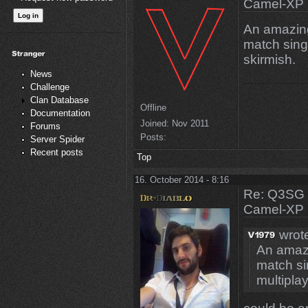
Camel-XP
An amazing
match sing
skirmish.
News
Challenge
Clan Database
Offline
Documentation
Joined:
Nov 2011
Forums
Posts:
Server Spider
Recent posts
Top
16. October 2014 - 8:16
Re: Q3SG 
Camel-XP
wrot
An amazi
match si
multiplay