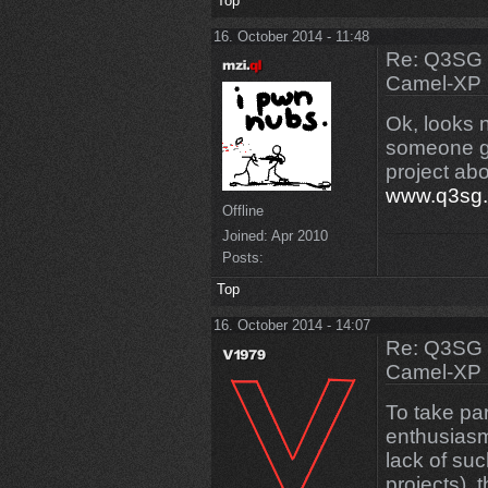
Top
16. October 2014 - 11:48
Re: Q3SG 
Camel-XP
Ok, looks 
someone gi
project abo
www.q3sg
Offline
Joined:
Apr 2010
Posts:
Top
16. October 2014 - 14:07
Re: Q3SG 
Camel-XP
To take pa
enthusiasm
lack of suc
projects), 