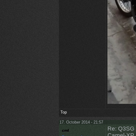
Top
17. October 2014 - 21:57
Re: Q3SG 
Camel-XP