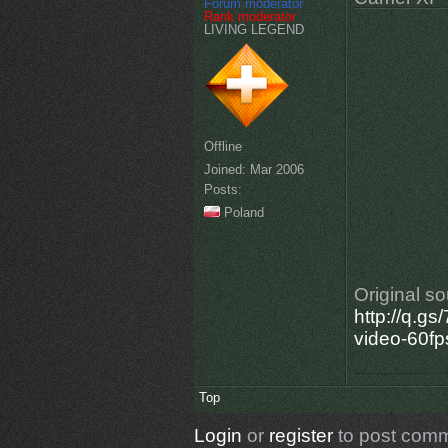
Forum moderator
Rank moderator
LIVING LEGEND
Offline
Joined:
Mar 2006
Posts:
Poland
Original s
http://q.g
video-60fp
Top
Login
or
register
to post com