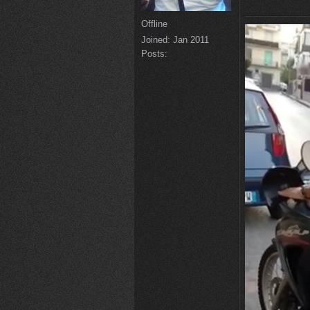
Offline
Joined:
Jan 2011
Posts: