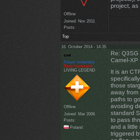
project, as
Offline
Joined:
Nov 2011
Posts:
Top
16. October 2014 - 14:35
Re: Q3SG 
Camel-XP
Forum moderator
Rank moderator
LIVING LEGEND
It is an C
specificall
those starg
away from 
paths to g
avoiding d
Offline
standard S
Joined:
Mar 2006
to pass thr
Posts:
and a littl
Poland
triggered 