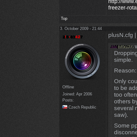
http://www.
freezer-rota
Top
3. October 2009 - 21:44
plusN.cfg |
w
Dropping
simple.
Reason:
Only cou
Offline
to be add
too ofte
Joined:
Apr 2006
Posts:
others b
Czech Republic
several 
saw).
Some ppl
disconne