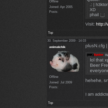
Offline
.: | h3ktor
Joined:
Apr 2005
XD
Posts:
phail ;_;
Visit:
http:/
Top
30. September 2009 - 14:03
plusN.cfg |
w
lol that 
Beer Fre
everyone
Offline
hehehe, s
Joined:
Jul 2009
Posts:
I am addicte
Top