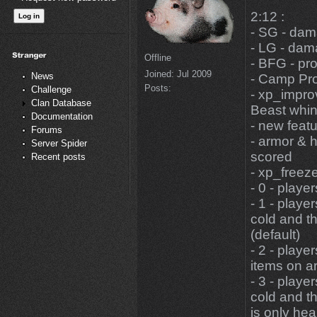
2:12 :
- SG - dam
- LG - dam
Offline
- BFG - pr
Joined:
Jul 2009
News
- Camp Pro
Posts:
Challenge
- xp_impro
Clan Database
Beast whine
Documentation
- new featu
Forums
- armor & h
Server Spider
scored
Recent posts
- xp_freezeS
- 0 - playe
- 1 - playe
cold and th
(default)
- 2 - playe
items on ar
- 3 - playe
cold and th
is only he