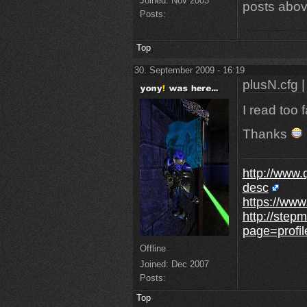
Joined:
Nov 2003
posts abov
Posts:
Top
30. September 2009 - 16:19
plusN.cfg |
I read too 
Thanks
http://www.
desc
https://www
http://step
page=profi
Offline
Joined:
Dec 2007
Posts:
Top