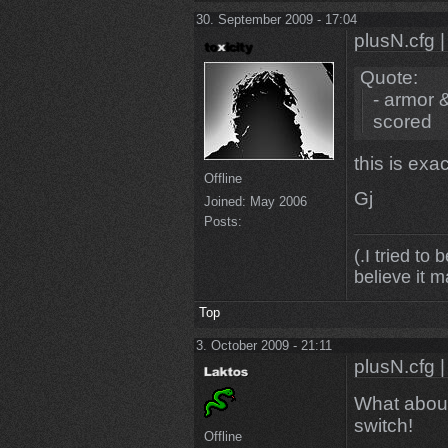
30. September 2009 - 17:04
plusN.cfg |
Quote:
- armor 
scored
this is exa
Offline
Gj
Joined:
May 2006
Posts:
(.I tried to 
believe it m
Top
3. October 2009 - 21:11
plusN.cfg |
What about 
switch!
Offline