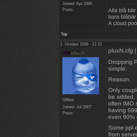
Joined:
Apr 2006
Posts:
Alla blå bär
bara blåbär
A cloud poo
Top
3. October 2009 - 21:33
plusN.cfg |
Dropping P
simple.
Reason:
Only couple
be added, I
Offline
often IMO 
Joined:
Jul 2007
having 599
Posts:
even 90% of
Some ppl e
from serve