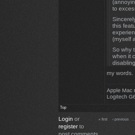
(annoyi
to excess
Sincerel
this feat
experien
(myself 
So why to
when it 
disabling
them turn
my words. 
Hope I m
Tnx and
Apple Mac 
Logitech G
Top
Login
or
« first
‹ previous
register
to
post comments