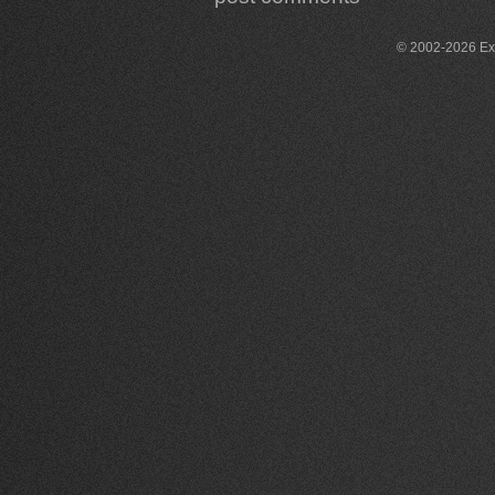
© 2002-2026 Exce