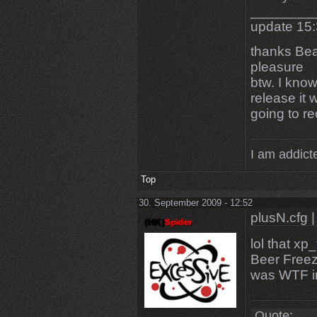
________
update 15
thanks Bea
pleasure
btw. I know
release it 
going to re
I am addicte
Top
30. September 2009 - 12:52
plusN.cfg |
lol that xp
Beer Freez
was WTF im
Quote: