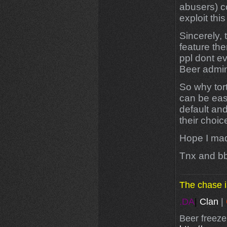
abusers) c
exploit this
Sincerely, 
feature the
ppl dont e
Beer admin
So why tort
can be easi
default and
their choic
Hope I made
Tnx and b
The chase i
.DA
|
Clan
|
Beer freeze