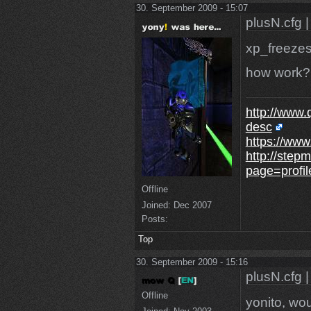
30. September 2009 - 15:07
plusN.cfg |
xp_freezes
how work?
http://www.
desc
https://www
http://step
page=profi
Offline
Joined:
Dec 2007
Posts:
Top
30. September 2009 - 15:16
plusN.cfg |
Offline
yonito, wou