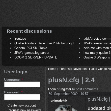
Recent discussions
Youtube
add AI voice comm
Quake All-stars December 2026 frag night
JIVA's server invit
General POLSKI Topic
help me with rcon
JIVA's games.log parser
how many quake 3 play
DOOM 2 SERVER - UPDATE
Quake 3 Weapons C
Home
»
Forums
»
Developing Hall
»
Config Z
User login
plusN.cfg | 2.4
Username:
*
Login
or
register
to post comments
Password:
*
30. September 2009 - 10:57
plusN.cfg |
Create new account
updated pl
Request new password