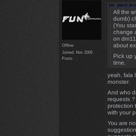
All the 
dumb) c
(You sta
change a
on dm11),
about ex
Offline
Joined:
Nov 2005
Pick up y
Posts:
time.
yeah, fala 
monster.
And who doe
requests ?
protection 
with your p
You are not
suggestions