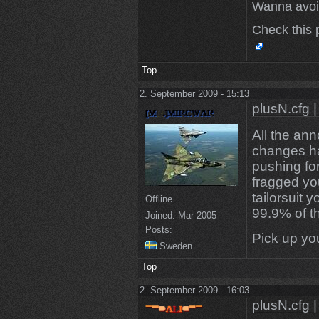
Wanna avoi
Check this 
Top
2. September 2009 - 15:13
plusN.cfg |
All the an
changes ha
pushing fo
fragged yo
tailorsuit 
Offline
99.9% of th
Joined:
Mar 2005
Posts:
Pick up you
Sweden
Top
2. September 2009 - 16:03
plusN.cfg |