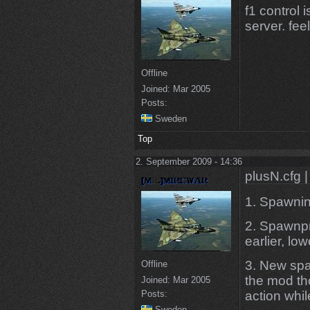
f1 control i
server. fee
Offline
Joined:
Mar 2005
Posts:
Sweden
Top
2. September 2009 - 14:36
plusN.cfg |
1. Spawning
2. Spawnpr
earlier, low
3. New spa
Offline
the mod th
Joined:
Mar 2005
Posts:
action whi
Sweden