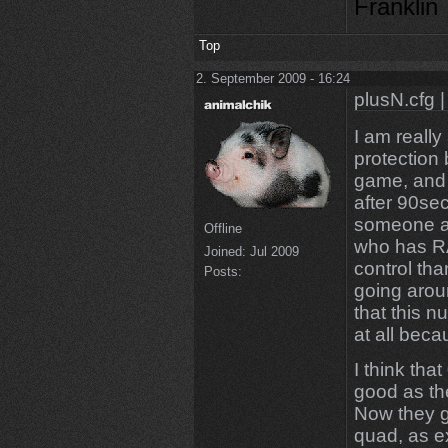
Franklin
Top
2. September 2009 - 16:24
plusN.cfg |
I am really
protection
game, and 
after 90sec 
someone a
Offline
who has R
Joined:
Jul 2009
control tha
Posts:
going arou
that this 
at all bec
I think tha
good as th
Now they g
quad, as e