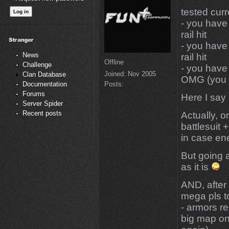
tested curr
- you have
rail hit
- you have
News
rail hit
Offline
Challenge
- you have
Joined:
Nov 2005
Clan Database
OMG (you di
Posts:
Documentation
Forums
Here I say 
Server Spider
Recent posts
Actually, o
battlesuit
in case ene
But going 
as it is
AND, after 
mega pls to
- armors r
big map on