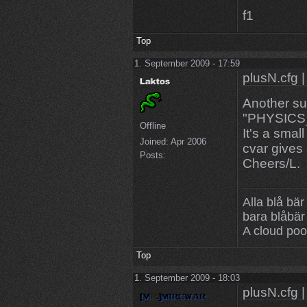
f1
Top
1. September 2009 - 17:59
plusN.cfg |
Another s
"PHYSIC
Offline
It's a small
Joined:
Apr 2006
cvar gives
Posts:
Cheers/L.
Alla blå bär
bara blåbär
A cloud poo
Top
1. September 2009 - 18:03
plusN.cfg |