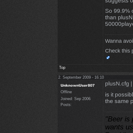
suggests or
So 99.9% o
than plusN.
50000play
Wanna avoi
Check this 
Top
2. September 2009 - 16:10
plusN.cfg |
Offline
is it possi
Joined:
Sep 2006
the same p
Posts:
"Beer is
wants us