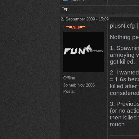
Top
2. September 2009 - 15:09
plusN.cfg |
Nothing pe
1. Spawnin
annoying wh
get killed.
2. I wante
Offline
= 1.6s beca
killed after
Joined:
Nov 2005
Posts:
considered
3. Previous
(or no actio
then killed
much.