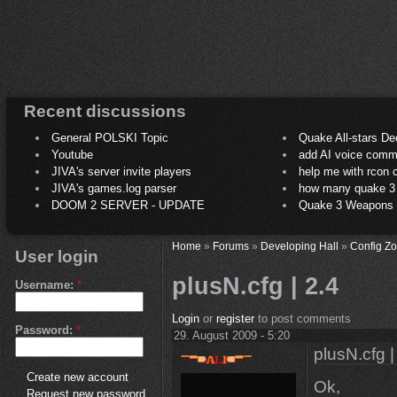
Recent discussions
General POLSKI Topic
Quake All-stars De
Youtube
add AI voice comm
JIVA's server invite players
help me with rcon
JIVA's games.log parser
how many quake 3 play
DOOM 2 SERVER - UPDATE
Quake 3 Weapons C
Home
»
Forums
»
Developing Hall
»
Config Z
User login
plusN.cfg | 2.4
Username:
*
Login
or
register
to post comments
Password:
*
29. August 2009 - 5:20
plusN.cfg |
Create new account
Ok,
Request new password