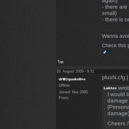
again)
- there ar
small)
- there is 
Wanna avoi
Check this 
Top
29. August 2009 - 9:31
plusN.cfg |
Offline
wrot
Joined:
Nov 2005
I would 
Posts:
damage i
(Personal
damage
Cheers /