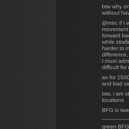
btw why on
without ha
@mirc if I 
movement b
forward ba
while straf
harder to m
difference,
I must admi
difficult fo
as for 150
and bad sid
btw. i am s
locations
BFG is twe
________
green BFG