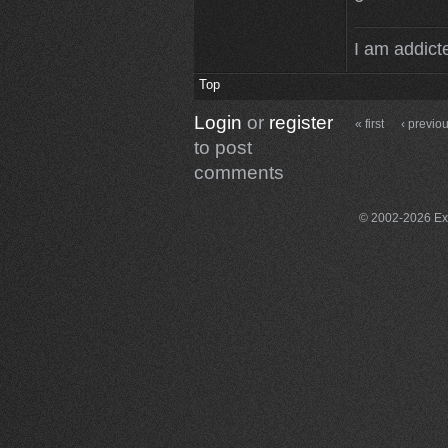
I am addicte
Top
Login
or
register
« first
‹ previo
to post
comments
© 2002-2026 Exce