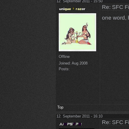
12. September 2011 - 15:50
Re: SFC F
one word, 
Offline
Joined:
Aug 2008
Posts:
Top
12. September 2011 - 16:10
Re: SFC F