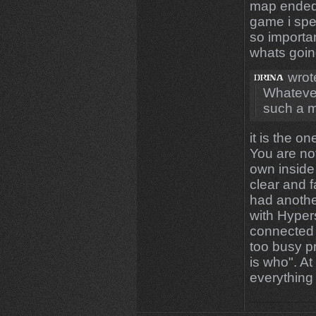
map ended.
game i spe
so importan
whats goin
wrot
Whatever
such a m
it is the on
You are no
own inside
clear and f
had anothe
with Hyper
connected 
too busy p
is who". At
everything 