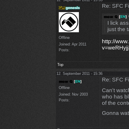
Re: SFC F
I lick a
just the 
Offline
http://www
Joined:
Apr 2011
v=weRHyj
Posts:
Top
12. September 2011 - 15:36
Re: SFC F
Offline
Can't watch
Joined:
Nov 2003
who has bl
Posts:
of the con
Gonna watc