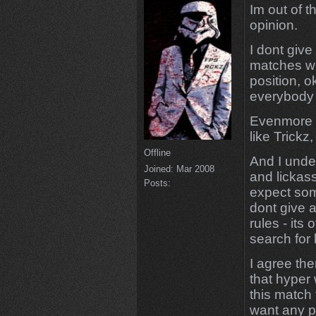
Im out of t
opinion.
I dont give
matches wi
position, o
everybody 
Evenmore I
like Trickz
Offline
And I unde
Joined:
Mar 2008
and lickass
Posts:
expect som
dont give a
rules - its
search for 
I agree the
that hyper 
this match 
want any p