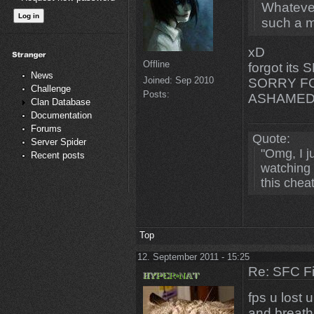
Whatever
such a m
xD
Offline
forgot its
News
Joined:
Sep 2010
SORRY FO
Challenge
Posts:
ASHAMED
Clan Database
Documentation
Forums
Quote:
Server Spider
"Omg, I 
Recent posts
watching 
this chea
Top
12. September 2011 - 15:25
Re: SFC F
fps u lost u
and breath