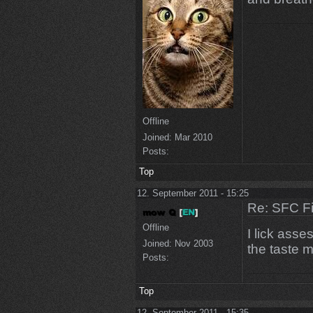
Offline
Joined:
Mar 2010
Posts:
Top
12. September 2011 - 15:25
Re: SFC F
Offline
I lick ass
Joined:
Nov 2003
the taste mu
Posts:
Top
12. September 2011 - 15:35