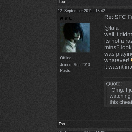
Top
12. September 2011 - 15:42
Re: SFC F
@lala
well, i did
its not a ra
mins? look
was playin
Offline
whatever!
Joined:
Sep 2010
it wasnt in
Posts:
Quote:
"Omg, I 
watching 
this chea
Top