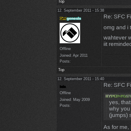
Top
12. September 2011 - 15:38
Re: SFC F
omg and i t
wahtever w
iit reminde
Offline
Joined:
Apr 2011
Posts:
Top
12. September 2011 - 15:40
Re: SFC F
Offline
Joined:
May 2009
yes, that
Posts:
why you 
(jumps) 
As for me, 