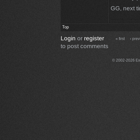
GG, next ti
Top
Login
or
register
« first
‹ pre
to post comments
© 2002-2026 Exce