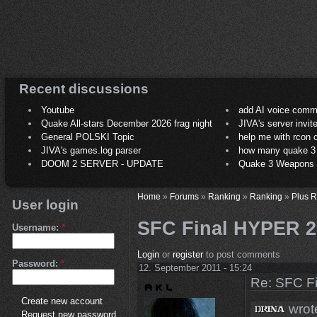
Recent discussions
Youtube
add AI voice comm
Quake All-stars December 2026 frag night
JIVA's server invit
General POLSKI Topic
help me with rcon
JIVA's games.log parser
how many quake 3 play
DOOM 2 SERVER - UPDATE
Quake 3 Weapons C
Home
»
Forums
»
Ranking
»
Ranking
»
Plus 
User login
SFC Final HYPER 2
Username:
*
Login
or
register
to post comments
Password:
*
12. September 2011 - 15:24
Re: SFC F
Create new account
wrot
Request new password