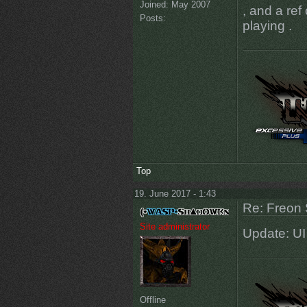
Joined:
May 2007
, and a re
Posts:
playing .
Top
19. June 2017 - 1:43
Re: Freon 
Site administrator
Update: UI
Offline