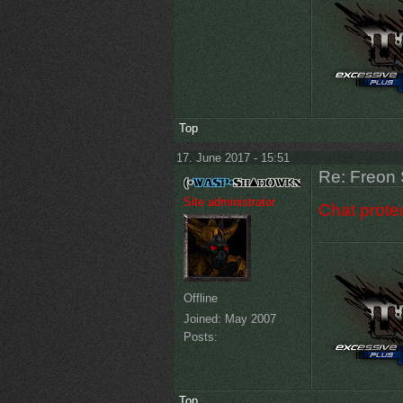
Top
17. June 2017 - 15:51
Re: Freon 
Site administrator
Chat protec
Offline
Joined:
May 2007
Posts:
Top