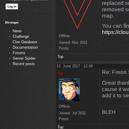
replaced 
removed so
map.
You can fi
News
https://clo
Offline
Challenge
Clan Database
Joined:
Nov 2011
Documentation
Posts:
Forums
Top
Server Spider
Recent posts
15. June 2017 - 12:48
Re: Freon 
Great thanks
cause it wa
add it to se
Offline
BLEH
Joined:
Jul 2011
Posts:
Top