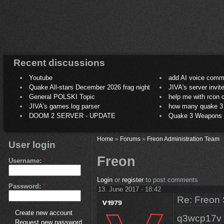
Recent discussions
Youtube
add AI voice comm
Quake All-stars December 2026 frag night
JIVA's server invit
General POLSKI Topic
help me with rcon
JIVA's games.log parser
how many quake 3 play
DOOM 2 SERVER - UPDATE
Quake 3 Weapons C
Home
»
Forums
»
Freon Administration Team
User login
Freon
Username:
*
Login
or
register
to post comments
Password:
*
13. June 2017 - 18:42
Re: Freon 
Create new account
q3wcp17v i
Request new password