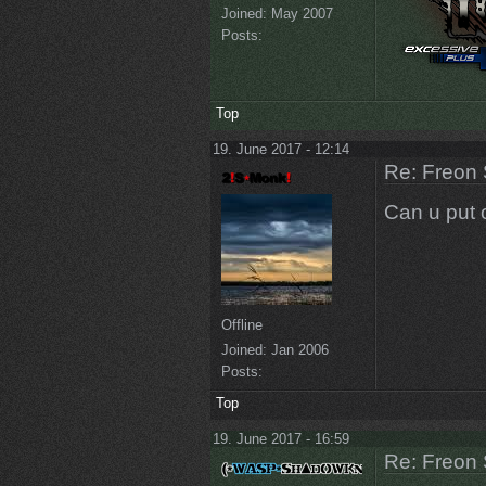
Joined:
May 2007
Posts:
Top
19. June 2017 - 12:14
Re: Freon 
Can u put o
Offline
Joined:
Jan 2006
Posts:
Top
19. June 2017 - 16:59
Re: Freon 