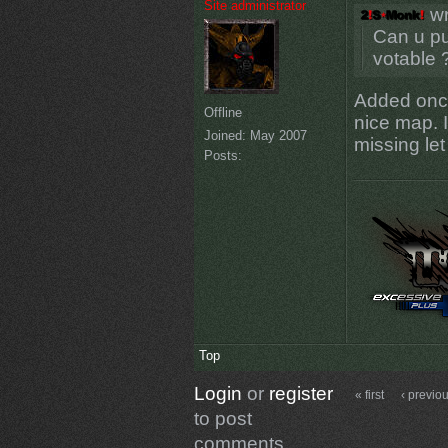
Site administrator
wr
Can u pu
votable 
Added once 
Offline
nice map. I
Joined:
May 2007
missing le
Posts:
Top
Login
or
register
« first
‹ previo
to post
comments