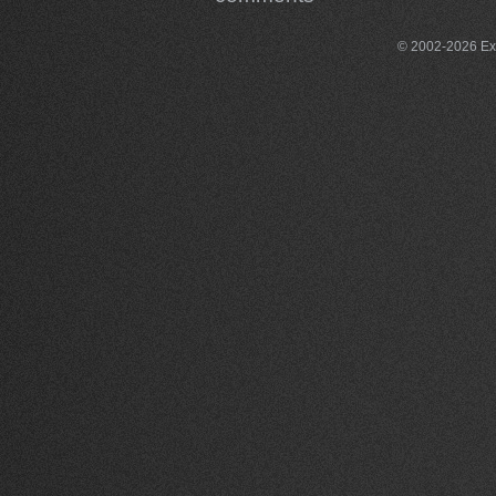
© 2002-2026 Exce