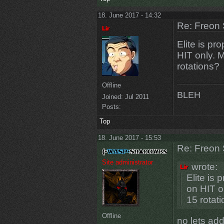
18. June 2017 - 14:32
Re: Freon 
Elite is pr
HIT only. M
rotations?
Offline
BLEH
Joined:
Jul 2011
Posts:
Top
18. June 2017 - 15:53
Re: Freon 
Site administrator
wrote:
Elite is
on HIT o
15 rotat
Offline
no lets add