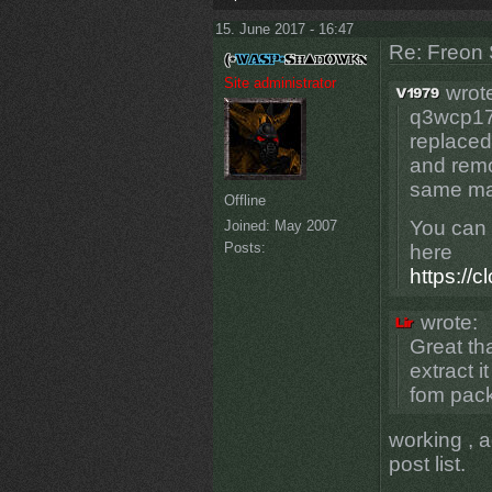
15. June 2017 - 16:47
Re: Freon 
Site administrator
wrot
q3wcp17v
replace
and remo
same ma
Offline
You can 
Joined:
May 2007
Posts:
here
https://
wrote:
Great tha
extract 
fom pack1
working , 
post list.