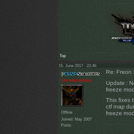
Top
15. June 2017 - 22:46
Re: Freon 
Site administrator
Update : N
freeze mod
This fixes 
ctf map dur
Offline
freeze mode
Joined:
May 2007
Posts: