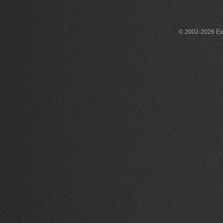
© 2002-2026 Exce