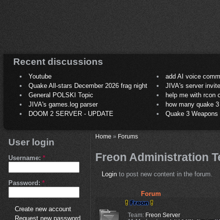
Recent discussions
Youtube
add AI voice comm
Quake All-stars December 2026 frag night
JIVA's server invit
General POLSKI Topic
help me with rcon
JIVA's games.log parser
how many quake 3 play
DOOM 2 SERVER - UPDATE
Quake 3 Weapons C
Home
»
Forums
User login
Freon Administration 
Username:
*
Login
to post new content in the forum.
Password:
*
Forum
Create new account
Team:
Freon Server
Request new password