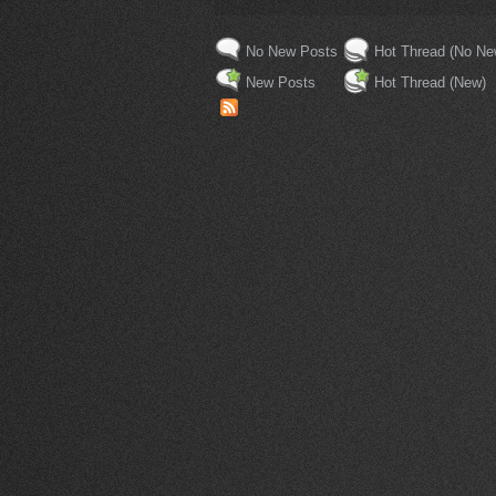
No New Posts
Hot Thread (No Ne
New Posts
Hot Thread (New)