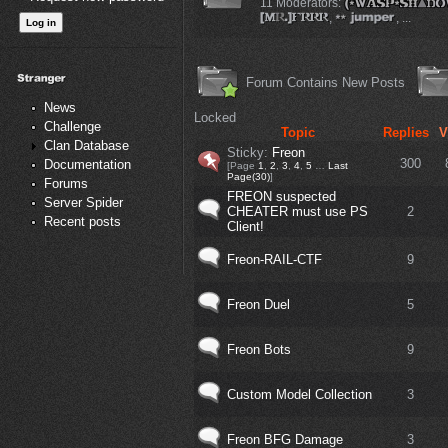
11 Moderators:
,
, ...
Forum Contains New Posts
News
Locked
Challenge
Topic
Replies
V
Clan Database
Sticky:
Freon
300
Documentation
[Page
1
,
2
,
3
,
4
,
5
…
Last
Page(30)
]
Forums
FREON suspected
Server Spider
CHEATER must use PS
2
Recent posts
Client!
Freon-RAIL-CTF
9
Freon Duel
5
Freon Bots
9
Custom Model Collection
3
Freon BFG Damage
3