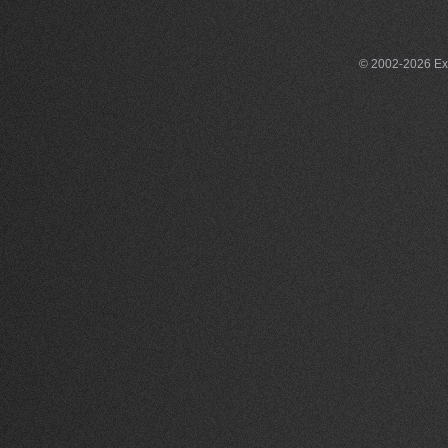
© 2002-2026 Exce