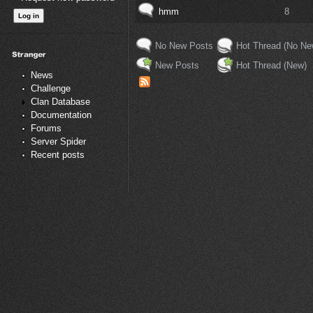
hmm
8
No New Posts
Hot Thread (No Ne
New Posts
Hot Thread (New)
News
Challenge
Clan Database
Documentation
Forums
Server Spider
Recent posts