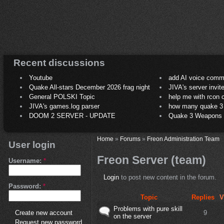
Recent discussions
Youtube
add AI voice comm
Quake All-stars December 2026 frag night
JIVA's server invit
General POLSKI Topic
help me with rcon
JIVA's games.log parser
how many quake 3 play
DOOM 2 SERVER - UPDATE
Quake 3 Weapons C
Home
»
Forums
»
Freon Administration Team
User login
Freon Server (team)
Username:
*
Login
to post new content in the forum.
Password:
*
Topic
Replies
V
Problems with pure skill
9
Create new account
on the server
Request new password