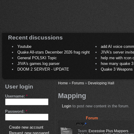
Recent discussions
Youtube
add AI voice comm
Quake All-stars December 2026 frag night
JIVA's server invit
General POLSKI Topic
help me with rcon
JIVA's games.log parser
how many quake 3 play
DOOM 2 SERVER - UPDATE
Quake 3 Weapons C
Home
»
Forums
»
Developing Hall
User login
Mapping
Username:
*
Login
to post new content in the forum.
Password:
*
Forum
Create new account
Team:
Excessive Plus Mappers
Request new password