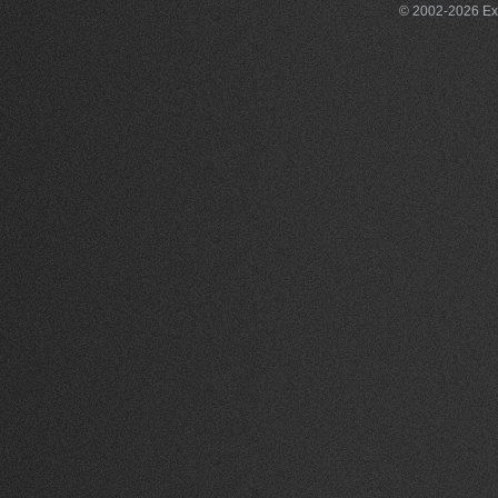
© 2002-2026 Exce