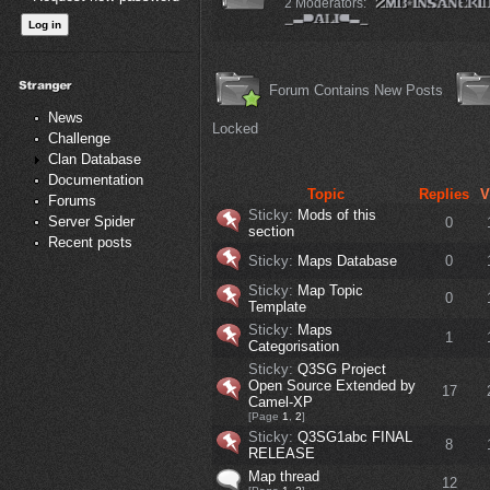
2 Moderators:
Forum Contains New Posts
News
Locked
Challenge
Clan Database
Documentation
Topic
Replies
V
Forums
Sticky:
Mods of this
Server Spider
0
section
Recent posts
Sticky:
Maps Database
0
Sticky:
Map Topic
0
Template
Sticky:
Maps
1
Categorisation
Sticky:
Q3SG Project
Open Source Extended by
17
Camel-XP
[Page
1
,
2
]
Sticky:
Q3SG1abc FINAL
8
RELEASE
Map thread
12