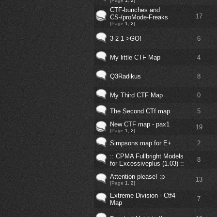
[Page
1
,
2
]
CTF-bunches and
17
CS-/proMode-Freaks
[Page
1
,
2
]
3-2-1 >GO!
6
My little CTF Map
4
Q3Radikus
8
My Third CTF Map
0
The Second CTf map
5
New CTF map - pax1
19
[Page
1
,
2
]
Simpsons map for E+
2
:: CPMA Fullbright Models
8
for Excessiveplus (1.03) ::
Attention please! :p
13
[Page
1
,
2
]
Extreme Division - Ctf4
7
Map