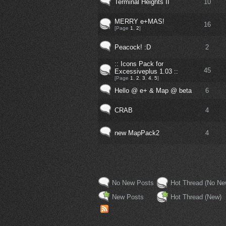
Terminal Heights II
10
MERRY e+MAS!
16
[Page
1
,
2
]
Peacock! :D
2
:: Icons Pack for
45
Excessiveplus 1.03 ::
[Page
1
,
2
,
3
,
4
,
5
]
Hello @ e+ & Map @ beta
6
CRAB
4
new MapPack2
4
No New Posts
Hot Thread (No Ne
New Posts
Hot Thread (New)