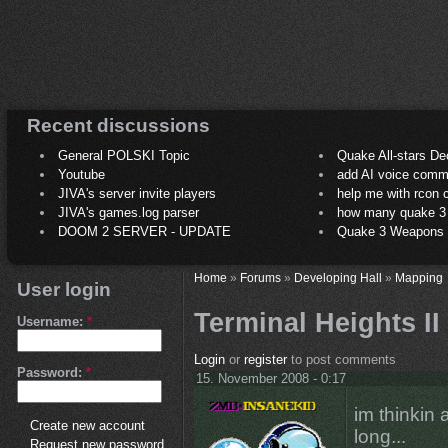
Recent discussions
General POLSKI Topic
Quake All-stars De
Youtube
add AI voice comm
JIVA's server invite players
help me with rcon
JIVA's games.log parser
how many quake 3 play
DOOM 2 SERVER - UPDATE
Quake 3 Weapons C
Home
»
Forums
»
Developing Hall
»
Mapping
User login
Terminal Heights II
Username:
*
Login
or
register
to post comments
Password:
*
15. November 2008 - 0:17
im thinkin
Create new account
long...
Request new password