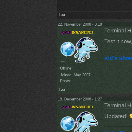
Top
22. November 2008 - 0:18
Terminal He
Test it now
Kid´s Sho
Offline
Joined:
May 2007
Posts:
Top
18. December 2008 - 1:27
Terminal He
Updated!