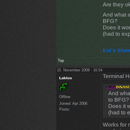
Are they ok
And what a
BFG?
Does it wo
(had to ex
Kid´s Sho
Top
15. November 2008 - 16:54
Terminal He
And what
Offline
to BFG?
Joined:
Apr 2006
Does it 
Posts:
(had to 
Works for m