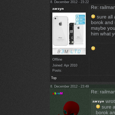
8. December 2012 - 23:22
Re: railman
sure all
borok and 
maybe you 
him what yo
Offline
Joined:
Apr 2010
Posts:
Top
8. December 2012 - 23:49
Re: railman
wrot
sure a
borok an