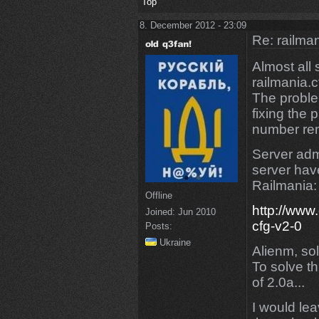
Top
8. December 2012 - 23:09
Re: railman
Almost all
railmania.c
The proble
fixing the 
number rem
Server adm
server have
Railmania:
Offline
http://www
Joined:
Jun 2010
cfg-v2-0
Posts:
Ukraine
Alienm, sol
To solve t
of 2.0a...
I would lea