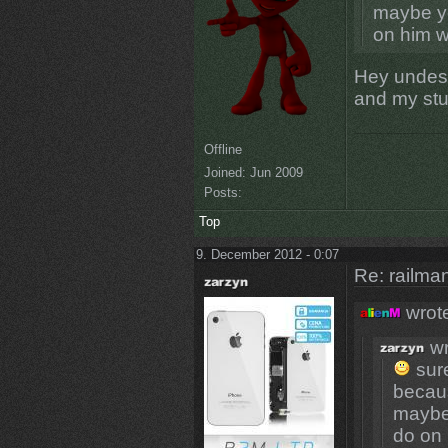
maybe yo
on him w
Hey undesi
and my stu
Offline
Joined:
Jun 2009
Posts:
Top
9. December 2012 - 0:07
Re: railman
wrot
wr
sure
becaus
maybe 
do on 