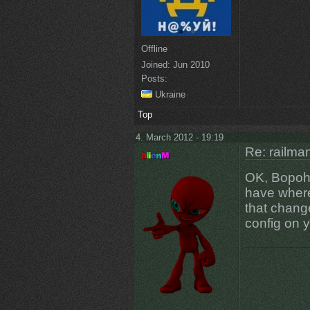
Offline
Joined:
Jun 2010
Posts:
Ukraine
Top
4. March 2012 - 19:19
Re: railman
OK, Bopoh, 
have where 
that chang
config on 