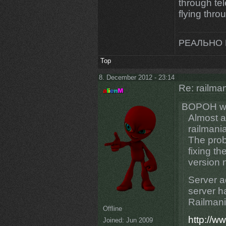
through tel
flying thro
РЕАЛЬНО 
Top
8. December 2012 - 23:14
Re: railman
BOPOH wr
Almost a
railmania
The prob
fixing th
version 
Server a
server ha
Railmani
Offline
http://w
Joined:
Jun 2009