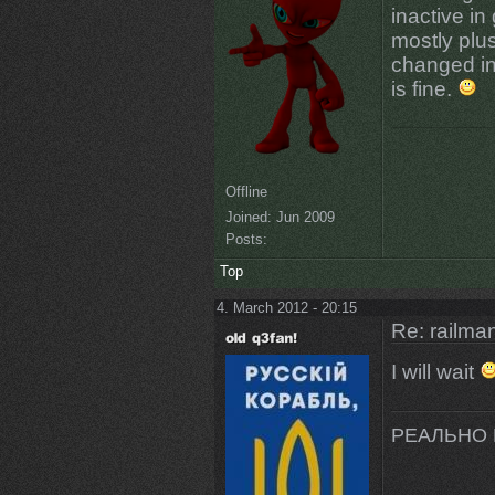
inactive in
mostly plu
changed in 
is fine.
Offline
Joined:
Jun 2009
Posts:
Top
4. March 2012 - 20:15
Re: railman
I will wait
РЕАЛЬНО 