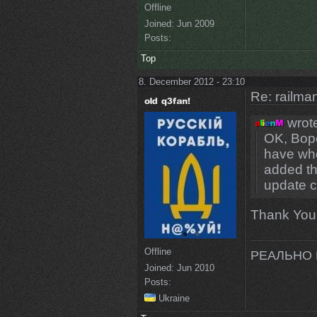
Offline
Joined:
Jun 2009
Posts:
Top
8. December 2012 - 23:10
Re: railman
wrot
OK, Bopo
have wher
added th
update c
Thank You
Offline
РЕАЛЬНО 
Joined:
Jun 2010
Posts:
Ukraine