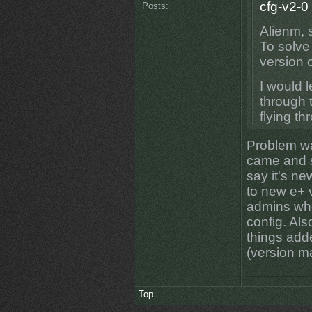
cfg-v2-0
Posts:
Alienm, 
To solve
version o
I would l
through t
flying t
Problem wa
came and s
say it's ne
to new e+ 
admins who
config. Als
things add
(version ma
Top