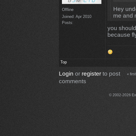
Hey unde
Offline
me and 
Joined:
Apr 2010
Posts:
you should 
because fly
Top
Login
or
register
to post
« first
comments
© 2002-2026 Exce