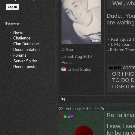
Well, wh
Dude.. You
are waiting
News
Challenge
-
Rail Squad 
Clan Database
-
BNG Team
-
Referee Tea
Offline
Documentation
Forums
Joined:
Aug 2010
Server Spider
Posts:
wrote
Recent posts
United States
OR I H
TO DO D
LIGHTDE
Top
22. February 2012 - 20:25
Re: railman
I saw, I se
for being o