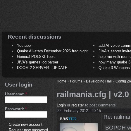
Recent discussions
Youtube
add AI voice comm
Quake All-stars December 2026 frag night
JIVA's server invit
General POLSKI Topic
help me with rcon
JIVA's games.log parser
how many quake 3 play
DOOM 2 SERVER - UPDATE
Quake 3 Weapons C
Home
»
Forums
»
Developing Hall
»
Config Z
User login
railmania.cfg | v2.0
Username:
*
Login
or
register
to post comments
Password:
*
22. February 2012 - 20:15
Re: railman
Create new account
BOPOH wr
Request new password