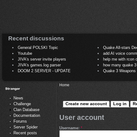
Recent discussions
General POLSKI Topic
Quake All-stars De
Youtube
add AI voice comm
JIVA's server invite players
help me with rcon
JIVA's games.log parser
how many quake 3 play
DOOM 2 SERVER - UPDATE
Quake 3 Weapons C
Home
News
Create new account
Log in
R
Challenge
Clan Database
Documentation
User account
Forums
Server Spider
Username:
*
Recent posts