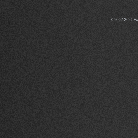
© 2002-2026 Exce