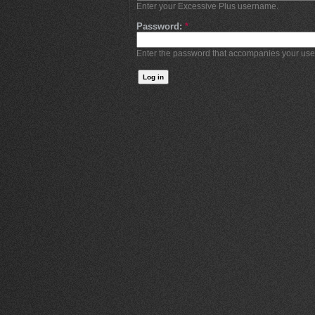
Enter your Excessive Plus username.
Password:
*
Enter the password that accompanies your us