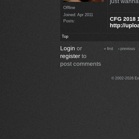
just wanna
Offline
Joined:
Apr 2011
CFG 2018 1
Posts:
http://uplo
Top
Login
or
« first
‹ previous
register
to
post comments
© 2002-2026 Exce