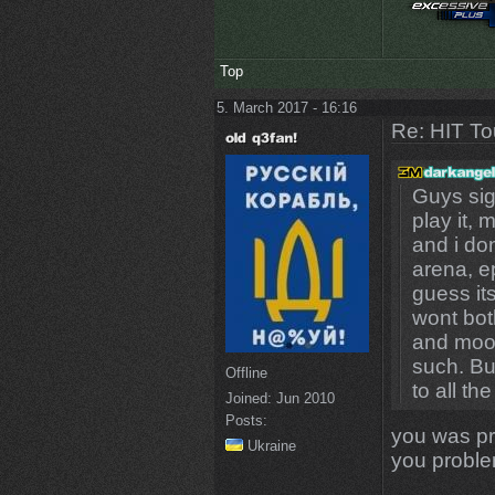
Top
5. March 2017 - 16:16
Re: HIT T
Guys sig
play it,
and i do
arena, e
guess its
wont bot
and mook
such. Bu
Offline
to all th
Joined:
Jun 2010
Posts:
you was pr
Ukraine
you proble