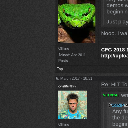
demos wi
beginnin
Just play
Nooo. I wa
Offline
CFG 2018 1
http://uplo
Joined:
Apr 2011
Posts:
Top
6. March 2017 - 18:31
Re: HIT T
wro
Any fu
the de
beginn
Offline