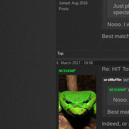
Joined:
Aug 2016
Just p
Posts:
specta
Nooo. I 
Best match
Top
6. March 2017 - 19:06
Re: HIT T
wr
Nooo. 
Best mat
Indeed, or a