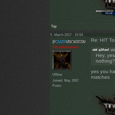
Top
5. March 2017 - 15:54
Re: HIT T
Site administrator
wr
Hey, yes
nothing?
yes you hav
Offline
matches
Joined:
May 2007
Posts: