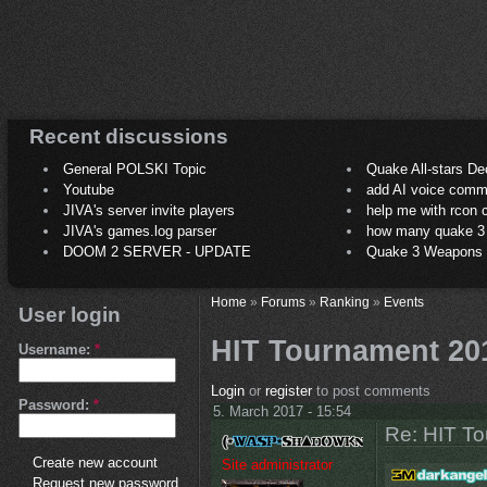
Recent discussions
General POLSKI Topic
Quake All-stars De
Youtube
add AI voice comm
JIVA's server invite players
help me with rcon
JIVA's games.log parser
how many quake 3 play
DOOM 2 SERVER - UPDATE
Quake 3 Weapons C
Home
»
Forums
»
Ranking
»
Events
User login
HIT Tournament 20
Username:
*
Login
or
register
to post comments
Password:
*
5. March 2017 - 15:54
Re: HIT T
Create new account
Site administrator
Request new password