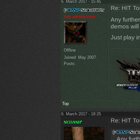
6. March 2017 - 15:45
Re: HIT T
Site administrator
Any further
demos will
Just play i
Offline
Joined:
May 2007
Posts:
Top
6. March 2017 - 18:25
Re: HIT T
Any furt