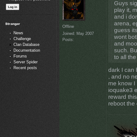
Guys sig
play it,
and i do
arena, e
Offline
guess its
News
Joined:
May 2007
wont bot
Challenge
Posts:
and mook
Clan Database
such. Bu
Documentation
Forums
to all th
Server Spider
Recent posts
dark I can
, and no ne
me know I 
ioquake3 e
reward this
reboot the