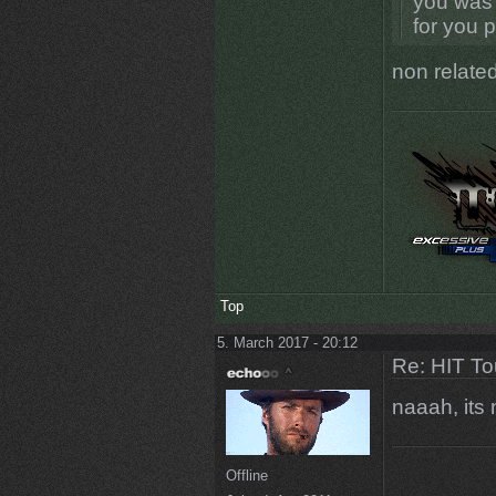
you was 
for you 
non related
Top
5. March 2017 - 20:12
Re: HIT T
naaah, its
Offline