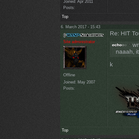
Joined:
Apr 2011
Posts:
Top
6. March 2017 - 15:43
Re: HIT T
Site administrator
wr
naaah, i
k
Offline
Joined:
May 2007
Posts:
Top