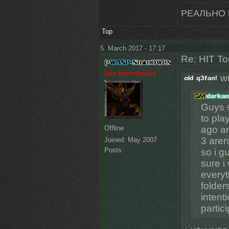
РЕАЛЬНО 
Top
5. March 2017 - 17:17
Re: HIT T
Site administrator
wr
Guys s
to pla
Offline
ago an
3 aren
Joined:
May 2007
Posts:
so i g
sure i
everyt
folder
intent
partic