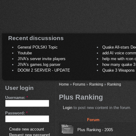
Recent discussions
General POLSKI Topic
Quake All-stars De
Youtube
add AI voice comm
JIVA's server invite players
help me with rcon
JIVA's games.log parser
how many quake 3 play
DOOM 2 SERVER - UPDATE
Quake 3 Weapons C
Home
»
Forums
»
Ranking
»
Ranking
User login
Plus Ranking
Username:
*
Login
to post new content in the forum.
Password:
*
Forum
Create new account
Plus Ranking - 2005
Request new password