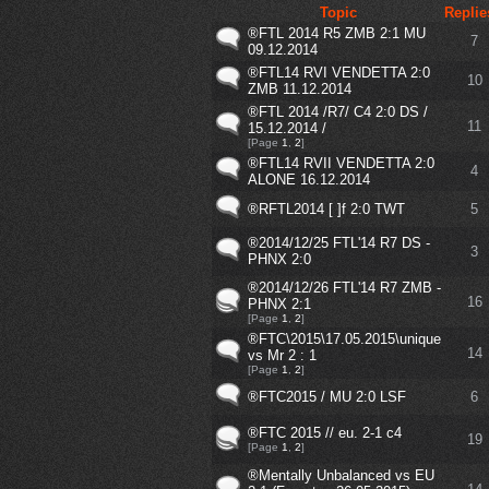
Topic
Replie
®FTL 2014 R5 ZMB 2:1 MU
7
09.12.2014
®FTL14 RVI VENDETTA 2:0
10
ZMB 11.12.2014
®FTL 2014 /R7/ C4 2:0 DS /
11
15.12.2014 /
[Page
1
,
2
]
®FTL14 RVII VENDETTA 2:0
4
ALONE 16.12.2014
®RFTL2014 [ ]f 2:0 TWT
5
®2014/12/25 FTL'14 R7 DS -
3
PHNX 2:0
®2014/12/26 FTL'14 R7 ZMB -
16
PHNX 2:1
[Page
1
,
2
]
®FTC\2015\17.05.2015\unique
14
vs Mr 2 : 1
[Page
1
,
2
]
®FTC2015 / MU 2:0 LSF
6
®FTC 2015 // eu. 2-1 c4
19
[Page
1
,
2
]
®Mentally Unbalanced vs EU