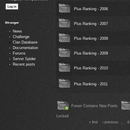
Plus Ranking - 2006
Plus Ranking - 2007
News
Challenge
Plus Ranking - 2008
Clan Database
Documentation
Plus Ranking - 2009
Forums
Server Spider
Recent posts
Plus Ranking - 2010
Plus Ranking - 2011
Forum Contains New Posts
Locked
« first
‹ previous
…
8