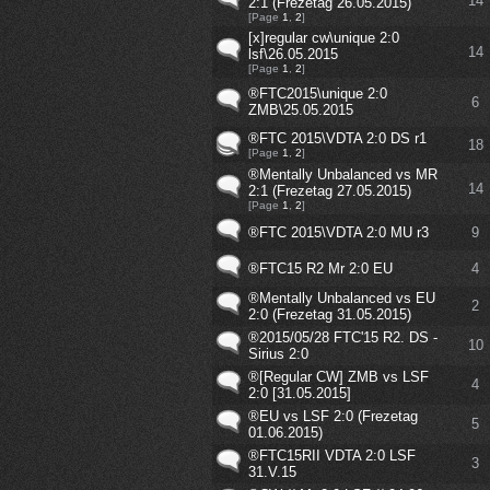
14
2:1 (Frezetag 26.05.2015)
[Page
1
,
2
]
[x]regular cw\unique 2:0
14
lsf\26.05.2015
[Page
1
,
2
]
®FTC2015\unique 2:0
6
ZMB\25.05.2015
®FTC 2015\VDTA 2:0 DS r1
18
[Page
1
,
2
]
®Mentally Unbalanced vs MR
14
2:1 (Frezetag 27.05.2015)
[Page
1
,
2
]
®FTC 2015\VDTA 2:0 MU r3
9
®FTC15 R2 Mr 2:0 EU
4
®Mentally Unbalanced vs EU
2
2:0 (Frezetag 31.05.2015)
®2015/05/28 FTC'15 R2. DS -
10
Sirius 2:0
®[Regular CW] ZMB vs LSF
4
2:0 [31.05.2015]
®EU vs LSF 2:0 (Frezetag
5
01.06.2015)
®FTC15RII VDTA 2:0 LSF
3
31.V.15