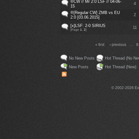
®CW // Mr 2:0 LSF // 04-06-
4
15
®[Regular CW] ZMB vs EU
2
2:0 [03.06.2015]
[x]LSF: 2-0 SIRIUS
11
[Page
1
,
2
]
« first
‹ previous
…
8
No New Posts
Hot Thread (No Ne
New Posts
Hot Thread (New)
© 2002-2026 Exce