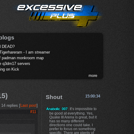
blogs
 DEAD?
Tigerhareram - I am streamer
of padman monkroom map
te q3dm17 servers
ing on Kick
more
15)
Shout
15:00:34
14 replies [
Last post
]
: It’s impossible to
#11
be good at everything. Yes,
Quake III Arena is great, but it
has so many different
directions one could take. I
prefer to focus on something
specific. There are plenty of