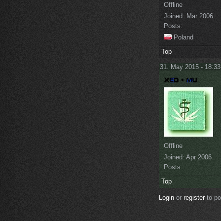
Offline
Joined:
Mar 2006
Posts:
Poland
Top
31. May 2015 - 18:33
Offline
Joined:
Apr 2006
Posts:
Top
Login
or
register
to p