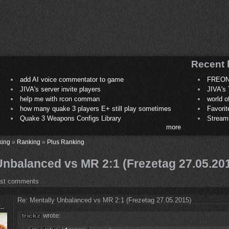
Recent 
add AI voice commentator to game
FREON
JIVA's server invite players
JIVA's 
help me with rcon comman
world 
how many quake 3 players E+ still play sometimes
Favori
Quake 3 Weapons Configs Library
Stream
more
king
»
Ranking
»
Plus Ranking
Unbalanced vs MR 2:1 (Frezetag 27.05.20
ost comments
Re: Mentally Unbalanced vs MR 2:1 (Frezetag 27.05.2015)
wrote: