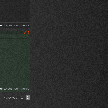
ter
to post comments
#14
ter
to post comments
‹ previous
1
2