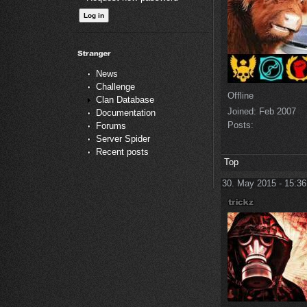
News
Challenge
Offline
Clan Database
Joined:
Feb 2007
Documentation
Posts:
Forums
Server Spider
Recent posts
Top
30. May 2015 - 15:36