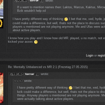
wrote:
If u want to mention names then: Laktos, Marcus, Kaktus, Mirc
Bzik wouldn't help xd
I have pretty different way of thinking
I bet that me, xed, hyde, 
could make a difference, but well, thats not the place to discuss s
players u mentioned are not playing anymore. Me and Ufas were actu
about active players.
I know how you play and I know how old MR. played, u no match, not 
kicked your asses
Login
or
regis
Re: Mentally Unbalanced vs MR 2:1 (Frezetag 27.05.2015)
wrote:
wrote:
I have pretty different way of thinking
I bet that me, xed, hyd
bzik could make a difference, but well, thats not the place to di
things. Anyway players u mentioned are not playing anymore. M
were actually talking about active players.