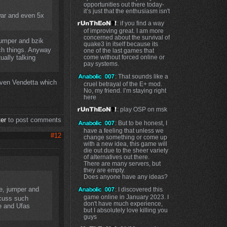
opportunities out there today-
it’s just that the enthusiasm isn't
war and even 5x
: if you find a way
of improving great. I am more
concerned about the survival of
jumper and bzik
quake3 in itself because its
uch things. Anyway
one of the last games that
ally talking
come without forced online or
pay systems.
: That sounds like a
even Vendetta which
cruel betrayal of the E+ mod.
No, my friend. I’m staying right
here
: play OSP on msk
ter
to post comments
: But to be honest, I
have a feeling that unless we
#12
change something or come up
with a new idea, this game will
die out due to the sheer variety
of alternatives out there.
There are many servers, but
they are empty.
Does anyone have any ideas?
e, jumper and
: I discovered this
game online in January 2023. I
scuss such
don't have much experience,
e and Ufas
but I absolutely love killing you
guys