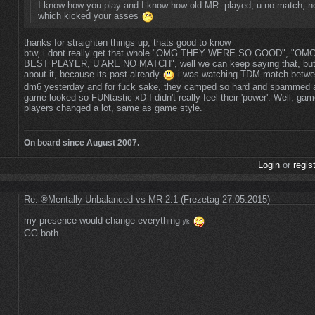
I know how you play and I know how old MR. played, u no match, n
which kicked your asses
thanks for straighten things up, thats good to know
btw, i dont really get that whole "OMG THEY WERE SO GOOD", "O
BEST PLAYER, U ARE NO MATCH", well we can keep saying that, but 
about it, because its past already
i was watching TDM match betw
dm6 yesterday and for fuck sake, they camped so hard and spammed al
game looked so FUNtastic xD I didn't really feel their 'power'. Well, ga
players changed a lot, same as game style.
On board since August 2007.
Login
or
regis
Re: ®Mentally Unbalanced vs MR 2:1 (Frezetag 27.05.2015)
my presence would change everything
j/k
GG both