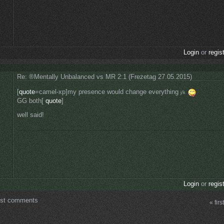
Login
or
regis
Re: ®Mentally Unbalanced vs MR 2:1 (Frezetag 27.05.2015)
[
quote
=camel-xp]my presence would change everything
j/k
GG both[
quote
]
well said!
Login
or
regis
ost comments
« first