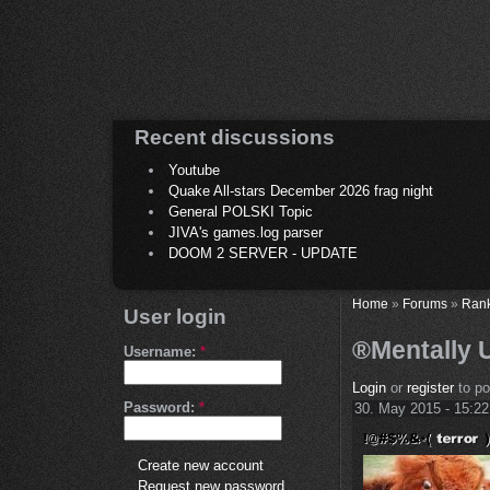
Recent discussions
Youtube
Quake All-stars December 2026 frag night
General POLSKI Topic
JIVA's games.log parser
DOOM 2 SERVER - UPDATE
Home
»
Forums
»
Ran
User login
®Mentally 
Username:
*
Login
or
register
to p
Password:
*
30. May 2015 - 15:22
Create new account
Request new password