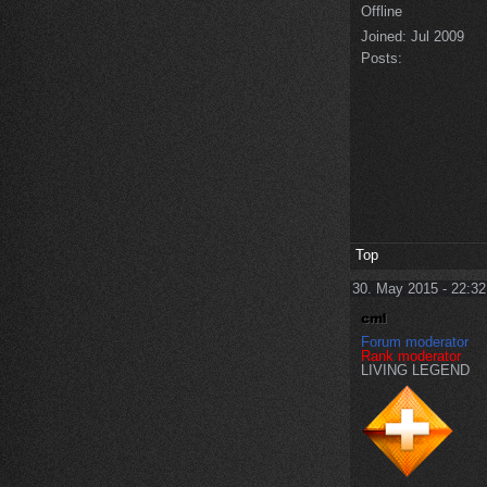
Offline
Joined:
Jul 2009
Posts:
Top
30. May 2015 - 22:32
Forum moderator
Rank moderator
LIVING LEGEND