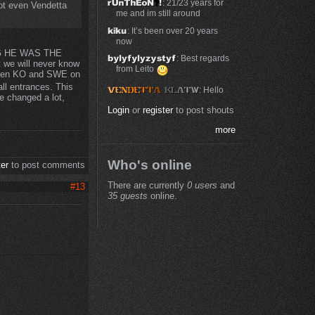
: 21/23 years for
ot even Vendetta
me and im still around
: It’s been over 20 years
now
MG HE WAS THE
: Best regards
we will never know
from Leito
een KO and SWE on
l entrances. This
: Hello
me changed a lot,
Login
or
register
to post shouts
more
Who's online
ter
to post comments
There are currently
0 users
and
#13
35 guests
online.