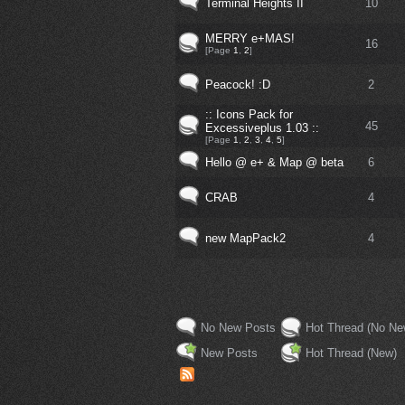
Terminal Heights II
10
MERRY e+MAS!
16
[Page
1
,
2
]
Peacock! :D
2
:: Icons Pack for
45
Excessiveplus 1.03 ::
[Page
1
,
2
,
3
,
4
,
5
]
Hello @ e+ & Map @ beta
6
CRAB
4
new MapPack2
4
No New Posts
Hot Thread (No Ne
New Posts
Hot Thread (New)