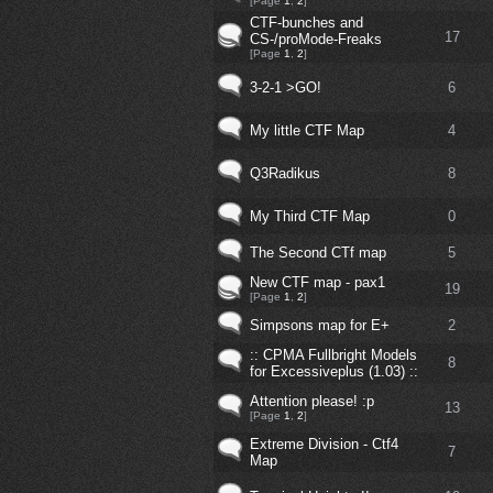
[Page
1
,
2
]
CTF-bunches and
17
CS-/proMode-Freaks
[Page
1
,
2
]
3-2-1 >GO!
6
My little CTF Map
4
Q3Radikus
8
My Third CTF Map
0
The Second CTf map
5
New CTF map - pax1
19
[Page
1
,
2
]
Simpsons map for E+
2
:: CPMA Fullbright Models
8
for Excessiveplus (1.03) ::
Attention please! :p
13
[Page
1
,
2
]
Extreme Division - Ctf4
7
Map