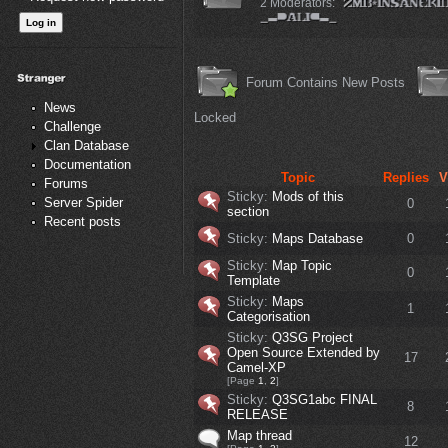
2 Moderators:
Forum Contains New Posts
News
Locked
Challenge
Clan Database
Documentation
Topic
Replies
V
Forums
Sticky:
Mods of this
Server Spider
0
section
Recent posts
Sticky:
Maps Database
0
Sticky:
Map Topic
0
Template
Sticky:
Maps
1
Categorisation
Sticky:
Q3SG Project
Open Source Extended by
17
Camel-XP
[Page
1
,
2
]
Sticky:
Q3SG1abc FINAL
8
RELEASE
Map thread
12