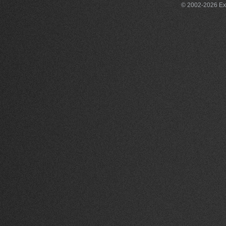
© 2002-2026 Exce