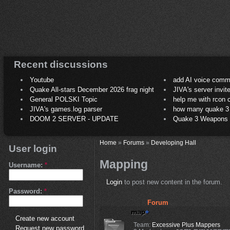
Recent discussions
Youtube
add AI voice comm
Quake All-stars December 2026 frag night
JIVA's server invit
General POLSKI Topic
help me with rcon
JIVA's games.log parser
how many quake 3 play
DOOM 2 SERVER - UPDATE
Quake 3 Weapons C
Home
»
Forums
»
Developing Hall
User login
Mapping
Username:
*
Login
to post new content in the forum.
Password:
*
Forum
Create new account
Team:
Excessive Plus Mappers
Request new password