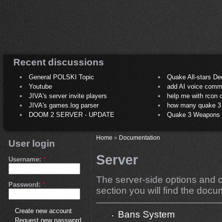
Recent discussions
General POLSKI Topic
Quake All-stars De
Youtube
add AI voice comm
JIVA's server invite players
help me with rcon
JIVA's games.log parser
how many quake 3 play
DOOM 2 SERVER - UPDATE
Quake 3 Weapons C
Home
»
Documentation
User login
Server
Username:
*
The server-side options and co
Password:
*
section you will find the docum
Create new account
Bans System
Request new password