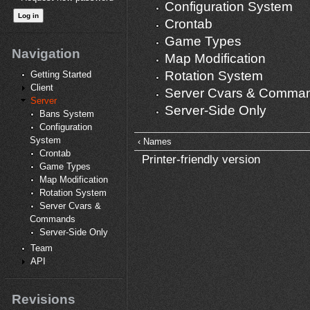
Configuration System
Crontab
Game Types
Navigation
Map Modification
Rotation System
Getting Started
Client
Server Cvars & Comma
Server
Server-Side Only
Bans System
Configuration
System
‹ Names
Crontab
Printer-friendly version
Game Types
Map Modification
Rotation System
Server Cvars &
Commands
Server-Side Only
Team
API
Revisions