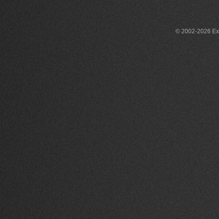
© 2002-2026 Exce