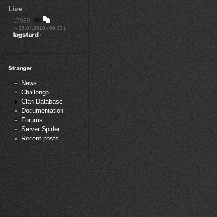
Live
17989:
» 26.03.2010 - 09:33 (
)
News
Challenge
Clan Database
Documentation
Forums
Server Spider
Recent posts