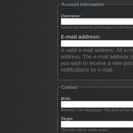
Account information
Username:
*
Spaces are allowed; punctuation is not allo
E-mail address:
*
A valid e-mail address. All e-m
address. The e-mail address is
you wish to receive a new pas
notifications by e-mail.
Contact
MSN:
Windows Live Messenger. This field will be vi
Skype:
This field will be visible public.