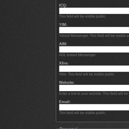
ICQ:
This field will be visible public.
YIM:
Yahoo! Messenger. This field will be visible p
AIM:
AOL Instant Messenger
Xfire:
Xfire. This field will be visible public.
Website:
Enter a link to your website. This field will be 
Email:
This field will be visible public.
Personal