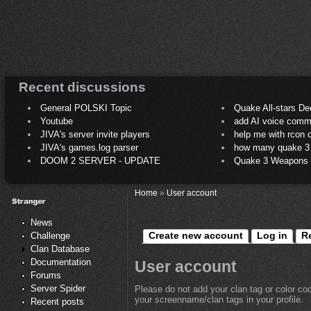
Recent discussions
General POLSKI Topic
Quake All-stars De
Youtube
add AI voice comm
JIVA's server invite players
help me with rcon
JIVA's games.log parser
how many quake 3 play
DOOM 2 SERVER - UPDATE
Quake 3 Weapons C
Home
»
User account
News
Create new account
Log in
R
Challenge
Clan Database
Documentation
User account
Forums
Server Spider
Please do not add your clan tag or color co
your screenname/clan tags in your profile.
Recent posts