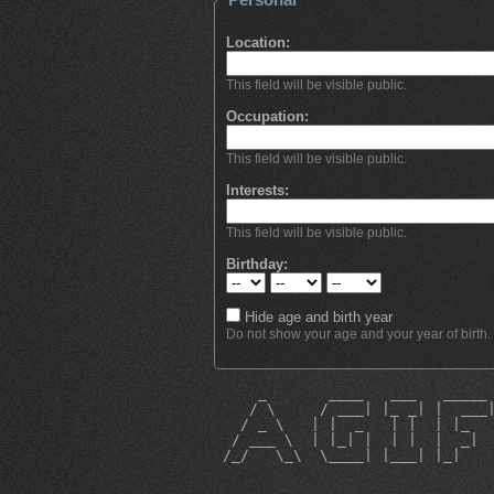
Location:
This field will be visible public.
Occupation:
This field will be visible public.
Interests:
This field will be visible public.
Birthday:
Hide age and birth year
Do not show your age and your year of birth.
     _       ____   ___   _____
    / \     / ___| |_ _| |  ___
   / _ \   | |  _   | |  | |_  
  / ___ \  | |_| |  | |  |  _| 
 /_/   \_\  \____| |___| |_|   