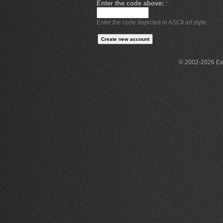
Enter the code above:
*
Enter the code depicted in ASCII art style.
© 2002-2026 Exce