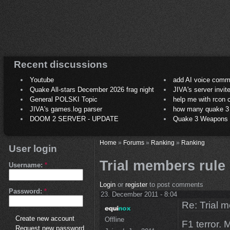
Recent discussions
Youtube
add AI voice comm
Quake All-stars December 2026 frag night
JIVA's server invit
General POLSKI Topic
help me with rcon
JIVA's games.log parser
how many quake 3 play
DOOM 2 SERVER - UPDATE
Quake 3 Weapons C
Home
»
Forums
»
Ranking
»
Ranking
User login
Trial members rule
Username:
*
Login
or
register
to post comments
Password:
*
23. December 2011 - 8:04
Re: Trial 
Create new account
Offline
F1 terror. 
Request new password