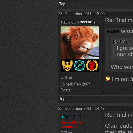
Top
23. December 2011 - 13:00
Re: Trial 
wrot
I got 
one sh
Who want
Offline
I'm not /
Joined:
Feb 2007
Posts:
Top
23. December 2011 - 14:47
Re: Trial 
Retired Rank
Clan leader
Moderator
their trial
Offline