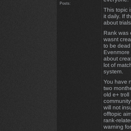
Posts:
This topic 
it daily. If
about trial
Rank was o
wasnt creat
to be dead
Evenmore 
about creat
lot of mat
system.
You have n
two monthes
old e+ troll
community 
will not ins
offtopic a
rank-relate
warning for