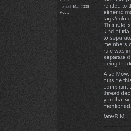
related to t
Joined:
Mar 2006
either to ma
Posts:
tags/colour
This rule i
kind of tri
to separate
members of
rule was i
separate d
being treat
Also Mow, 
outside thi
complaint 
thread ded
you that we
mentioned
fate/R.M.