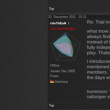
Top
23. December 2011 - 15:21
Re: Trial 
Site administrator
what mow is
always find
instead of 
fully indep
play. Thats
I introduced
Offline
mentioned, 
Joined:
Dec 2005
members. T
Posts:
the days w
Germany
hurrenson: "
rail/sniper s
Top