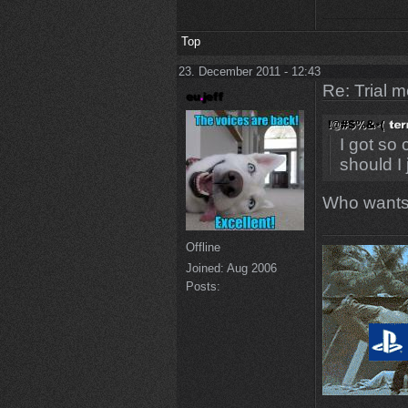
Top
23. December 2011 - 12:43
Re: Trial 
I got so
should I
Who wants 
Offline
Joined:
Aug 2006
Posts: