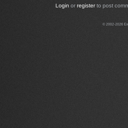
Login
or
register
to post com
© 2002-2026 Exce