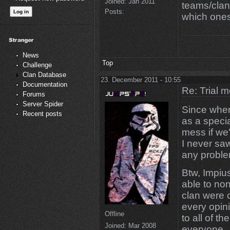
Joined:
Jan 2011
teams/clan
Posts:
which ones
News
Top
Challenge
Clan Database
23. December 2011 - 10:55
Documentation
Re: Trial 
Forums
Server Spider
Since when 
Recent posts
as a speci
mess if we'
I never sa
any proble
Btw, Impius
able to non
clan were 
every opin
Offline
to all of t
Joined:
Mar 2008
everyone.