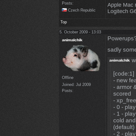
Posts:
Apple Mac 
Czech Republic
Logitech G
Top
5. October 2009 - 13:03
Powerups
sadly some
w
[code:1]
Offline
- new fe
Joined:
Jul 2009
- armor 
Posts:
scored
- xp_free
- 0 - pl
- 1 - pla
cold and
(default)
- 2 - pla