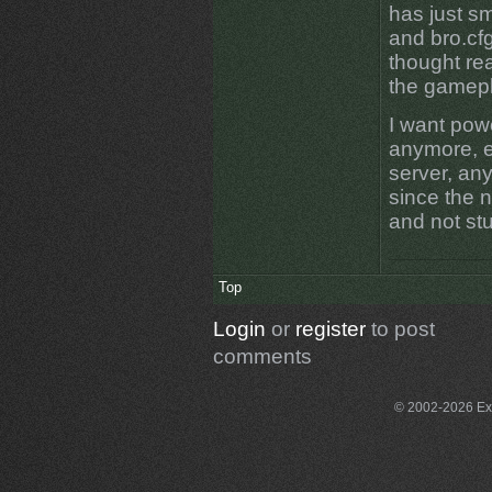
has just s
and bro.cf
thought re
the gamepl
I want pow
anymore, e
server, any
since the na
and not st
Top
Login
or
register
to post
comments
© 2002-2026 Exce