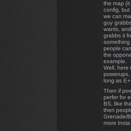
the map (it
config, but
we can mak
guy grabbs
wants, and 
grabbs it f
something l
people can 
the oppone
example.
Well, here 
powerups, b
long as E+ 
Then if po
perfer for 
BS, like t
then peopl
Grenade/B
more Insta