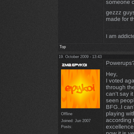
someone c
gezzz guys
made for t
I am addicte
Top
19. October 2009 - 13:43
Powerups
Hey,
I voted aga
through th
can't say it
seen peopl
BFG..I can'
playing wit
Offline
according 
Joined:
Jun 2007
excellence)
Posts:
now it is v