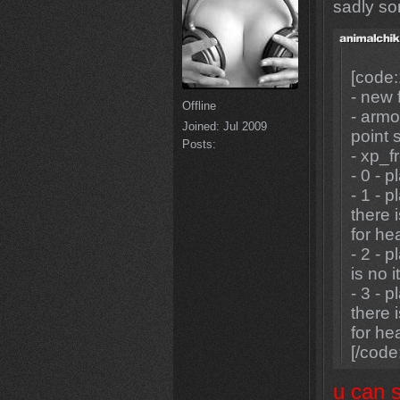
sadly so
[code:
- new 
Offline
- armo
Joined:
Jul 2009
point 
Posts:
- xp_fr
- 0 - 
- 1 - 
there 
for hea
- 2 - 
is no 
- 3 - 
there 
for he
[/code
u can 