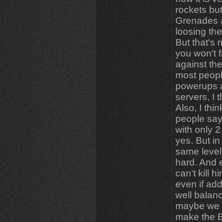
rockets but
Grenades a
loosing the 
But that's
you won't f
against th
most people
powerups a
servers, I 
Also, I thi
people say 
with only 2 
yes. But in
same level 
hard. And e
can't kill 
even if add
well balanc
maybe we s
make the 