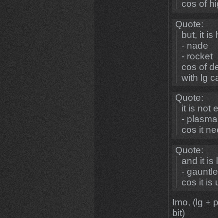
cos of 
Quote:
but, it is
- nade
- rocket
cos of d
with lg 
Quote:
it is not 
- plasma
cos it ne
Quote:
and it is
- gauntle
cos it i
Imo, (lg + 
bit)