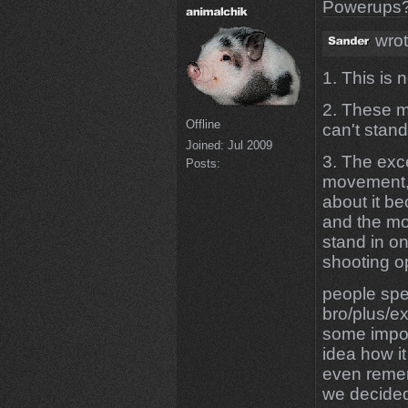
Powerups
wrot
1. This is
2. These m
Offline
can't stand
Joined:
Jul 2009
3. The exc
Posts:
movement, 
about it b
and the mo
stand in o
shooting 
people spe
bro/plus/e
some import
idea how it
even reme
we decided