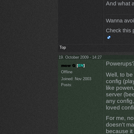
And what a
Wanna avoi
Check this 
Top
19. October 2009 - 14:27
Powerups
Offline
Well, to b
Joined:
Nov 2003
config (pla
Posts:
like power
server (bee
any config,
loved confi
For me, no
doesn't mak
because it 