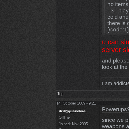
no items
- 3 - pla
cold and
there is
[/code:1]
u can si
server 
and please
look at the
I am addicte
Top
14. October 2009 - 9:21
Powerups
Offline
since we p
Joined:
Nov 2005
weapons at 