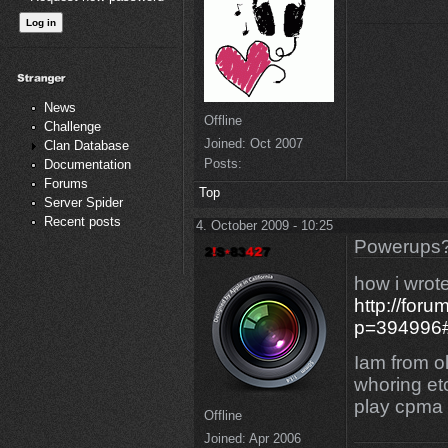
News
Offline
Challenge
Joined:
Oct 2007
Clan Database
Posts:
Documentation
Forums
Top
Server Spider
Recent posts
4. October 2009 - 10:25
Powerups
how i wrot
http://for
p=394996
Iam from ol
whoring etc
play cpma o
Offline
Joined:
Apr 2006