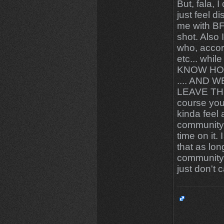
But, fala, I
just feel 
me with BFG
shot. Also 
who, accor
etc... wh
KNOW HO
.... AND
LEAVE THE 
course you
kinda feel
community"
time on it.
that as lon
community,
just don't 