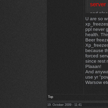
server
and plea
U are so w
they look
xp_freezes
ppl never 
health. Thi
Beer freeze
Xp_freezest
because the
forced ser
since rest 
Plaaan!
And anyway
use yr "pow
Warsow et
Top
19. October 2009 - 11:41