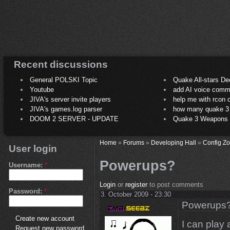
Recent discussions
General POLSKI Topic
Quake All-stars De
Youtube
add AI voice comm
JIVA's server invite players
help me with rcon
JIVA's games.log parser
how many quake 3 play
DOOM 2 SERVER - UPDATE
Quake 3 Weapons C
Home
»
Forums
»
Developing Hall
»
Config Z
User login
Powerups?
Username:
*
Login
or
register
to post comments
Password:
*
3. October 2009 - 23:30
Powerups
Create new account
I can play 
Request new password