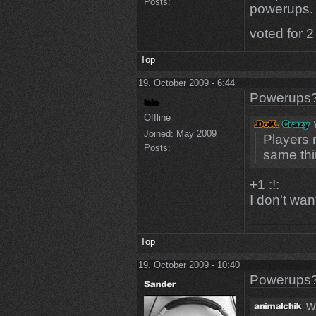
Posts:
powerups.
voted for 2
Top
19. October 2009 - 6:44
Powerups
Offline
Joined:
May 2009
Players 
Posts:
same th
+1 :!:
I don't wa
Top
19. October 2009 - 10:40
Powerups
w