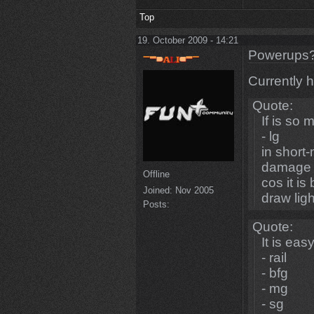
Top
19. October 2009 - 14:21
Powerups
Currently h
Quote:
If is so 
- lg
in short
damage 
Offline
cos it is
Joined:
Nov 2005
draw lig
Posts:
Quote:
It is easy
- rail
- bfg
- mg
- sg