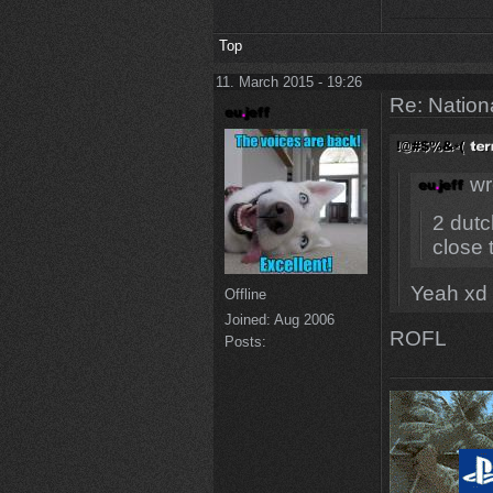
Top
11. March 2015 - 19:26
Re: Natio
wr
2 dutc
close t
Yeah xd 
Offline
Joined:
Aug 2006
ROFL
Posts: