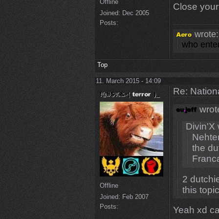
Offline
Close you
Joined:
Dec 2005
Posts:
wrote:
who enter
Top
11. March 2015 - 14:09
Re: Natio
wrot
Divin'X 
Nehter
the d
Franca
2 dutchi
Offline
this topic
Joined:
Feb 2007
Posts:
Yeah xd cal