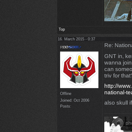
Top
16. March 2015 - 0:37
Re: Natio
GNT in, ke
wanna join
can someon
triv for that
http://www
national-t
Offline
Joined:
Oct 2006
also skull 
Posts: