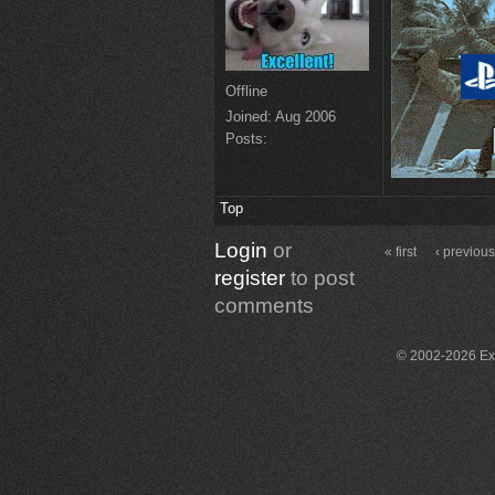
Offline
Joined:
Aug 2006
Posts:
Top
Login
or
« first
‹ previou
register
to post
comments
© 2002-2026 Exce