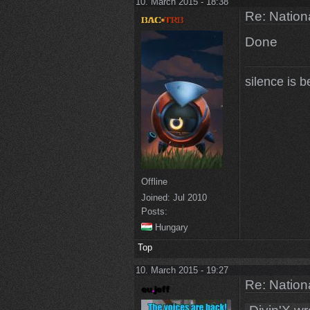
10. March 2015 - 18:38
Re: Natio
Done
silence is b
Offline
Joined:
Jul 2010
Posts:
Hungary
Top
10. March 2015 - 19:27
Re: Natio