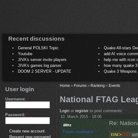
Recent discussions
General POLSKI Topic
Quake All-stars De
Youtube
add AI voice comm
JIVA's server invite players
help me with rcon
JIVA's games.log parser
how many quake 3 play
DOOM 2 SERVER - UPDATE
Quake 3 Weapons C
Home
»
Forums
»
Ranking
»
Events
User login
National FTAG Lea
Username:
*
Login
or
register
to post comments
Password:
*
10. March 2015 - 18:06
Re: Natio
Create new account
Forum moderator
wr
Request new password