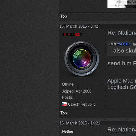
Top
16. March 2015 - 8:42
Re: Natio
w
also skul
send him P
Apple Mac 
Offline
Logitech G
Joined:
Apr 2006
Posts:
Czech Republic
Top
16. March 2015 - 14:21
Re: Natio