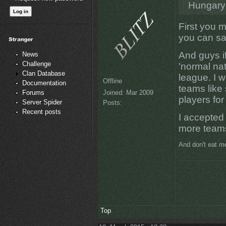
Hungary
First you 
you can s
And guys if
News
Challenge
'normal nat
Clan Database
league. I w
Offline
Documentation
teams like
Joined:
Mar 2009
Forums
players for 
Server Spider
Posts:
Recent posts
I accepted 
more teams
And don't eat me
Top