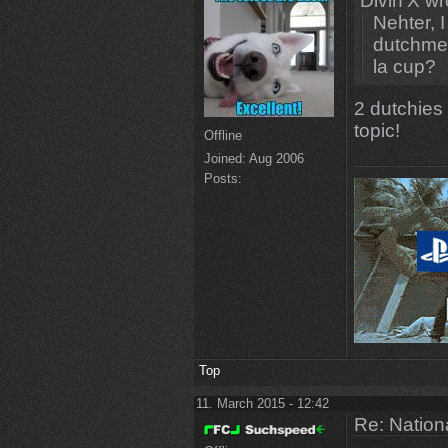
Divin'X wr
Nehter, 
dutchmen
la cup?
2 dutchies 
topic!
Offline
Joined:
Aug 2006
Posts:
Top
11. March 2015 - 12:42
Re: Natio