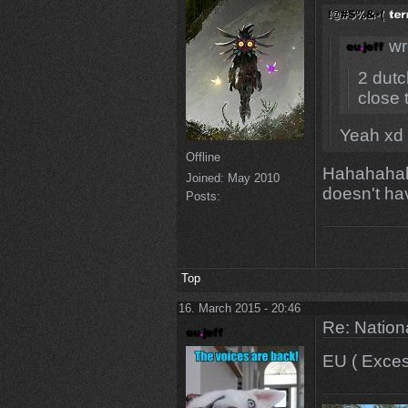
wr
2 dutc
close t
Yeah xd 
Offline
Hahahahah 
Joined:
May 2010
doesn't h
Posts:
Top
16. March 2015 - 20:46
Re: Natio
EU ( Excess