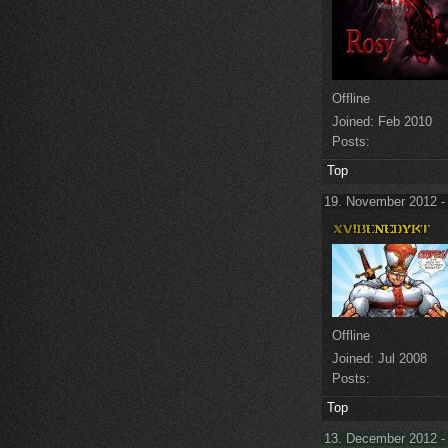
Offline
Joined:
Feb 2010
Posts:
Top
19. November 2012 -
Offline
Joined:
Jul 2008
Posts:
Top
13. December 2012 -