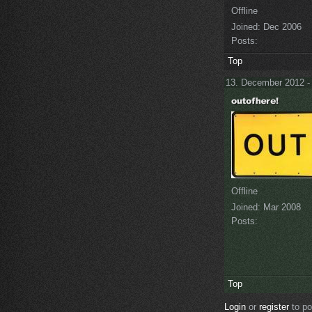
Offline
Joined:
Dec 2006
Posts:
Top
13. December 2012 -
Offline
Joined:
Mar 2008
Posts:
Top
Login
or
register
to p