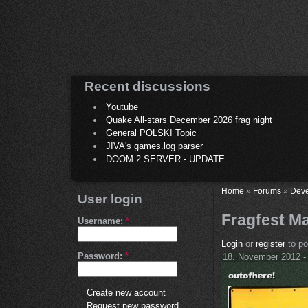
Recent discussions
Youtube
Quake All-stars December 2026 frag night
General POLSKI Topic
JIVA's games.log parser
DOOM 2 SERVER - UPDATE
Home
»
Forums
»
Deve
User login
Fragfest M
Username:
*
Login
or
register
to p
Password:
*
18. November 2012 -
Create new account
Request new password