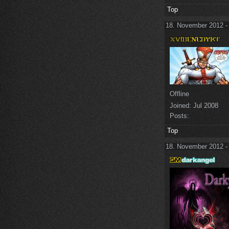
Top
18. November 2012 -
Offline
Joined:
Jul 2008
Posts:
Top
18. November 2012 -