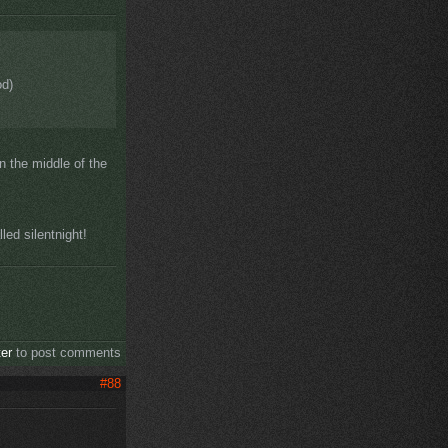
od)
n the middle of the
ed silentnight!
ter
to post comments
#88