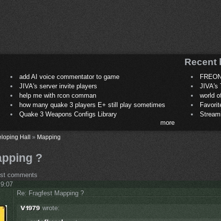
Recent 
add AI voice commentator to game
FREON
JIVA's server invite players
JIVA's 
help me with rcon comman
world 
how many quake 3 players E+ still play sometimes
Favori
Quake 3 Weapons Configs Library
Stream
more
loping Hall
»
Mapping
apping ?
ost comments
 9:07
Re: Fragfest Mapping ?
wrote: