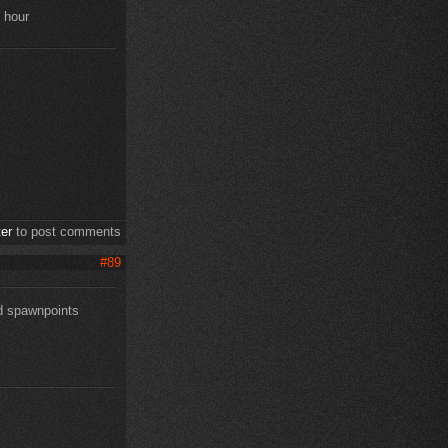
e hour
ter
to post comments
#89
nd spawnpoints