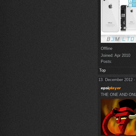
Offline
Joined:
Apr 2010
Posts:
Top
13. December 2012 -
THE ONE AND ON