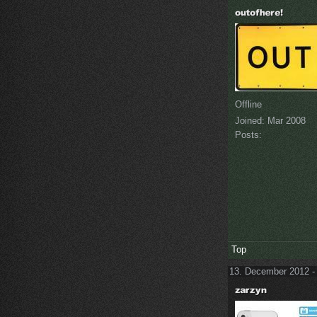
Offline
Joined:
Mar 2008
Posts:
Top
13. December 2012 -