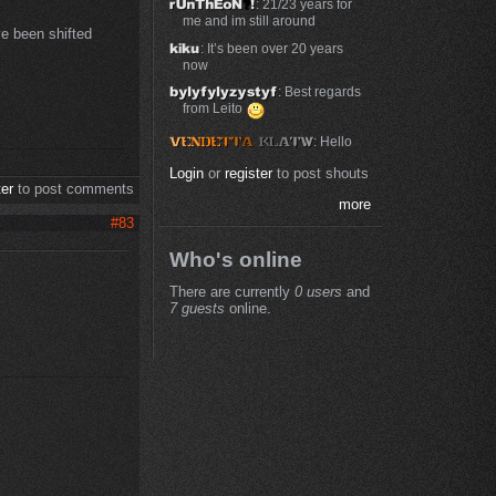
: 21/23 years for
me and im still around
ave been shifted
: It’s been over 20 years
now
: Best regards
from Leito
: Hello
Login
or
register
to post shouts
ter
to post comments
more
#83
Who's online
There are currently
0 users
and
7 guests
online.