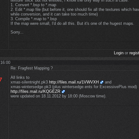
texture 'slick' but not entities, I know the only way in such a case:
1. Convert *.bsp to *.map
2. Edit *.map file (but before it, one should fix all the textures which h
while conversion, and it can take too much time)
3. Compile *.map to *.bsp
If the map were small, I'd do all this. But it's one of the hugest maps.
Sorry...
Login
or
regis
 16:00
Re: Fragfest Mapping ?
All links to
xmas-silentnight.pk3
http://files.mail.ru/1VWVXH
and
xmas-wintersedge.pk3 (plus wintersedge.ents for ExcessivePlus mod)
http://files.mail.ru/KQGEZR
were updated on 18.11.2012 by 18:00 (Moscow time).