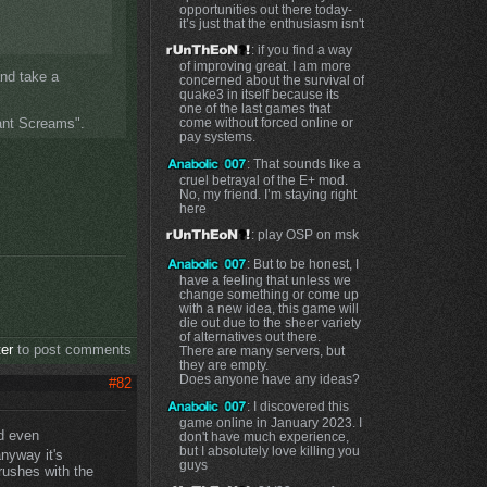
opportunities out there today-
it’s just that the enthusiasm isn't
: if you find a way
of improving great. I am more
and take a
concerned about the survival of
quake3 in itself because its
one of the last games that
tant Screams".
come without forced online or
pay systems.
: That sounds like a
cruel betrayal of the E+ mod.
No, my friend. I’m staying right
here
: play OSP on msk
: But to be honest, I
have a feeling that unless we
change something or come up
with a new idea, this game will
die out due to the sheer variety
of alternatives out there.
ter
to post comments
There are many servers, but
they are empty.
Does anyone have any ideas?
#82
: I discovered this
game online in January 2023. I
nd even
don't have much experience,
but I absolutely love killing you
anyway it's
guys
rushes with the