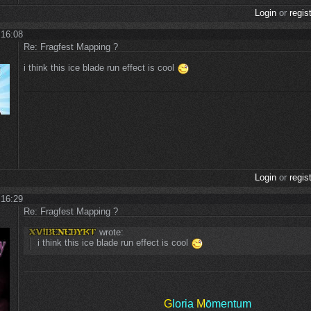
Login
or
regis
 16:08
Re: Fragfest Mapping ?
i think this ice blade run effect is cool
Login
or
regis
 16:29
Re: Fragfest Mapping ?
wrote:
i think this ice blade run effect is cool
G
loria
M
ōmentum