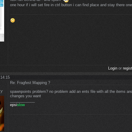
one hour if i will set fire in ctrl button i can find place and stay there on
Login
or
regis
 14:15
Re: Fragfest Mapping ?
spawnpoints problem? no problem add an ents file with all the items a
LY
changes you want
____________
epsi
slow