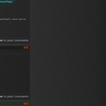
ionships.”
d liked it, never care for
ter
to post comments
#86
ter
to post comments
#87