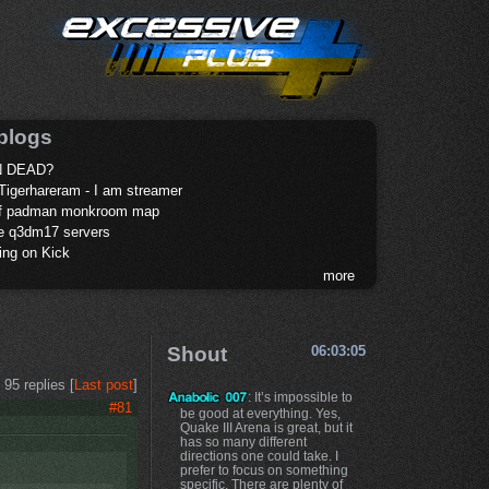
blogs
 DEAD?
Tigerhareram - I am streamer
of padman monkroom map
te q3dm17 servers
ing on Kick
more
Shout
06:03:05
95 replies [
Last post
]
: It’s impossible to
#81
be good at everything. Yes,
Quake III Arena is great, but it
has so many different
directions one could take. I
prefer to focus on something
specific. There are plenty of