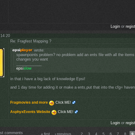
Login
or
regis
 14:20
Re: Fragfest Mapping ?
wrote:
spawnpoints problem? no problem add an ents file with all the item
changes you want
____________
epsi
slow
in that i have a big lack of knowledge Epsi!
and 1 day time for adding it or make a ents,put that into the cfg= havent
Fragmovies and more
Click ME!
AsphyxEvents Website
Click ME!
Login
or
regis
ost comments
« first
‹ previous
…
2
3
4
5
6
7
8
9