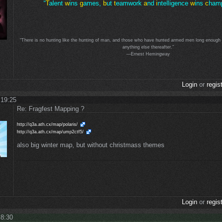
“
T
alent
w
ins
g
ames,
b
ut
t
eamwork
a
nd
i
ntelligence
w
ins
c
hamp
“There is no hunting like the hunting of man, and those who have hunted armed men long enough an
anything else thereafter.”
—Ernest Hemingway
Login
or
regis
 19:25
Re: Fragfest Mapping ?
http://q3a.ath.cx/map/polaris/
http://q3a.ath.cx/map/ump2ctf5/
also big winter map, but without christmass themes
Login
or
regis
 8:30