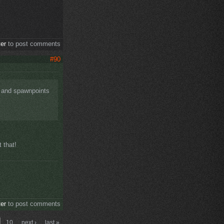
ter
to post comments
#90
s and spawnpoints
 that!
ter
to post comments
10
next ›
last »