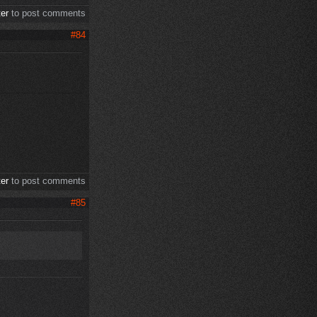
ter
to post comments
#84
ter
to post comments
#85