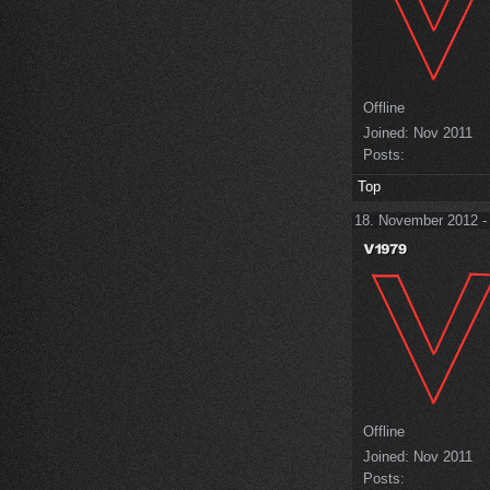
Offline
Joined:
Nov 2011
Posts:
Top
18. November 2012 -
Offline
Joined:
Nov 2011
Posts: