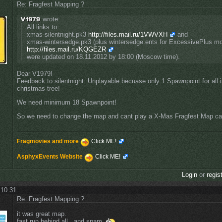
Re: Fragfest Mapping ?
wrote:
All links to
xmas-silentnight.pk3
http://files.mail.ru/1VWVXH
and
xmas-wintersedge.pk3 (plus wintersedge.ents for ExcessivePlus m
http://files.mail.ru/KQGEZR
were updated on 18.11.2012 by 18:00 (Moscow time).
Dear V1979!
Feedback to silentnight: Unplayable becuase only 1 Spawnpoint for all i
christmas tree!
We need minimum 18 Spawnpoint!
So we need to change the map and cant play a X-Mas Fragfest Map call
Fragmovies and more
Click ME!
AsphyxEvents Website
Click ME!
Login
or
regis
 10:31
Re: Fragfest Mapping ?
it was great map.
fast run behind all . and spam