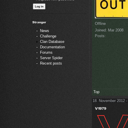
Offline
Joined:
Mar 2008
News
Posts:
Challenge
Clan Database
Documentation
Forums
Server Spider
Recent posts
Top
18. November 2012 -