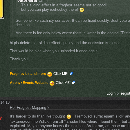
wrote:
This sliding effect in a fragfest seems not so good!
but you can play icehockey there!
Someone like such icy surfaces. It can be fixed quickly. Just vote 
decision.
And there is ice only below where there is water in the original "Dis
hi pls delete that sliding effect quickly and the decission is closed!
That would be nice when you uploaded it once again!
Thank you!
Fragmovies and more
Click ME!
AsphyxEvents Website
Click ME!
Login
or
regis
 14:13
Re: Fragfest Mapping ?
It's harder to do than I've thought
. I removed 'surfaceparm slick' a
'textures/common/slick' from all *.shader files where I found them, but 
exploited. Maybe anyone knows the solution. As for me, as those are b