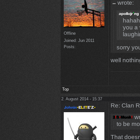
wrote:
hahaha
you a 
Offline
laugh
Joined:
Jun 2011
sorry yo
Posts:
well nothin
Top
2. August 2014 - 15:37
Re: Clan 
wr
to be mo
That doesn