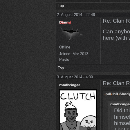
Top
2. August 2014 - 22:46
Re: Clan 
Can anybod
here (with
Offline
Joined:
Mar 2013
Posts:
Top
3. August 2014 - 4:09
Re: Clan 
Did th
himsel
himsel
That's