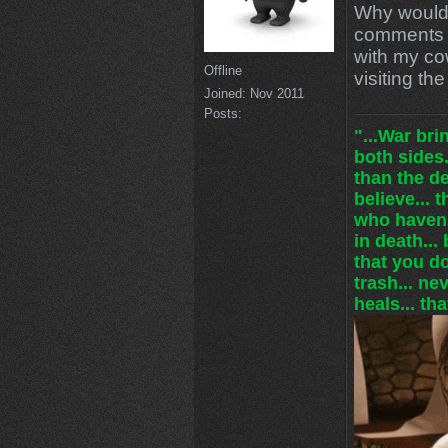
Why would
comments 
with my cow
Offline
visiting t
Joined:
Nov 2011
Posts:
"...War br
both sides.
than the de
believe... 
who haven'
in death... 
that you do
trash... ne
heals... tha