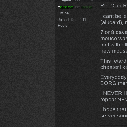
Re: Clan 
Offline
I cant beli
Joined:
Dec 2011
(alucard), 
Posts:
7 or 8 day
mouse was
fact with a
new mouse,
This retard
cheater li
Everybody
BORG membe
I NEVER H
repeat NE
I hope that
server soo