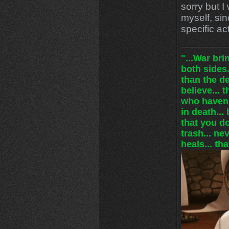
sorry but I 
myself, sin
specific ac
"...War br
both sides.
than the de
believe... 
who haven'
in death... 
that you do
trash... ne
heals... tha