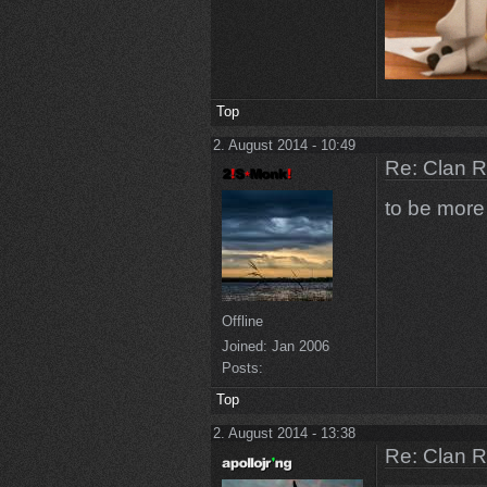
Top
2. August 2014 - 10:49
Re: Clan 
to be more 
Offline
Joined:
Jan 2006
Posts:
Top
2. August 2014 - 13:38
Re: Clan 