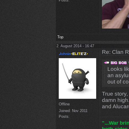
Posts:
Top
2. August 2014 - 16:47
Re: Clan 
Looks li
an asylum
out of co
True story,
damn high.
Offline
and Alucar
Joined:
Nov 2011
Posts:
"...War br
both sides.