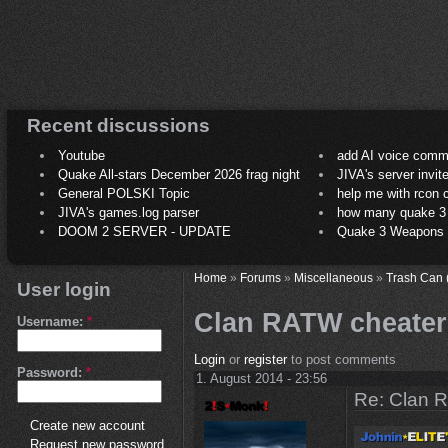
Recent discussions
Youtube
add AI voice comm
Quake All-stars December 2026 frag night
JIVA's server invit
General POLSKI Topic
help me with rcon
JIVA's games.log parser
how many quake 3 play
DOOM 2 SERVER - UPDATE
Quake 3 Weapons C
Home
»
Forums
»
Miscellaneous
»
Trash Can 
User login
Clan RATW cheater
Username:
*
Login
or
register
to post comments
Password:
*
1. August 2014 - 23:56
Re: Clan 
Create new account
Request new password