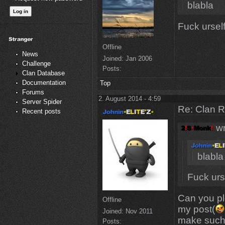
blabla
Fuck ursel
Offline
News
Joined:
Jan 2006
Challenge
Posts:
Clan Database
Documentation
Top
Forums
2. August 2014 - 4:59
Server Spider
Re: Clan 
Recent posts
wr
blabla
Fuck urs
Can you pl
Offline
my post(
Joined:
Nov 2011
make such
Posts: