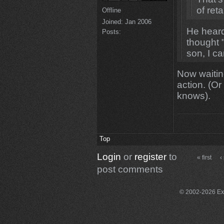
of ret
Offline
Joined:
Jan 2006
He heard
Posts:
thought 
son, I c
Now waiting
action. (O
knows).
Top
Login
or
register
to
« first
‹
post comments
© 2002-2026 Exce