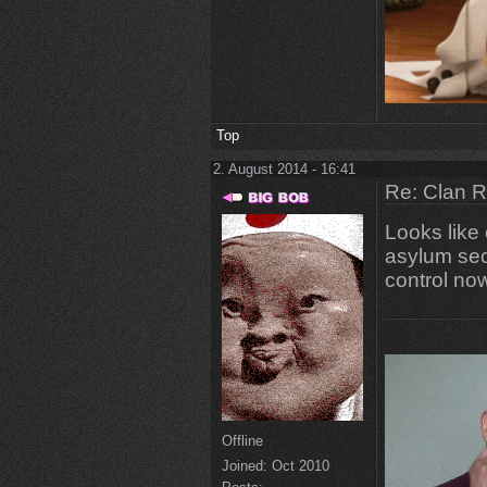
Top
2. August 2014 - 16:41
Re: Clan 
Looks like 
asylum sect
control no
Offline
Joined:
Oct 2010