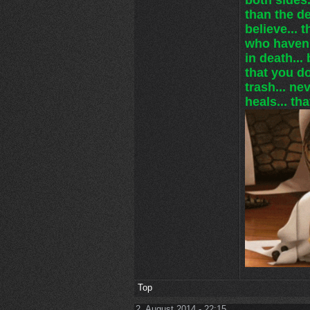
than the de
believe... 
who haven'
in death... 
that you do
trash... ne
heals... tha
Top
2. August 2014 - 22:15