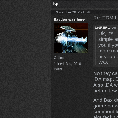
Top
3. November 2012 - 18:40
Re: TDM LE
wro
Ok, it's
simple an
you if y
more map
or you d
Offline
WO.
Joined:
May 2010
Posts:
No they ca
.DA map. De
Also .DA wi
before few
And Bax don
game pass 
comment fo
aka fackni