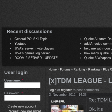
Recent discussions
General POLSKI Topic
Quake All-stars De
Youtube
add AI voice comm
JIVA's server invite players
help me with rcon
JIVA's games.log parser
how many quake 3 play
DOOM 2 SERVER - UPDATE
Quake 3 Weapons C
Home
»
Forums
»
Ranking
»
Ranking
»
Plus 
User login
[x]TDM LEAGUE - LS
Username:
*
Login
or
register
to post comments
Password:
*
3. November 2012 - 14:35
Re: TDM LE
Create new account
Ok, it's
Request new password