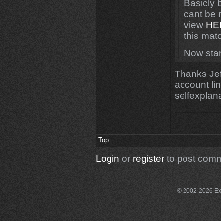
Basicly 
cant be 
view
HE
this mat
Now star
Thanks Jeff
account lin
selfexplan
Top
Login
or
register
to post com
© 2002-2026 Exce