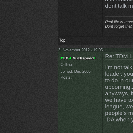
dont talk 
Real life is more
Dont forget that
Top
3. November 2012 - 19:05
Re: TDM LE
Offline
I'm not talk
Joined:
Dec 2005
leader, yo
Posts:
to do in ou
upcoming...
anyways, i
we have to 
league, we
people's m
.DA when 