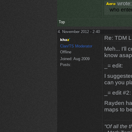
wrote:
who enter
Top
4. November 2012 - 2:40
Re: TDM LE
Clan/TS Moderator
Meh... I'll
Offline
know asap
Joined:
Aug 2009
Posts:
_= edit:
I suggeste
can you pla
_= edit #2:
Rayden has
maps to be 
"Of all the 