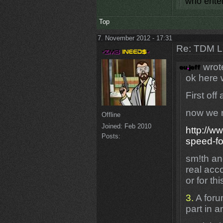
who enter
Top
7. November 2012 - 17:31
Re: TDM LE
wrot
ok here 
First off
now we r
Offline
Joined:
Feb 2010
http://w
Posts:
speed-f
sm!th an
real acc
or for th
3.
A foru
part in 