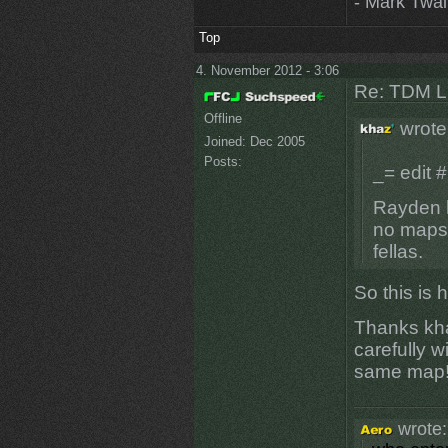
- Mark Twa
Top
4. November 2012 - 3:06
Re: TDM LE
Offline
wrote
Joined:
Dec 2005
Posts:
_= edit #
Rayden h
no maps 
fellas.
So this is 
Thanks kha
carefully w
same map
wrote: