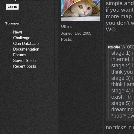
simple and s
if you want
more map [
you don't 
Offline
WO.
News
Joined:
Dec 2005
Challenge
Posts:
Clan Database
wrote
Documentation
stage 1) i
Forums
internet, 
Server Spider
stage 2) i
Recent posts
think you
stage 3) i
think i a
stage 4) 
exist, i t
stage 5) 
dreaming,
*poof* ev
no trickz i