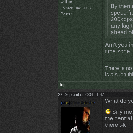
Offline
By then 
Joined:
Dec 2003
speed f
Posts:
300kbps 
any lag 
ahead of 
Arn't you i
time zone, 
There is no
is a such th
Top
22. September 2004 - 1:47
What do yo
Silly me.
the centra
there :-k