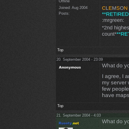
Offline
C
L
E
M
S
O
N
Joined:
Aug 2004
**RETIRED
Posts:
:mrgreen:
*2nd highe
count*
**RE
Top
20. September 2004 - 23:09
What do yo
I agree, I 
my server 
few people t
have maps 
Top
21. September 2004 - 4:03
What do yo