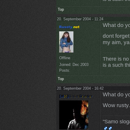
Top
20. September 2004 - 11:24
What do yo
dont forget
my aim, ya
Offline
There is no
is a such th
Joined:
Dec 2003
Posts:
Top
20. September 2004 - 16:42
What do yo
Wow rusty.
"Samo slog