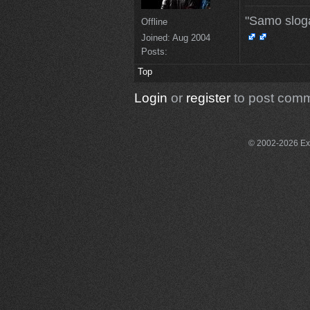
"Samo slog
Offline
Joined:
Aug 2004
Posts:
Top
Login
or
register
to post com
© 2002-2026 Exce