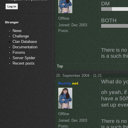
DM
Offline
BOTH
Joined:
Dec 2003
Posts:
News
Challenge
Clan Database
Documentation
There is no
Forums
is a such th
Server Spider
Recent posts
Top
20. September 2004 - 11:21
What do yo
oh yeah, i
have a 50/5
set up eve
Offline
Joined:
Dec 2003
There is no
Posts:
is a such th