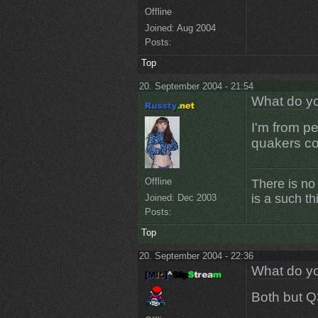
Offline
Joined:
Aug 2004
Posts:
Top
20. September 2004 - 21:54
What do yo
I'm from pe
quakers co
Offline
There is no
is a such th
Joined:
Dec 2003
Posts:
Top
20. September 2004 - 22:36
What do yo
Both but Q