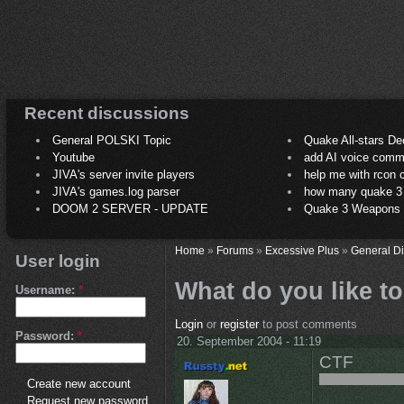
Recent discussions
General POLSKI Topic
Quake All-stars De
Youtube
add AI voice comm
JIVA's server invite players
help me with rcon
JIVA's games.log parser
how many quake 3 play
DOOM 2 SERVER - UPDATE
Quake 3 Weapons C
Home
»
Forums
»
Excessive Plus
»
General D
User login
What do you like t
Username:
*
Login
or
register
to post comments
Password:
*
20. September 2004 - 11:19
CTF
Create new account
Request new password