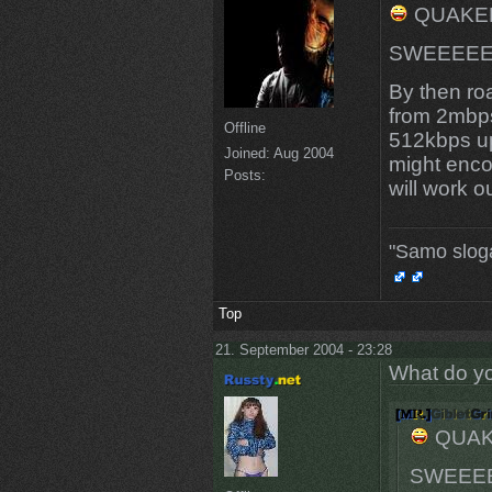
QUAKER.
SWEEEEETN
By then ro
from 2mbp
Offline
512kbps up
Joined:
Aug 2004
might enco
Posts:
will work ou
"Samo slog
Top
21. September 2004 - 23:28
What do yo
QUAKE
SWEEEEE