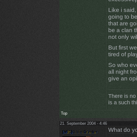
Like i said
going to be
that are go
be a clan t
not only will
But first w
tired of play
So who eve
all night f
give an opi
There is no
is a such th
Top
21. September 2004 - 4:46
What do yo