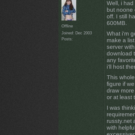
Well, i had
but noone 
off. I still
600MB.
Offline
What i'm go
Joined:
Dec 2003
Posts:
make a list
server with
download t
any favorit
i'll host the
This whole 
figure if 
draw more a
or at least
I was thin
requirement
russty.net 
with helpfu
excessivepl