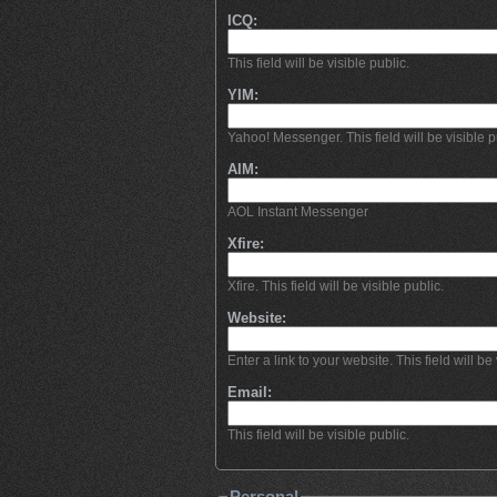
ICQ:
This field will be visible public.
YIM:
Yahoo! Messenger. This field will be visible p
AIM:
AOL Instant Messenger
Xfire:
Xfire. This field will be visible public.
Website:
Enter a link to your website. This field will be 
Email:
This field will be visible public.
Personal