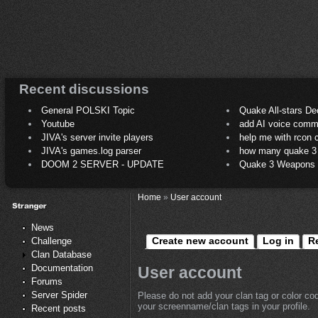
Recent discussions
General POLSKI Topic
Quake All-stars De
Youtube
add AI voice comm
JIVA's server invite players
help me with rcon
JIVA's games.log parser
how many quake 3 play
DOOM 2 SERVER - UPDATE
Quake 3 Weapons C
Home
»
User account
News
Create new account
Log in
R
Challenge
Clan Database
Documentation
User account
Forums
Server Spider
Please do not add your clan tag or color co
your screenname/clan tags in your profile.
Recent posts