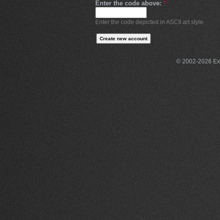
Enter the code above:
*
Enter the code depicted in ASCII art style.
© 2002-2026 Exce