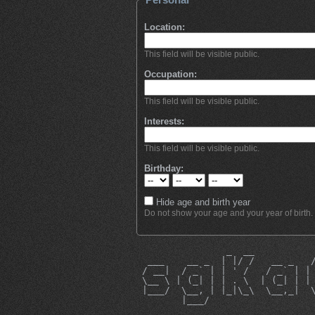
Location:
This field will be visible public.
Occupation:
This field will be visible public.
Interests:
This field will be visible public.
Birthday:
Hide age and birth year
Do not show your age and your year of birth.
                _  __          
  ___    __ _  | |/ /   __ _   
 / __|  / _` | | ' /   / _` | |
 \__ \ | (_| | | . \  | (_| | |
 |___/  \__, | |_|\_\  \__,_|  
        |___/                  