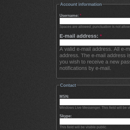
Account information
Username:
*
Spaces are allowed; punctuation is not allo
E-mail address:
*
A valid e-mail address. All e-m
address. The e-mail address is
you wish to receive a new pas
notifications by e-mail.
Contact
MSN:
Windows Live Messenger. This field will be vi
Skype:
This field will be visible public.