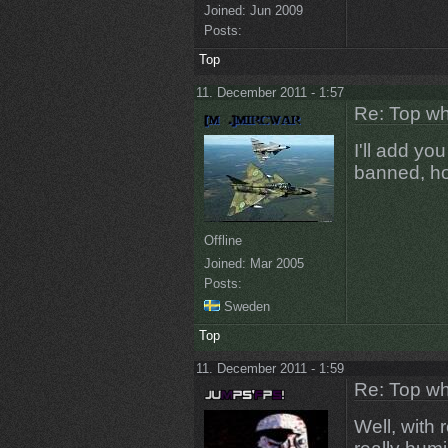
Joined:
Jun 2009
Posts:
Top
11. December 2011 - 1:57
Re: Top wh
I'll add yo
banned, ho
Offline
Joined:
Mar 2005
Posts:
Sweden
Top
11. December 2011 - 1:59
Re: Top wh
Well, with 