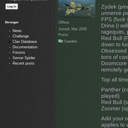
Zydek (ping
unnerve pe
FPS (fuck y
Offline
Drina (I wi
Joined:
Mar 2005
News
ragequits,
Posts:
Challenge
Red Bull (P
Sweden
Clan Database
down to luc
Documentation
Obsessed w
Forums
tons of cas
Server Spider
Doomcore 
Recent posts
remotely g
Top all time
Panther (c
played)
Red Bull (
Zoomer (s
Add your ow
applies to