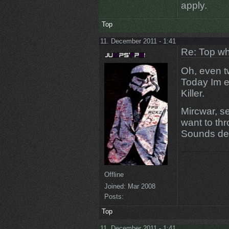
apply.
Top
11. December 2011 - 1:41
Re: Top wh
Oh, even tw
Today Im e
Killer.
Mircwar, s
want to thr
Sounds de
Offline
Joined:
Mar 2008
Posts:
Top
11. December 2011 - 1:41