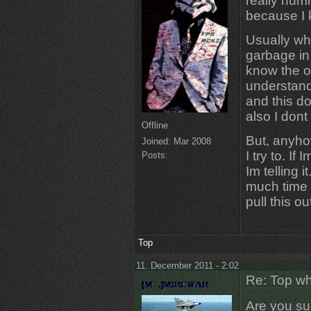
really humi
because I k
Usually whe
garbage in
know the o
understand 
and this do
also I dont
Offline
But, anyhow,
Joined:
Mar 2008
I try to. 
Posts:
Im telling i
much time 
pull this ou
Top
11. December 2011 - 2:02
Re: Top wh
Are you sur