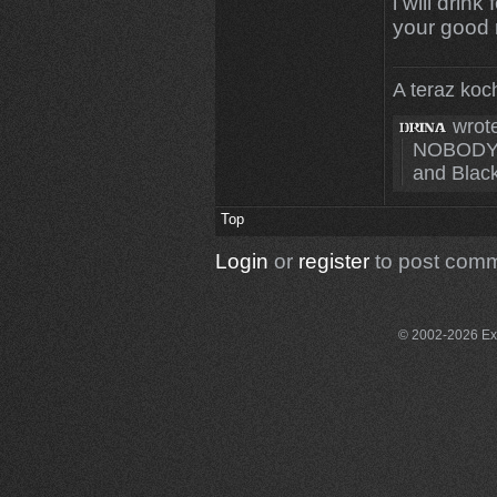
i will drin
your good 
A teraz koc
wrote
NOBODY c
and Blacks
Top
Login
or
register
to post com
© 2002-2026 Exce