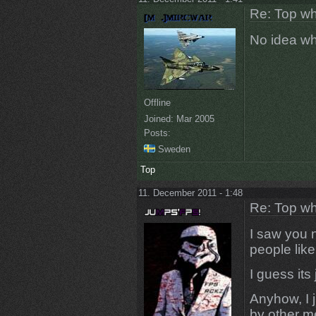
Re: Top wh
No idea what
Offline
Joined:
Mar 2005
Posts:
Sweden
Top
11. December 2011 - 1:48
Re: Top wh
I saw you n
people like
I guess its
Anyhow, I j
by other me