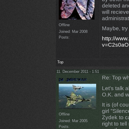
deleted an
will recie
administrat
Offline
Maybe, try 
Joined:
Mar 2008
Posts:
http://www
v=C2s0aO
Top
11. December 2011 - 1:51
Re: Top wh
Let's talk
O.K. and wh
It is (of co
girl "Silenc
Offline
Zydek to ca
Joined:
Mar 2005
right to te
Posts: