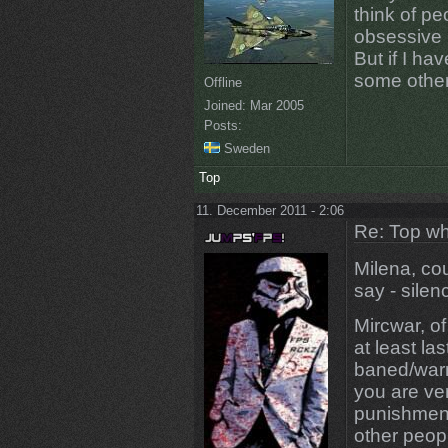
think of pe
obsessive 
But if I ha
some other
Offline
Joined:
Mar 2005
Posts:
Sweden
Top
11. December 2011 - 2:06
Re: Top wh
Milena, cou
say - silen
Mircwar, of
at least la
baned/warn
you are ve
punishment
other peop