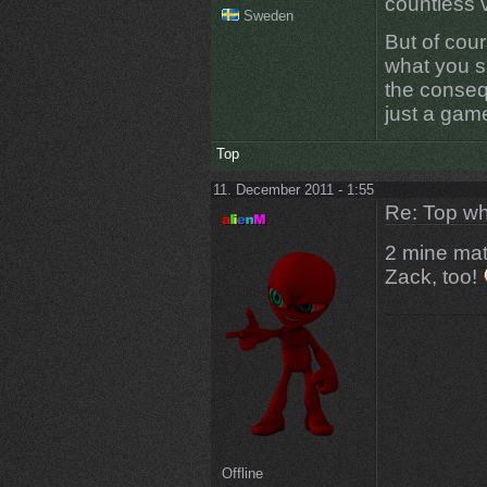
countless v
Sweden
But of cour
what you sa
the consequ
just a game
Top
11. December 2011 - 1:55
Re: Top wh
2 mine mate
Zack, too!
Offline