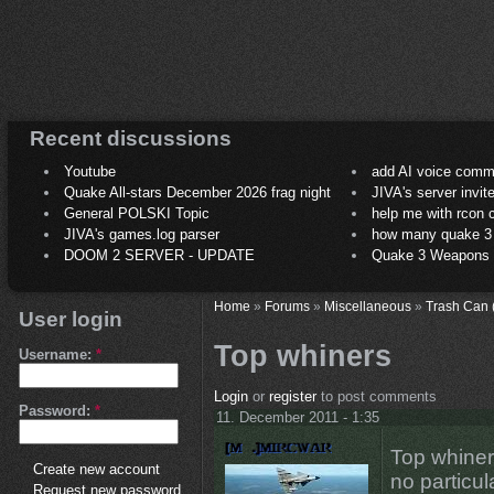
Recent discussions
Youtube
add AI voice comm
Quake All-stars December 2026 frag night
JIVA's server invit
General POLSKI Topic
help me with rcon
JIVA's games.log parser
how many quake 3 play
DOOM 2 SERVER - UPDATE
Quake 3 Weapons C
Home
»
Forums
»
Miscellaneous
»
Trash Can 
User login
Top whiners
Username:
*
Login
or
register
to post comments
Password:
*
11. December 2011 - 1:35
Top whiners
Create new account
no particul
Request new password