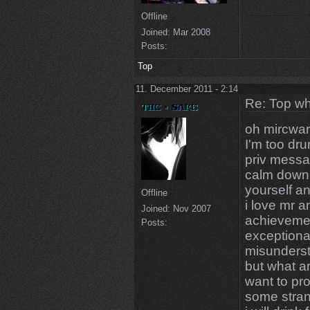
Offline
Joined:
Mar 2008
Posts:
Top
11. December 2011 - 2:14
Re: Top wh
oh mircwar
I'm too dru
priv messa
calm down 
yourself a
Offline
i love mr a
Joined:
Nov 2007
achievemen
Posts:
exceptional
misunderst
but what a
want to pr
some stra