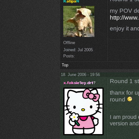
my POV dem
http://www
enjoy it a
Offline
Joined:
Jul 2005
Posts:
Top
18. June 2006 - 19:56
Round 1 s
thanx for 
round
I am proud 
version and 