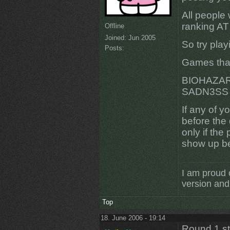
All people w
ranking A
Offline
Joined:
Jun 2005
So try play
Posts:
Games that
BIOHAZAR
SADN3SS 
If any of y
before the
only if th
show up be
I am proud 
version and 
Top
18. June 2006 - 19:14
Round 1 s