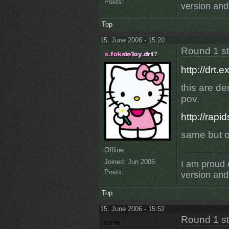
Posts:
version and 
Top
15. June 2006 - 15:20
Round 1 s
http://drt
this are d
pov.
http://rapi
same but o
Offline
Joined:
Jun 2005
I am proud 
Posts:
version and 
Top
15. June 2006 - 15:52
Round 1 s