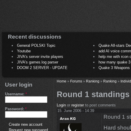
Recent discussions
General POLSKI Topic
Quake All-stars De
Youtube
add AI voice comm
JIVA's server invite players
help me with rcon
JIVA's games.log parser
how many quake 3 play
DOOM 2 SERVER - UPDATE
Quake 3 Weapons C
Home
»
Forums
»
Ranking
»
Ranking
»
Indivi
User login
Round 1 standings
Username:
*
Login
or
register
to post comments
Password:
*
15. June 2006 - 14:39
Round 1 s
Create new account
Hard shoul
Request new password