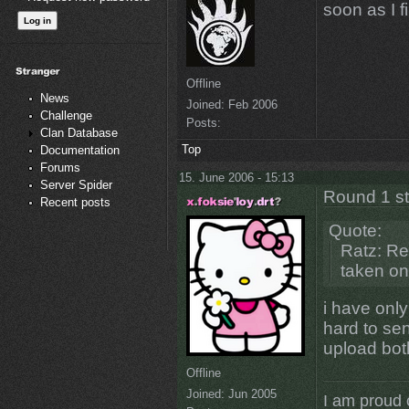
soon as I 
Offline
News
Joined:
Feb 2006
Challenge
Posts:
Clan Database
Top
Documentation
Forums
15. June 2006 - 15:13
Server Spider
Round 1 s
Recent posts
Quote:
Ratz: Re
taken on
i have onl
hard to sen
upload bot
Offline
Joined:
Jun 2005
I am proud 