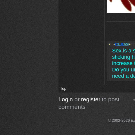
Sex is a 
sticking h
increase 
Do you u
need a d
Top
Login
or
register
to post
«
comments
© 2002-2026 Exce