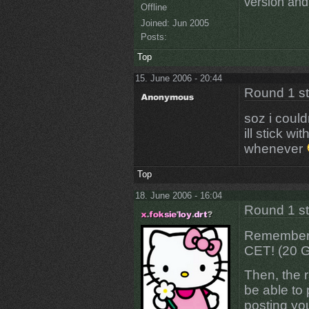
version and 
Offline
Joined:
Jun 2005
Posts:
Top
15. June 2006 - 20:44
Round 1 s
soz i could
ill stick wi
whenever
Top
18. June 2006 - 16:04
Round 1 s
Remember p
CET! (20 
Then, the r
be able to 
posting y