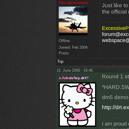
Site administrator
Just like t
the officia
ExcessivePl
forum@exce
webspace@e
Offline
Joined:
Feb 2004
Posts:
Top
15. June 2006 - 16:46
Round 1 s
*HARD.SW
dm5 demo
http://drt
I am proud 