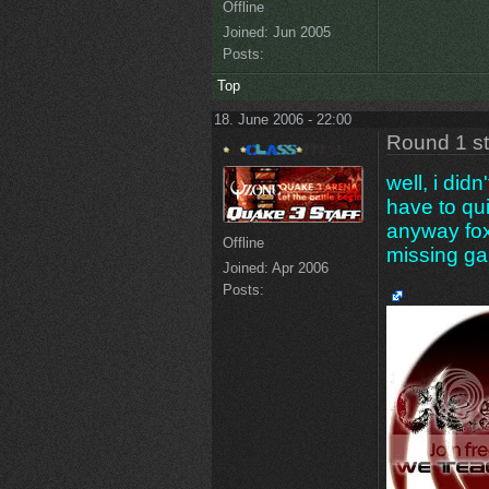
Offline
Joined:
Jun 2005
Posts:
Top
18. June 2006 - 22:00
Round 1 s
well, i didn
have to qu
anyway fox
Offline
missing g
Joined:
Apr 2006
Posts: