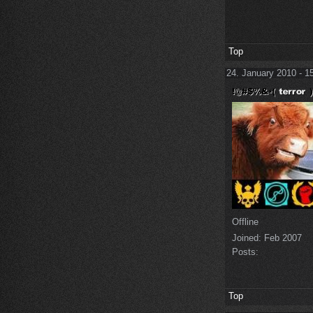
Top
24. January 2010 - 1
Offline
Joined:
Feb 2007
Posts:
Top