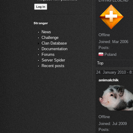
LIVING LEGEND
News
Offline
Challenge
Joined:
Mar 2006
Clan Database
Posts:
Documentation
Poland
Forums
Server Spider
Top
Recent posts
24. January 2010 - 8
Offline
Joined:
Jul 2009
Posts: