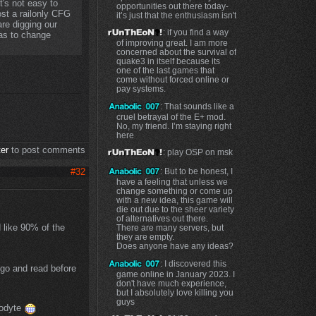
t's not easy to
opportunities out there today-
st a railonly CFG
it’s just that the enthusiasm isn't
re digging our
: if you find a way
as to change
of improving great. I am more
concerned about the survival of
quake3 in itself because its
one of the last games that
come without forced online or
pay systems.
: That sounds like a
cruel betrayal of the E+ mod.
No, my friend. I’m staying right
here
ter
to post comments
: play OSP on msk
#32
: But to be honest, I
have a feeling that unless we
change something or come up
with a new idea, this game will
die out due to the sheer variety
of alternatives out there.
d like 90% of the
There are many servers, but
they are empty.
Does anyone have any ideas?
: I discovered this
y go and read before
game online in January 2023. I
don't have much experience,
but I absolutely love killing you
guys
lodyte