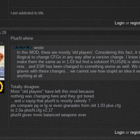
I am addicted to life.
Login
or
regis
5:29
PlusN whine
wrote:
In this MOD, there are mostly 'old players'. Considering this fact, it
illogical to change CFGs in any way after a version change. I know i
make them the same as in 1.03 but find a solution! PLUS(N) is almo
now... and E5R has been changed to something worse as well. We a
graves with these changes... we cannot see how stupid an idea it w
anything at all.
Totally disagree.
Most "old players" have left this mod because
nothing was changing here and they got bored.
.. and u sayig that plusN is mostly railonly ?
pls compare pg or lg or even granades from old 1.03 plus.cfg
to 2.0a plusN.cfg v2.17
plusN gives more balanced weapons ever.
Login
or
regis