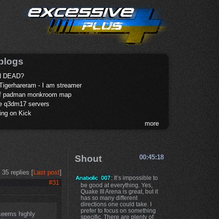
blogs
 DEAD?
Tigerhareram - I am streamer
of padman monkroom map
te q3dm17 servers
ing on Kick
more
Shout
00:45:18
35 replies [
Last post
]
: It’s impossible to
#31
be good at everything. Yes,
Quake III Arena is great, but it
has so many different
directions one could take. I
prefer to focus on something
 seems highly
specific. There are plenty of