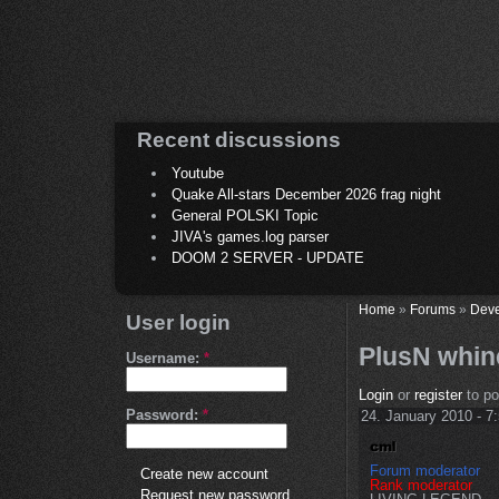
Recent discussions
Youtube
Quake All-stars December 2026 frag night
General POLSKI Topic
JIVA's games.log parser
DOOM 2 SERVER - UPDATE
Home
»
Forums
»
Deve
User login
PlusN whin
Username:
*
Login
or
register
to p
Password:
*
24. January 2010 - 7
Forum moderator
Create new account
Rank moderator
Request new password