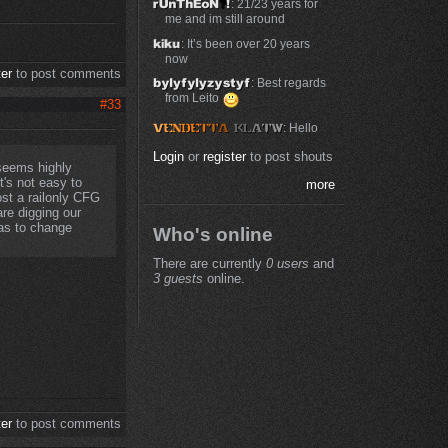
: 21/23 years for
me and im still around
: It’s been over 20 years
now
ter
to post comments
: Best regards
from Leito
#33
: Hello
Login
or
register
to post shouts
 seems highly
t's not easy to
more
st a railonly CFG
re digging our
as to change
Who's online
There are currently
0 users
and
3 guests
online.
ter
to post comments