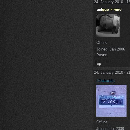
24. January 2010 - 1
Offline
Joined:
Jan 2006
Posts:
Top
24. January 2010 - 2
Offline
Joined:
Jul 2008