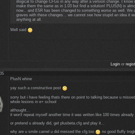
illogical to change CFGs in any way after a version change. I know i
make them the same as in 1.03 but find a solution! PLUS(N) is almo
now... and E5R has been changed to something worse as well. We a
graves with these changes... we cannot see how stupid an idea it w
anything at all.
Well said
Login
or
regis
:35
PlusN whine
yay such a constructive post
sorry but i have feeling thats there on point to talking because u misse
whole lesions in e+ school
althought...
it won't repeat myself another time it was written like 100 times alread
or pretend u already did, get plusbeta.cfg and play it...
why are u smile camel u did messed the cfg too
no good fluffy trog