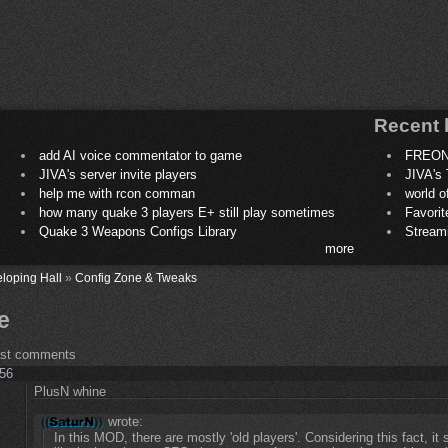
Recent 
add AI voice commentator to game
FREON
JIVA's server invite players
JIVA's 
help me with rcon comman
world 
how many quake 3 players E+ still play sometimes
Favori
Quake 3 Weapons Configs Library
Stream
more
loping Hall
»
Config Zone & Tweaks
e
ost comments
:56
PlusN whine
wrote:
In this MOD, there are mostly 'old players'. Considering this fact, it