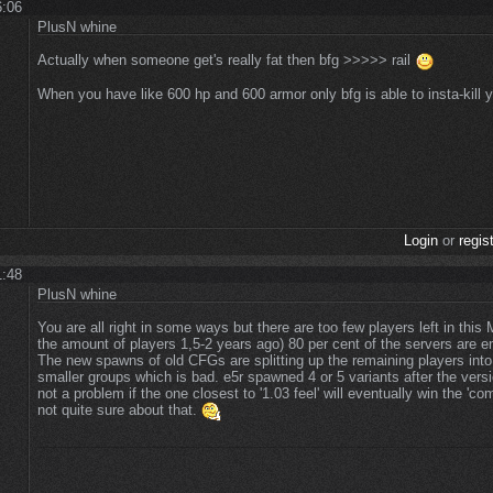
6:06
PlusN whine
Actually when someone get's really fat then bfg >>>>> rail
When you have like 600 hp and 600 armor only bfg is able to insta-kill
Login
or
regis
1:48
PlusN whine
You are all right in some ways but there are too few players left in this
the amount of players 1,5-2 years ago) 80 per cent of the servers are em
The new spawns of old CFGs are splitting up the remaining players into
smaller groups which is bad. e5r spawned 4 or 5 variants after the vers
not a problem if the one closest to '1.03 feel' will eventually win the 'com
not quite sure about that.