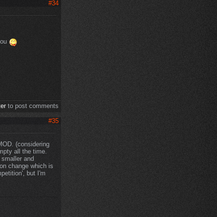
#34
 you
ter
to post comments
#35
 MOD. (considering
pty all the time.
 smaller and
ion change which is
petition', but I'm