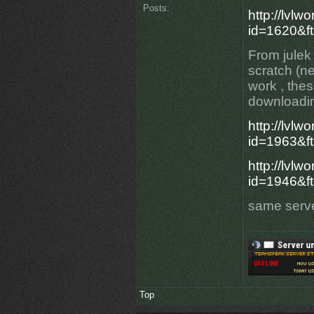
Posts:
http://lvlw
id=1620&f
From julek
scratch (ne
work , the
downloadin
http://lvlw
id=1963&ft
http://lvlw
id=1946&ft
same serve
Top