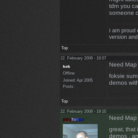
tdm you ca
someone c
I am proud 
version and 
Top
22. February 2008 - 18:07
Need Map t
Offline
foksie sum
Joined:
Apr 2005
demos with
Posts:
Top
22. February 2008 - 19:15
Need Map t
great, that 
demos , an