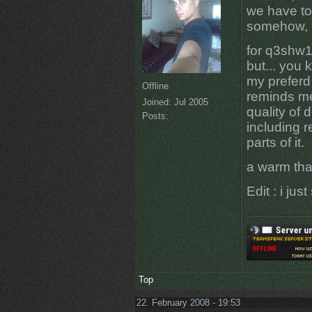
we have to 
somehow, it
for q3shw1
but... you 
my preferd
Offline
reminds me
Joined:
Jul 2005
quality of 
Posts:
including r
parts of it.
a warm tha
Edit : i ju
Top
22. February 2008 - 19:53