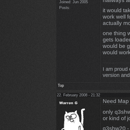
hallways a
Joined:
Jun 2005
Posts:
it would ta
work well f
actually m
one thing w
gets loade
would be g
would work 
I am proud 
version and 
Top
22. February 2008 - 21:32
Need Map t
only q3shw
or kind of j
q3shw20 - 