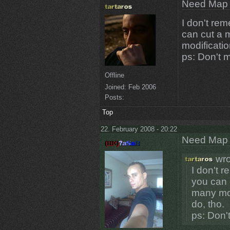
Need Map t
I don't re
can cut a 
modificatio
ps: Don't 
Offline
Joined:
Feb 2006
Posts:
Top
22. February 2008 - 20:22
Need Map t
wro
I don't 
you can 
many mod
do, tho.
ps: Don