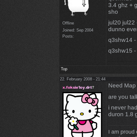
3.4 ghz + g
sho
jul20 jul22
Offline
dunno even
Joined:
Sep 2004
Posts:
q3shw14 - 
q3shw15 - 
Top
22. February 2008 - 21:44
Need Map t
are you ta
i never ha
duron 1.8 
I am proud 