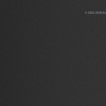
© 2002-2026 Exce