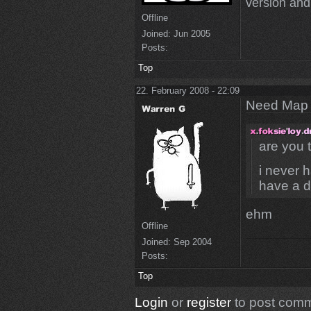
version and 
Offline
Joined:
Jun 2005
Posts:
Top
22. February 2008 - 22:09
Need Map t
are you
i never 
have a d
ehm
Offline
Joined:
Sep 2004
Posts:
Top
Login
or
register
to post com