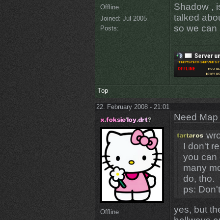
Shadow , i
Offline
talked abou
Joined:
Jul 2005
so we can a
Posts:
Top
22. February 2008 - 21:01
Need Map t
wro
I don't 
you can 
many mod
do, tho.
ps: Don
yes, but t
Offline