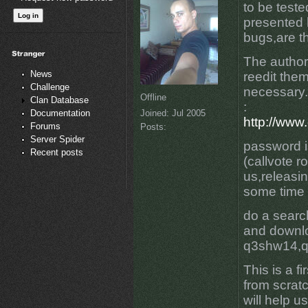
to be test
presented 
bugs,are t
The author
News
reedit the
Challenge
necessary.
Offline
Clan Database
:
Joined:
Jul 2005
Documentation
http://www
Forums
Posts:
Server Spider
password i
Recent posts
(callvote ro
us,releasin
some time 
do a searc
and downl
q3shw14,q
This is a f
from scratc
will help u