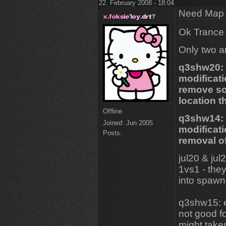
22. February 2008 - 18:04
Need Map t
Ok Trance 
Only two ar
q3shw20: g
modificat
remove so
location t
Offline
q3shw14: 
Joined:
Jun 2005
modificat
Posts:
removal o
jul20 & jul
1vs1 - they
into spawn 
q3shw15: e
not good fo
might takes