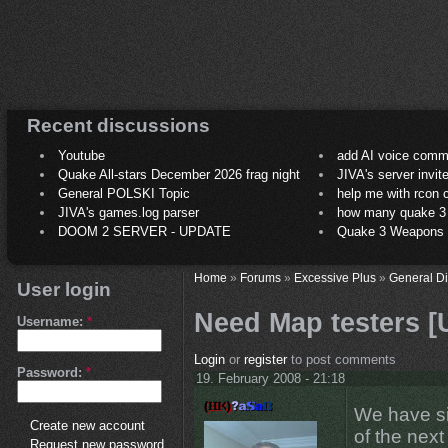
Recent discussions
Youtube
add AI voice comm
Quake All-stars December 2026 frag night
JIVA's server invit
General POLSKI Topic
help me with rcon
JIVA's games.log parser
how many quake 3 play
DOOM 2 SERVER - UPDATE
Quake 3 Weapons C
Home
»
Forums
»
Excessive Plus
»
General D
User login
Need Map testers [
Username:
*
Login
or
register
to post comments
Password:
*
19. February 2008 - 21:18
We have si
Create new account
of the nex
Request new password