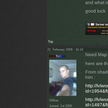
and what is
good luck
Top
22. February 2008 - 16:16
Need Map t
here are th
From shado
him :
http://lvlw
id=1954&f
http://lvlw
Offline
id=1487&f
Joined:
Jul 2005