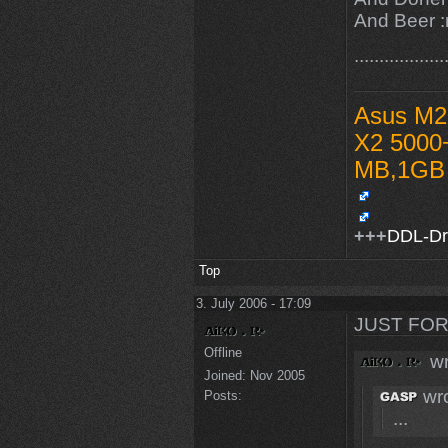
And Beer :r
...............
Asus M2
X2 5000
MB,1GB 
+++
DDL-D
Top
3. July 2006 - 17:09
JUST FOR
Offline
wr
Joined:
Nov 2005
wro
Posts:
...