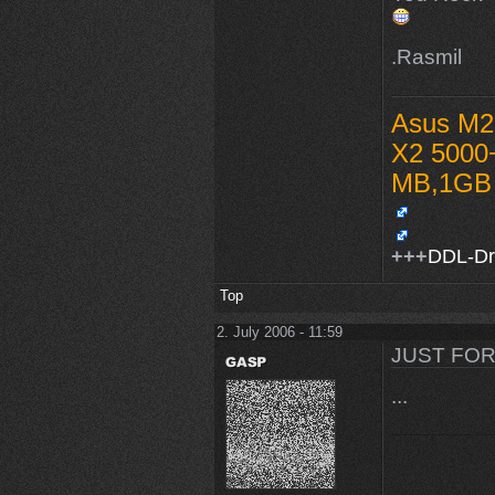
.Rasmil
Asus M2
X2 5000
MB,1GB 
+++
DDL-D
Top
2. July 2006 - 11:59
JUST FOR
...