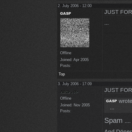
2. July 2006 - 12:00
JUST FOR
...
Offline
Joined:
Apr 2005
Posts:
Top
3. July 2006 - 17:09
JUST FOR
Offline
wrote
Joined:
Nov 2005
...
Posts:
Spam
....
And Döner