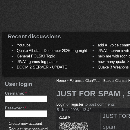
Recent discussions
Youtube
add AI voice comm
Quake All-stars December 2026 frag night
JIVA's server invit
General POLSKI Topic
help me with rcon
JIVA's games.log parser
how many quake 3 play
DOOM 2 SERVER - UPDATE
Quake 3 Weapons C
Home
»
Forums
»
Clan/Team Base
»
Clans
»
H
User login
JUST FOR SPAM ,
Username:
*
Login
or
register
to post comments
Password:
*
5. June 2006 - 13:42
JUST FOR
Create new account
spam
Request new password