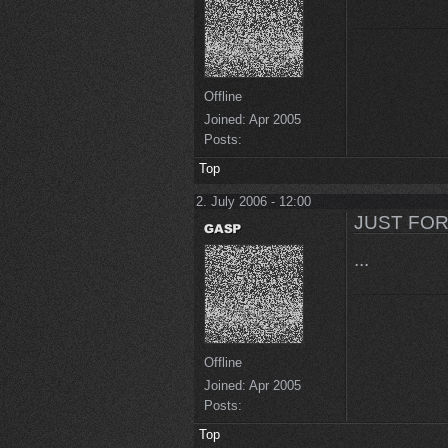
Offline
Joined:
Apr 2005
Posts:
Top
2. July 2006 - 12:00
JUST FOR
...
Offline
Joined:
Apr 2005
Posts:
Top