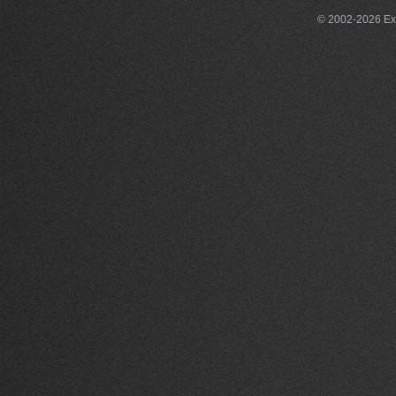
© 2002-2026 Exce