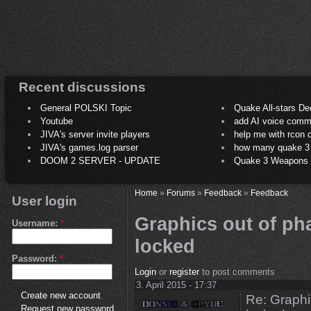
Recent discussions
General POLSKI Topic
Quake All-stars De
Youtube
add AI voice comm
JIVA's server invite players
help me with rcon
JIVA's games.log parser
how many quake 3 play
DOOM 2 SERVER - UPDATE
Quake 3 Weapons C
Home
»
Forums
»
Feedback
»
Feedback
User login
Graphics out of ph
Username:
*
locked
Password:
*
Login
or
register
to post comments
3. April 2015 - 17:37
Create new account
Re: Graphi
Request new password