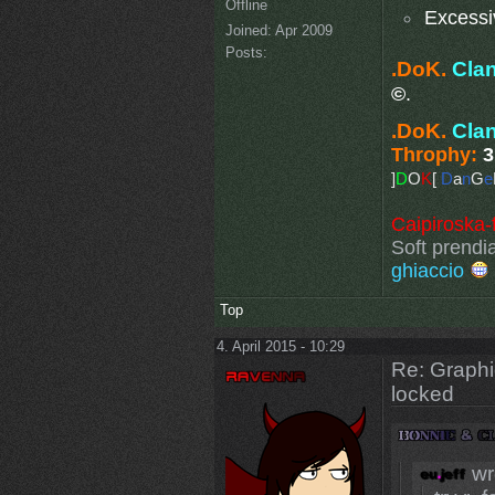
Offline
Excessi
Joined:
Apr 2009
Posts:
.DoK.
Cla
©
.
.DoK.
Cla
Throphy:
3
]
D
O
K
[
D
a
n
G
e
Caipiroska-
Soft prendia
ghiaccio
Top
4. April 2015 - 10:29
Re: Graphi
locked
wr