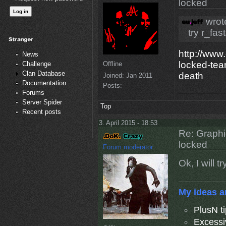
locked
wrot
try r_fas
http://www
News
locked-tea
Offline
Challenge
Clan Database
death
Joined:
Jan 2011
Documentation
Posts:
Forums
Server Spider
Top
Recent posts
3. April 2015 - 18:53
Re: Graphi
locked
Forum moderator
Ok, I will 
My ideas a
PlusN t
Excessi