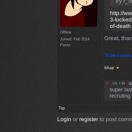
try r_
http://w
3-locked
of-death
Offline
Great, tha
Joined:
Feb 2014
Posts:
To be a rock a
kha
z
'
♥
w
super las
recruting 
Top
Login
or
register
to post com