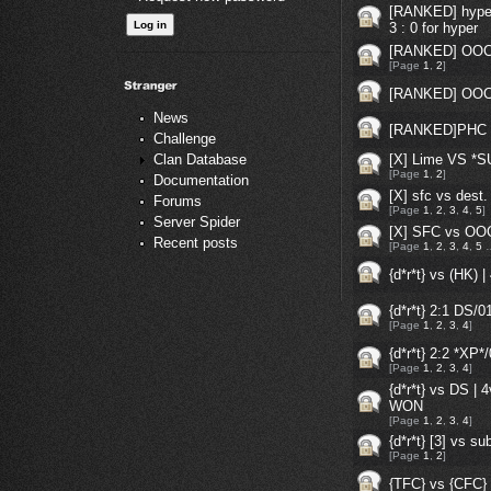
[RANKED] hyper 
3 : 0 for hyper
[RANKED] OOC
[Page
1
,
2
]
[RANKED] OOC 
News
[RANKED]PHC 
Challenge
[X] Lime VS *
Clan Database
[Page
1
,
2
]
Documentation
[X] sfc vs dest.
Forums
[Page
1
,
2
,
3
,
4
,
5
]
Server Spider
[X] SFC vs OOC
Recent posts
[Page
1
,
2
,
3
,
4
,
5
{d*r*t} vs (HK)
{d*r*t} 2:1 DS
[Page
1
,
2
,
3
,
4
]
{d*r*t} 2:2 *X
[Page
1
,
2
,
3
,
4
]
{d*r*t} vs DS | 
WON
[Page
1
,
2
,
3
,
4
]
{d*r*t} [3] vs s
[Page
1
,
2
]
{TFC} vs {CFC}