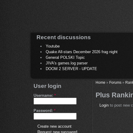
Recent discussions
Youtube
Quake All-stars December 2026 frag night
General POLSKI Topic
JIVA's games.log parser
DOOM 2 SERVER - UPDATE
Home
»
Forums
»
Ran
User login
Plus Rankin
Username:
*
Login
to post new c
Password:
*
Create new account
Request new password