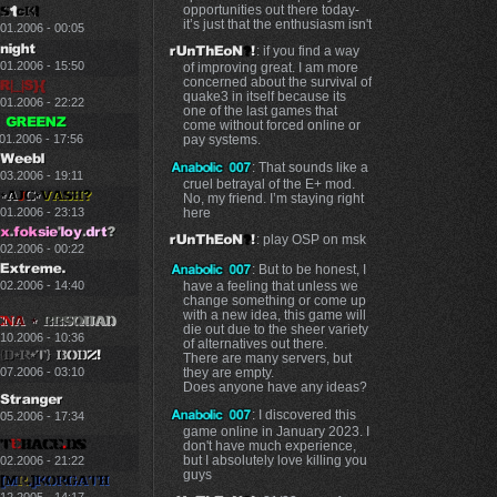
opportunities out there today-
it’s just that the enthusiasm isn't
.01.2006 - 00:05
: if you find a way
.01.2006 - 15:50
of improving great. I am more
concerned about the survival of
quake3 in itself because its
.01.2006 - 22:22
one of the last games that
come without forced online or
01.2006 - 17:56
pay systems.
: That sounds like a
03.2006 - 19:11
cruel betrayal of the E+ mod.
No, my friend. I’m staying right
here
.01.2006 - 23:13
: play OSP on msk
.02.2006 - 00:22
: But to be honest, I
have a feeling that unless we
.02.2006 - 14:40
change something or come up
with a new idea, this game will
die out due to the sheer variety
.10.2006 - 10:36
of alternatives out there.
There are many servers, but
they are empty.
.07.2006 - 03:10
Does anyone have any ideas?
: I discovered this
.05.2006 - 17:34
game online in January 2023. I
don't have much experience,
but I absolutely love killing you
.02.2006 - 21:22
guys