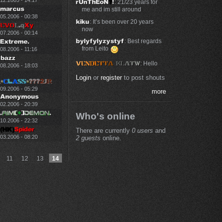
.12.2005 - 14:17
: 21/23 years for
me and im still around
.05.2006 - 00:38
: It’s been over 20 years
now
.07.2006 - 00:14
: Best regards
from Leito
08.2006 - 11:16
: Hello
.08.2006 - 18:03
Login
or
register
to post shouts
.09.2006 - 05:29
more
.02.2006 - 20:39
Who's online
.10.2006 - 22:32
There are currently
0 users
and
.03.2006 - 08:20
2 guests
online.
11
12
13
14