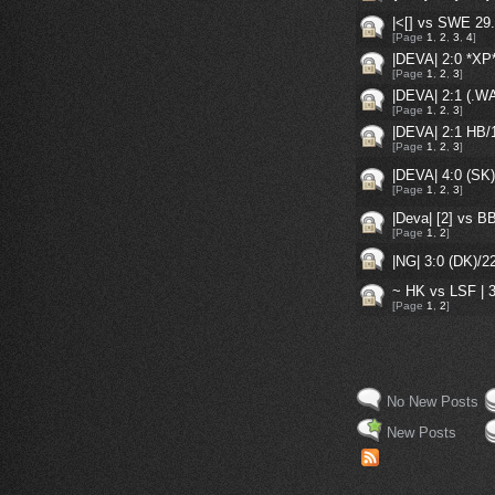
|<[] vs SWE 29.
[Page
1
,
2
,
3
,
4
]
|DEVA| 2:0 *X
[Page
1
,
2
,
3
]
|DEVA| 2:1 (.
[Page
1
,
2
,
3
]
|DEVA| 2:1 HB
[Page
1
,
2
,
3
]
|DEVA| 4:0 (SK
[Page
1
,
2
,
3
]
|Deva| [2] vs B
[Page
1
,
2
]
|NG| 3:0 (DK)/
~ HK vs LSF | 3
[Page
1
,
2
]
No New Posts
New Posts