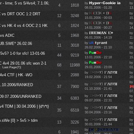
- lime; 5 vs 5/4vs4; 7.1.06;
by
by
4
1818
08.01.2006 - 01:20
13
by
by
 vs DRT OOC 1:2 DRT
12
3248
15.01.2006 - 00:03
15
by
by
vs HK 4 vs 4 OOC 2:1 HK
6
1824
14.01.2006 - 00:27
14
by
by
vs ADIC
5
1968
06.01.2006 - 14:19
11.
by
by
SUB.SWE* 26.02.06
11
3018
26.02.2006 - 21:10
05.
by
by
 5v5? 1-0 for sfc! 13-01-06
44
9219
13.01.2006 - 22:18
15
by
by
 4v4 29.01.06 sfc won 2-1
68
11988
29.01.2006 - 23:09
01
…
Last Page(7)
]
by
by
 | 4v4 CTF | HK -WO
5
2088
19.02.2006 - 21:54
20
by
by
/01.10.2006/RANKED
37
7900
01.10.2006 - 21:41
07
by
by
P*/09.07.2006/UNRANKED
34
6383
09.07.2006 - 22:31
26
4v4 TDM | 30.04.2006 | {d*r*t}
by
by
35
6519
30.04.2006 - 23:16
01
by
by
ub.sWe [0] > 5v5 > tdm
13
3226
30.01.2006 - 21:44
03
by
by
6
1941