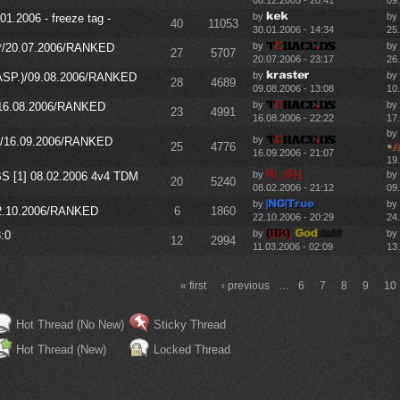
08.12.2005 - 20:41
09
by
by
01.2006 - freeze tag -
40
11053
30.01.2006 - 14:34
25
by
by
P*/20.07.2006/RANKED
27
5707
20.07.2006 - 23:17
26
by
by
WASP.)/09.08.2006/RANKED
28
4689
09.08.2006 - 13:08
10.
by
by
/16.08.2006/RANKED
23
4991
16.08.2006 - 22:22
17
by
by
)/16.09.2006/RANKED
25
4776
16.09.2006 - 21:07
19
by
by
BS [1] 08.02.2006 4v4 TDM
20
5240
08.02.2006 - 21:12
09
by
by
22.10.2006/RANKED
6
1860
22.10.2006 - 20:29
24
by
by
:0
12
2994
11.03.2006 - 02:09
13
« first
‹ previous
…
6
7
8
9
10
Hot Thread (No New)
Sticky Thread
Hot Thread (New)
Locked Thread