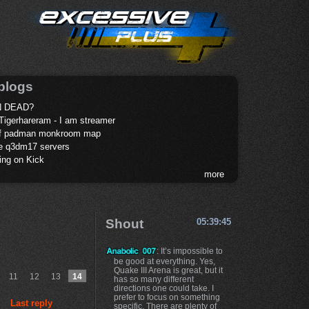
blogs
 DEAD?
Tigerhareram - I am streamer
of padman monkroom map
te q3dm17 servers
ing on Kick
more
Shout
05:39:45
: It’s impossible to
be good at everything. Yes,
Quake III Arena is great, but it
11
12
13
14
has so many different
directions one could take. I
prefer to focus on something
Last reply
specific. There are plenty of