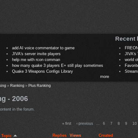
Recent 
add AI voice commentator to game
FREON
JIVA's server invite players
JIVA's 
help me with rcon comman
world 
how many quake 3 players E+ still play sometimes
Favori
Quake 3 Weapons Configs Library
Stream
more
king
»
Ranking
»
Plus Ranking
g - 2006
ontent in the forum.
« first
‹ previous
…
6
7
8
9
10
Replies
Views
Created
Topic