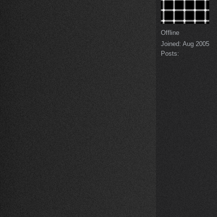
Offline
Joined:
Aug 2005
Posts: