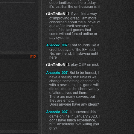
opportunities out there today-
it’s just that the enthusiasm isn't
: if you find a way
of improving great. I am more
concerned about the survival of
quake3 in itself because its
one of the last games that
come without forced online or
pay systems.
: That sounds like a
cruel betrayal of the E+ mod.
No, my friend. I’m staying right
#12
here
: play OSP on msk
: But to be honest, I
have a feeling that unless we
change something or come up
with a new idea, this game will
die out due to the sheer variety
of alternatives out there.
There are many servers, but
they are empty.
Does anyone have any ideas?
: I discovered this
game online in January 2023. I
don't have much experience,
but I absolutely love killing you
guys