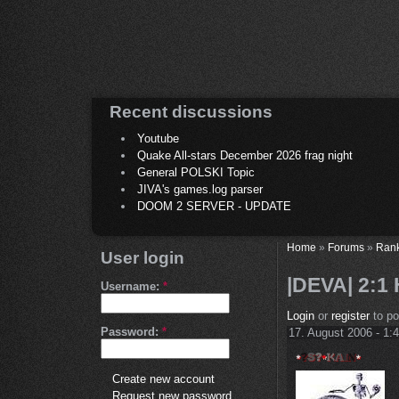
Recent discussions
Youtube
Quake All-stars December 2026 frag night
General POLSKI Topic
JIVA's games.log parser
DOOM 2 SERVER - UPDATE
Home
»
Forums
»
Ran
User login
|DEVA| 2:1
Username:
*
Login
or
register
to p
Password:
*
17. August 2006 - 1:
Create new account
Request new password