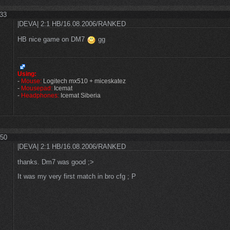
:33
|DEVA| 2:1 HB/16.08.2006/RANKED
HB nice game on DM7
gg
Using:
-
Mouse:
Logitech mx510 + miceskatez
-
Mousepad:
Icemat
-
Headphones:
Icemat Siberia
:50
|DEVA| 2:1 HB/16.08.2006/RANKED
thanks. Dm7 was good ;>
It was my very first match in bro cfg ; P