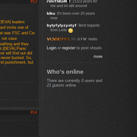
: 21/23 years for
#13
me and im still around
: It’s been over 20 years
now
|DEVA| leaders
: Best regards
hard invite one of
from Leito
that was FSC and Cw
s not case
: Hello
heathing and they
Login
or
register
to post shouts
t |DEVA|.Panic
r will find out did
more
 never busted. So,
and punishment, but
Who's online
There are currently
0 users
and
21 guests
online.
#14