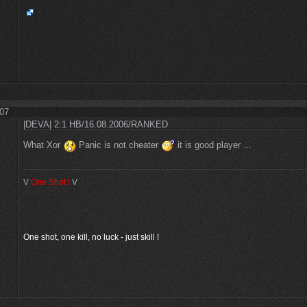
:07
|DEVA| 2:1 HB/16.08.2006/RANKED
What Xor
Panic is not cheater
it is good player ...
V
One Shot
!
V
One shot, one kill, no luck - just skill !