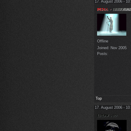
17. August 2006 - 10
Offline
Joined:
Nov 2005
Posts:
Top
17. August 2006 - 10