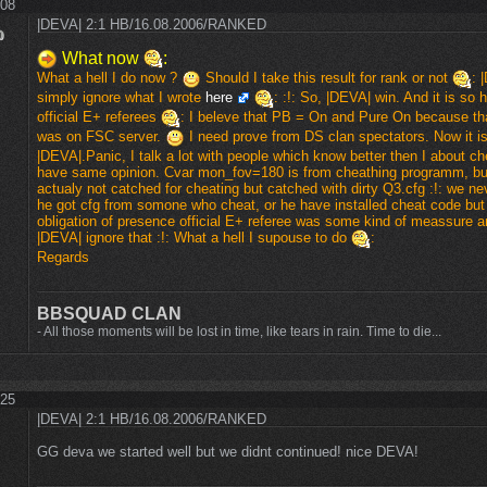
:08
|DEVA| 2:1 HB/16.08.2006/RANKED
What now
:
What a hell I do now ?
Should I take this result for rank or not
: 
simply ignore what I wrote
here
: :!: So, |DEVA| win. And it is so 
official E+ referees
: I beleve that PB = On and Pure On because 
was on FSC server.
I need prove from DS clan spectators. Now it i
|DEVA|.Panic, I talk a lot with people which know better then I about c
have same opinion. Cvar mon_fov=180 is from cheathing programm, bu
actualy not catched for cheating but catched with dirty Q3.cfg :!: we neve
he got cfg from somone who cheat, or he have installed cheat code but
obligation of presence official E+ referee was some kind of meassure 
|DEVA| ignore that :!: What a hell I supouse to do
:
Regards
BBSQUAD CLAN
- All those moments will be lost in time, like tears in rain. Time to die...
:25
|DEVA| 2:1 HB/16.08.2006/RANKED
GG deva we started well but we didnt continued! nice DEVA!