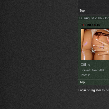
Top
17. August 2006 - 15
Offline
Joined:
Nov 2005
Posts:
Top
Login
or
register
to p