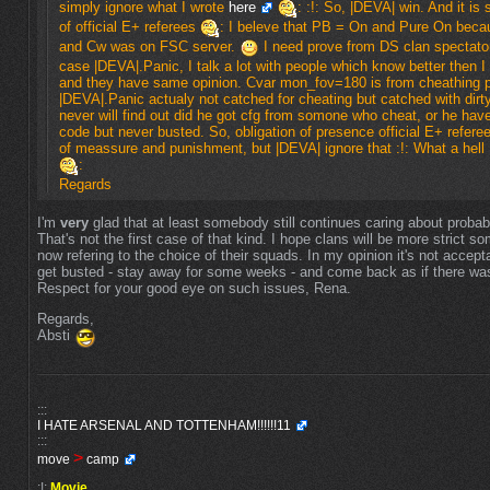
simply ignore what I wrote
here
: :!: So, |DEVA| win. And it is 
of official E+ referees
: I beleve that PB = On and Pure On bec
and Cw was on FSC server.
I need prove from DS clan spectator
case |DEVA|.Panic, I talk a lot with people which know better then I
and they have same opinion. Cvar mon_fov=180 is from cheathing 
|DEVA|.Panic actualy not catched for cheating but catched with dirty
never will find out did he got cfg from somone who cheat, or he have
code but never busted. So, obligation of presence official E+ refer
of meassure and punishment, but |DEVA| ignore that :!: What a hell
:
Regards
I'm
very
glad that at least somebody still continues caring about proba
That's not the first case of that kind. I hope clans will be more strict 
now refering to the choice of their squads. In my opinion it's not accept
get busted - stay away for some weeks - and come back as if there was
Respect for your good eye on such issues, Rena.
Regards,
Absti
:::
I HATE ARSENAL AND TOTTENHAM!!!!!!11
:::
>
move
camp
:!:
Movie