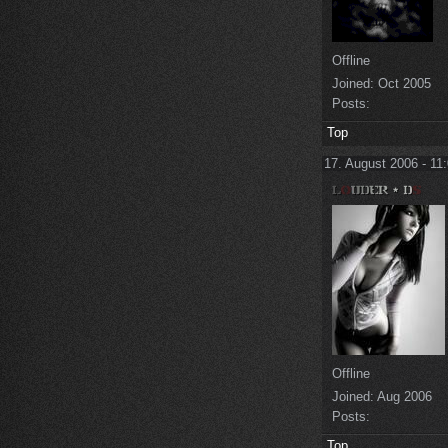
Offline
Joined:
Oct 2005
Posts:
Top
17. August 2006 - 11
Offline
Joined:
Aug 2006
Posts:
Top