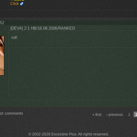
Click
:52
|DEVA| 2:1 HB/16.08.2006/RANKED
:roll:
ost comments
« first
‹ previous
1
© 2002-2026 Excessive Plus. All rights reserved.