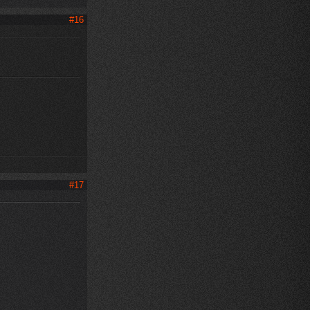
#16
#17