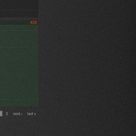
#20
2
3
next ›
last »