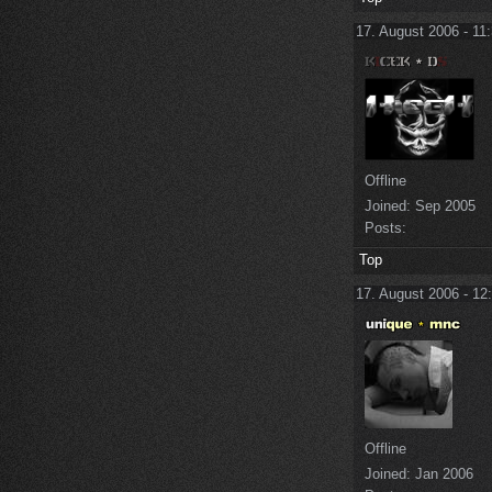
17. August 2006 - 11
Offline
Joined:
Sep 2005
Posts:
Top
17. August 2006 - 12
Offline
Joined:
Jan 2006