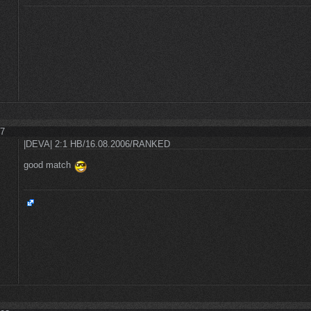
27
|DEVA| 2:1 HB/16.08.2006/RANKED
good match