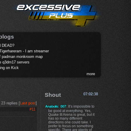
blogs
 DEAD?
Tigerhareram - I am streamer
of padman monkroom map
te q3dm17 servers
ing on Kick
more
Shout
07:02:38
23 replies [
Last post
]
: It’s impossible to
#11
be good at everything. Yes,
Quake III Arena is great, but it
has so many different
directions one could take. I
prefer to focus on something
specific. There are plenty of