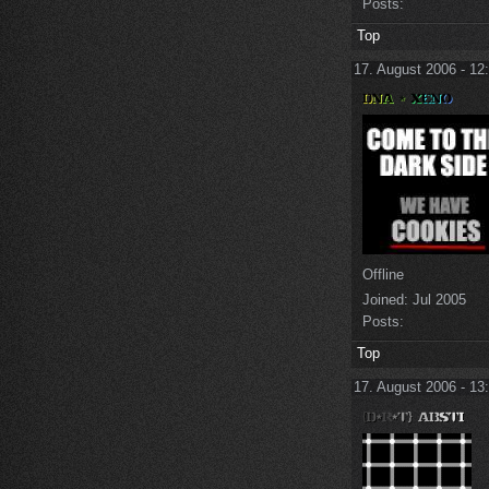
Posts:
Top
17. August 2006 - 12
Offline
Joined:
Jul 2005
Posts:
Top
17. August 2006 - 13