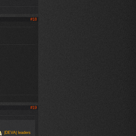
#18
#19
: |DEVA| leaders