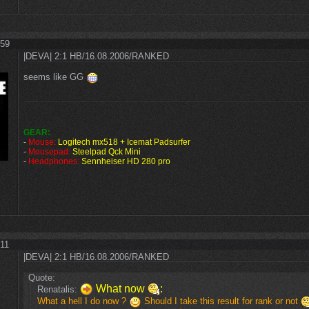
:59
|DEVA| 2:1 HB/16.08.2006/RANKED
seems like GG
GEAR:
-
Mouse:
Logitech mx518 + Icemat Padsurfer
-
Mousepad:
Steelpad Qck Mini
-
Headphones:
Sennheiser HD 280 pro
:11
|DEVA| 2:1 HB/16.08.2006/RANKED
Quote:
What now
:
Renatalis:
What a hell I do now ?
Should I take this result for rank or not