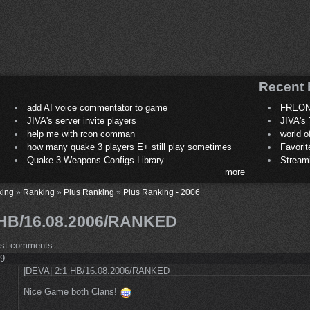
Recent 
add AI voice commentator to game
FREON
JIVA's server invite players
JIVA's 
help me with rcon comman
world 
how many quake 3 players E+ still play sometimes
Favori
Quake 3 Weapons Configs Library
Stream
more
king
»
Ranking
»
Plus Ranking
»
Plus Ranking - 2006
 HB/16.08.2006/RANKED
ost comments
49
|DEVA| 2:1 HB/16.08.2006/RANKED
Nice Game both Clans!