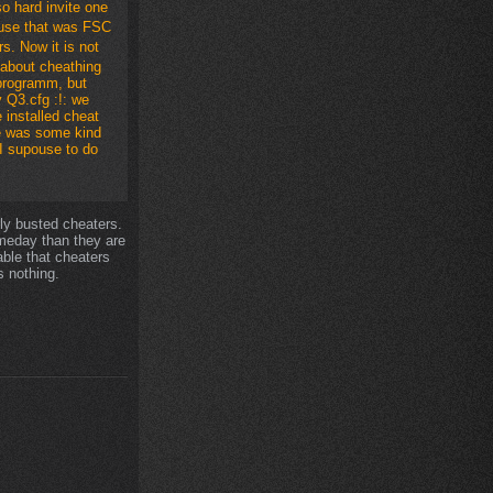
so hard invite one
ause that was FSC
s. Now it is not
 about cheathing
programm, but
 Q3.cfg :!: we
 installed cheat
ee was some kind
 I supouse to do
bly busted cheaters.
someday than they are
able that cheaters
 nothing.