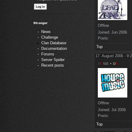
Offline
News
Joined:
Jun 2006
Challenge
Posts:
Clan Database
Top
Documentation
Forums
17. August 2006 - 9:
Server Spider
Recent posts
Offline
Joined:
Jul 2006
Posts:
Top