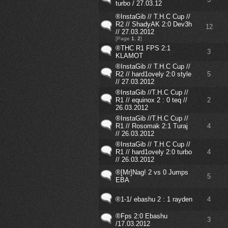
turbo / 27.03.12
®InstaGib // T.H.C Cup //
R2 // ShadyAK 2:0 Dev3h
12
// 27.03.2012
[Page
1
,
2
]
®THC R1 FPS 2:1
3
KLAMOT
®InstaGib // T.H.C Cup //
R2 // hard1ovely 2:0 style
5
// 27.03.2012
®InstaGib //T.H.C Cup //
R1 // equinox 2 : 0 teq //
2
26.03.2012
®InstaGib //T.H.C Cup //
R1 // Rosomak 2:1 Turaj
4
// 26.03.2012
®InstaGib // T.H.C Cup //
R1 // hard1ovely 2:0 turbo
4
// 26.03.2012
®[Mr]Nag! 2 vs 0 Jumps
5
EBA
®1-1/ ebashu 2 : 1 rayden
4
®Fps 2:0 Ebashu
3
/17.03.2012