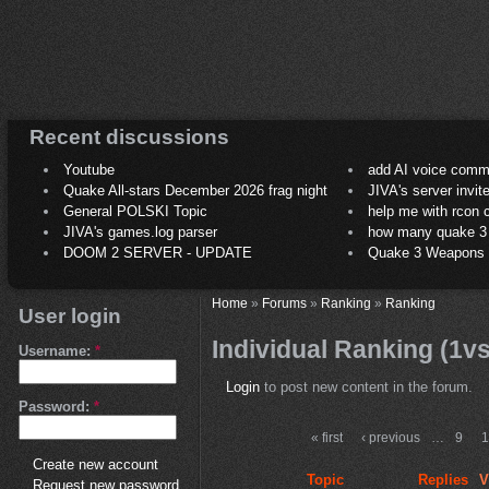
Recent discussions
Youtube
add AI voice comm
Quake All-stars December 2026 frag night
JIVA's server invit
General POLSKI Topic
help me with rcon
JIVA's games.log parser
how many quake 3 play
DOOM 2 SERVER - UPDATE
Quake 3 Weapons C
Home
»
Forums
»
Ranking
»
Ranking
User login
Individual Ranking (1v
Username:
*
Login
to post new content in the forum.
Password:
*
« first
‹ previous
…
9
Create new account
Topic
Replies
V
Request new password