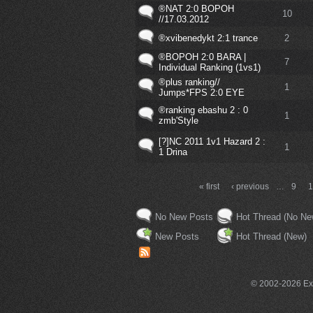
®NAT 2:0 BOPOH
10
//17.03.2012
®xvibenedykt 2:1 trance
2
®BOPOH 2:0 BARA |
7
Individual Ranking (1vs1)
®plus ranking//
1
Jumps*FPS 2:0 EYE
®ranking ebashu 2 : 0
1
zmb'Style
[?]NC 2011 1v1 Hazard 2 :
1
1 Drina
« first
‹ previous
…
9
No New Posts
Hot Thread (No Ne
New Posts
Hot Thread (New)
© 2002-2026 Exce