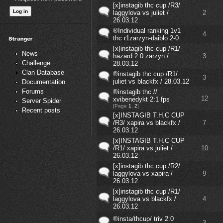
[x]instagib thc cup /R3/
laggylova vs juliet /
2
26.03.12
®Individual ranking 1v1
4
thc r1zarzyn-daiblo 2-0
[x]instagib thc cup /R1/
News
hazard 2:0 zarzyn /
3
Challenge
28.03.12
Clan Database
®instagib thc cup /R1/
3
juliet vs blackfx / 28.03.12
Documentation
Forums
®instagib thc //
12
xvibenedykt 2:1 fps
Server Spider
[Page
1
,
2
]
Recent posts
[x]INSTAGIB T.H.C CUP
/R3/ xapira vs blackfx /
7
26.03.12
[x]INSTAGIB T.H.C CUP
/R1/ xapira vs juliet /
10
26.03.12
[x]instagib thc cup /R2/
laggylova vs xapira /
9
26.03.12
[x]instagib thc cup /R1/
laggylova vs blackfx /
4
26.03.12
®insta/thcup/ triv 2:0
3