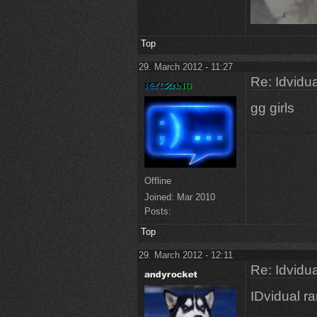
Top
29. March 2012 - 11:27
Re: Idvidua
gg girls
Offline
Joined:
Mar 2010
Posts:
Top
29. March 2012 - 12:11
Re: Idvidua
IDvidual r