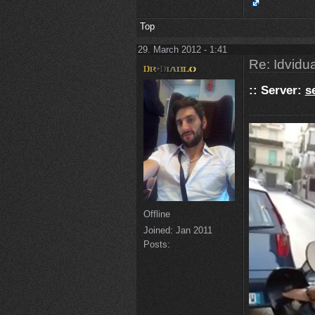
Top
29. March 2012 - 1:41
Re: Idvidua
:: Server:
s
Offline
Joined:
Jan 2011
Posts: