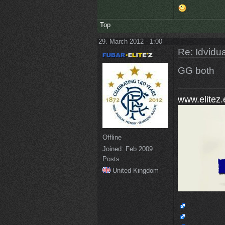
Top
29. March 2012 - 1:00
Re: Idvidua
GG both
www.elitez.
Offline
Joined:
Feb 2009
Posts:
United Kingdom