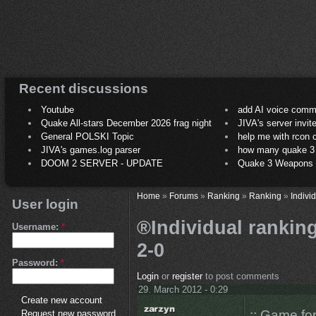
Recent discussions
Youtube
add AI voice comm
Quake All-stars December 2026 frag night
JIVA's server invit
General POLSKI Topic
help me with rcon
JIVA's games.log parser
how many quake 3 play
DOOM 2 SERVER - UPDATE
Quake 3 Weapons C
Home
»
Forums
»
Ranking
»
Ranking
»
Indivi
User login
®Individual ranking
Username:
*
2-0
Password:
*
Login
or
register
to post comments
29. March 2012 - 0:29
Create new account
:: Game fo
Request new password