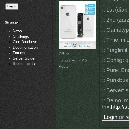
:: 1st (dia
:: 2nd (zar
:: Gamety
News
Challenge
:: Timelimit
Clan Database
Documentation
:: Fraglimit
Forums
Offline
Server Spider
:: Config: q
Joined:
Apr 2010
Recent posts
Posts:
:: Pure: E
:: Punkbus
:: Server: 
:: Demo: m
thx.
http://
Login
or
r