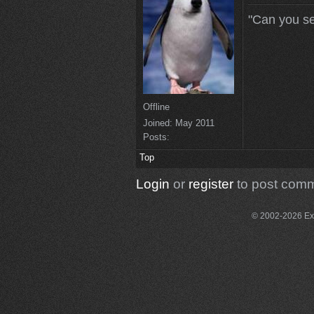
"Can you se
Offline
Joined:
May 2011
Posts:
Top
Login
or
register
to post com
© 2002-2026 Exce