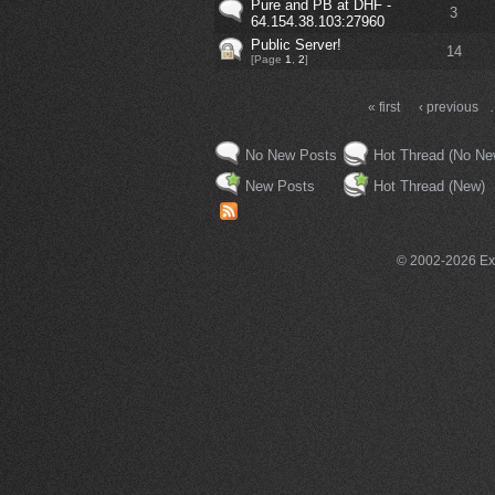
Pure and PB at DHF -
3
64.154.38.103:27960
Public Server!
14
[Page
1
,
2
]
« first
‹ previous
No New Posts
Hot Thread (No Ne
New Posts
Hot Thread (New)
© 2002-2026 Exce