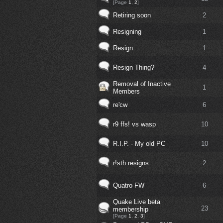
[Page
1
,
2
]
Retiring soon
2
Resigning
1
Resign.
1
Resign Thing?
4
Removal of Inactive
1
Members
re'cw
6
r9 ffs! vs wasp
10
R.I.P. - My old PC
10
r!sth resigns
2
Quatro FW
6
Quake Live beta
23
membership
[Page
1
,
2
,
3
]