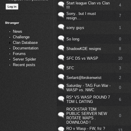
Start league Clan vs Clan
4
!!!
Sorry.. but I must
7
resign....
sorry guys
1
News
Challenge
So long
0
Clan Database
Documentation
ShadowKDE resigns
8
Forums
SFC DS vs WASP
10
Server Spider
Recent posts
SFC
3
Serlant@brokenwrist
2
Saturday - TAG Fun War -
0
WASP vs. NWC
RS* VS WASP ROUND 7
6
TDM L DATING
ROCKSTAR TDM
PUBLIC SERVER NEW
0
ROTATE MAPS .
DOWNLOAD !
RO v Wasp - FW, frz ?
13