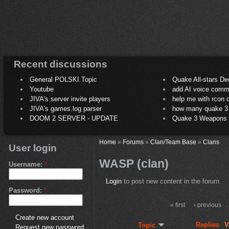
Recent discussions
General POLSKI Topic
Quake All-stars De
Youtube
add AI voice comm
JIVA's server invite players
help me with rcon
JIVA's games.log parser
how many quake 3 play
DOOM 2 SERVER - UPDATE
Quake 3 Weapons C
Home
»
Forums
»
Clan/Team Base
»
Clans
User login
WASP (clan)
Username:
*
Login
to post new content in the forum.
Password:
*
« first
‹ previous
Create new account
Replies
V
Topic
Request new password