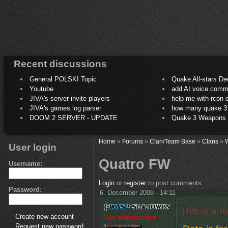
Recent discussions
General POLSKI Topic
Quake All-stars De
Youtube
add AI voice comm
JIVA's server invite players
help me with rcon
JIVA's games.log parser
how many quake 3 play
DOOM 2 SERVER - UPDATE
Quake 3 Weapons C
Home
»
Forums
»
Clan/Team Base
»
Clans
»
User login
Quatro FW
Username:
*
Login
or
register
to post comments
Password:
*
6. December 2008 - 14:11
This is a n
Create new account
Site administrator
Request new password