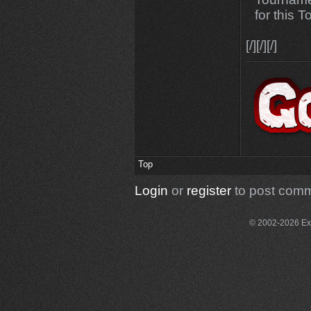
for this 
[/][/][/]
Top
Login
or
register
to post com
© 2002-2026 Exce