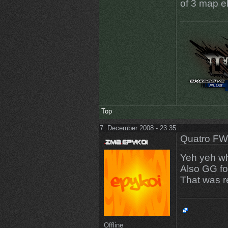
of 3 map el
Top
7. December 2008 - 23:35
Quatro FW
Yeh yeh why
Also GG fo
That was r
Offline