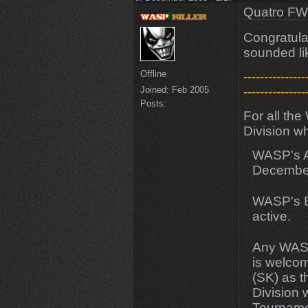
Quatro FW
Congratulat
sounded li
Offline
---------------
Joined:
Feb 2005
---------------
Posts:
For all th
Division w
WASP's Ame
December
WASP's Eu
active.
Any WASP
is welcom
(SK) as t
Division 
Tourname