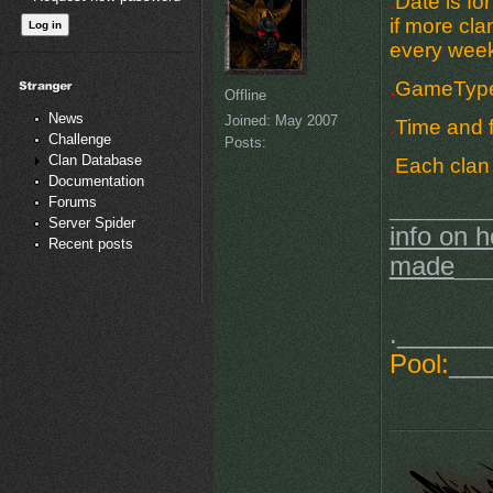
.
Date is fo
if more cla
every week
.
GameType 
Offline
News
Joined:
May 2007
.
Time and f
Challenge
Posts:
Clan Database
.
Each clan 
Documentation
Forums
________
Server Spider
info on h
Recent posts
made
___
.______
Pool:
___