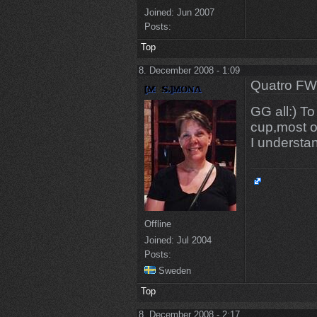
Joined:
Jun 2007
Posts:
Top
8. December 2008 - 1:09
Quatro FW
GG all:) To
cup,most o
I understa
Offline
Joined:
Jul 2004
Posts:
Sweden
Top
8. December 2008 - 2:17