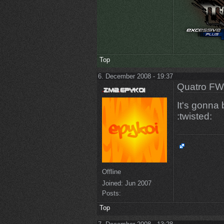
Top
6. December 2008 - 19:37
Quatro FW
It's gonna
:twisted:
Offline
Joined:
Jun 2007
Posts:
Top