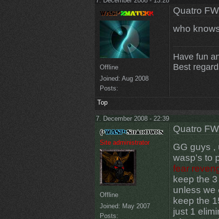
7. December 2008 - 13:28
Quatro FW
who knows 
Have fun a
Best regar
Offline
Joined:
Aug 2008
Posts:
Top
7. December 2008 - 22:39
Quatro FW
Site administrator
GG guys , u
wasp's to 
fear reven
keep the 3 
unless we 
Offline
keep the 15
Joined:
May 2007
just 1 elim
Posts: