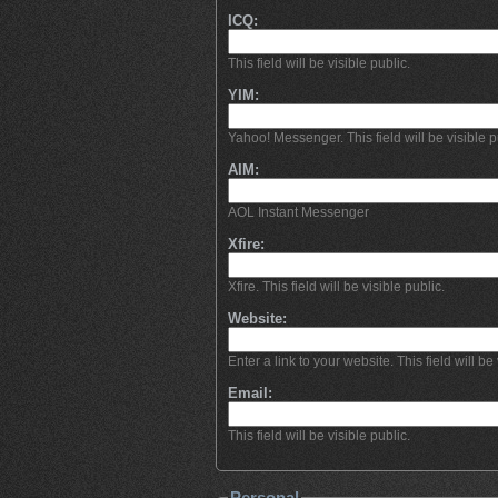
ICQ:
This field will be visible public.
YIM:
Yahoo! Messenger. This field will be visible p
AIM:
AOL Instant Messenger
Xfire:
Xfire. This field will be visible public.
Website:
Enter a link to your website. This field will be 
Email:
This field will be visible public.
Personal