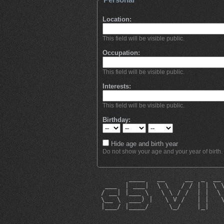
Location:
This field will be visible public.
Occupation:
This field will be visible public.
Interests:
This field will be visible public.
Birthday:
Hide age and birth year
Do not show your age and your year of birth.
        ____   __     __  _  __
  ___  | ___|  \ \   / / | | \ 
 / __| |___ \   \ \ / /  | |  \
 \__ \  ___) |   \ V /   | |   
 |___/ |____/     \_/    |_|   