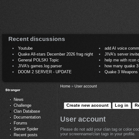
Recent discussions
Youtube
add AI voice comm
Quake All-stars December 2026 frag night
JIVA's server invit
General POLSKI Topic
help me with rcon
JIVA's games.log parser
how many quake 3 play
DOOM 2 SERVER - UPDATE
Quake 3 Weapons C
Home
»
User account
News
Create new account
Log in
R
Challenge
Clan Database
Documentation
User account
Forums
Server Spider
Please do not add your clan tag or color co
your screenname/clan tags in your profile.
Recent posts