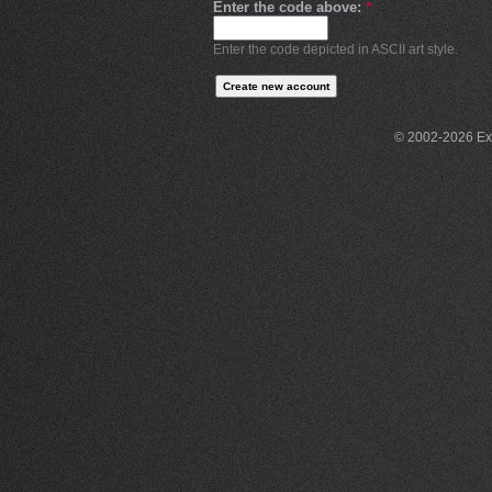
Enter the code above:
*
Enter the code depicted in ASCII art style.
© 2002-2026 Exce