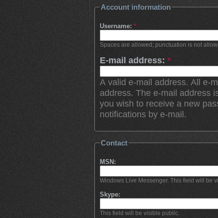
Account information
Username:
*
Spaces are allowed; punctuation is not allo
E-mail address:
*
A valid e-mail address. All e-m
address. The e-mail address is
you wish to receive a new pas
notifications by e-mail.
Contact
MSN:
Windows Live Messenger. This field will be vi
Skype:
This field will be visible public.