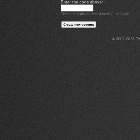
Enter the code above:
*
Enter the code depicted in ASCII art style.
© 2002-2026 Exce