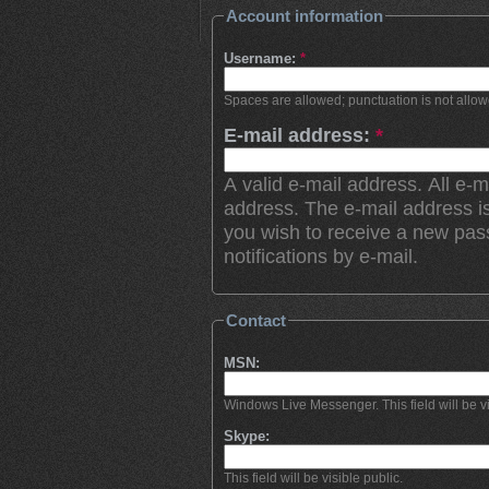
Account information
Username:
*
Spaces are allowed; punctuation is not allo
E-mail address:
*
A valid e-mail address. All e-m
address. The e-mail address is
you wish to receive a new pas
notifications by e-mail.
Contact
MSN:
Windows Live Messenger. This field will be vi
Skype:
This field will be visible public.