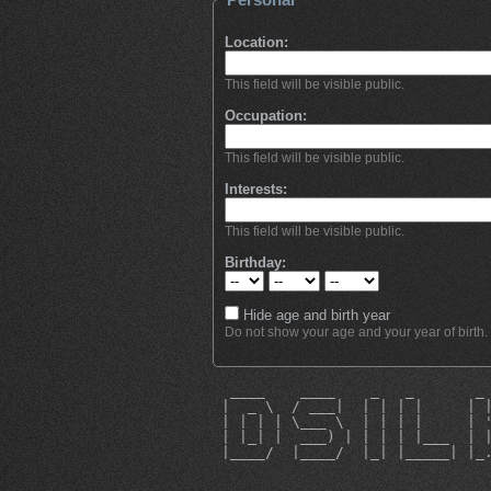
Location:
This field will be visible public.
Occupation:
This field will be visible public.
Interests:
This field will be visible public.
Birthday:
Hide age and birth year
Do not show your age and your year of birth.
  ____    ____    _   _       _
 |  _ \  / ___|  | | | |     | 
 | | | | \___ \  | | | |     | 
 | |_| |  ___) | | | | |___  | 
 |____/  |____/  |_| |_____| |_