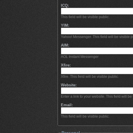
ICQ:
This field will be visible public.
YIM:
Yahoo! Messenger. This field will be visible p
AIM:
AOL Instant Messenger
Xfire:
Xfire. This field will be visible public.
Website:
Enter a link to your website. This field will be 
Email:
This field will be visible public.
Personal