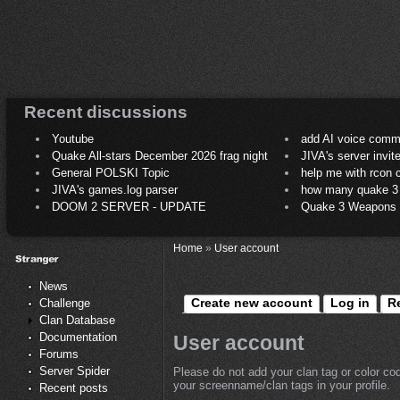
Recent discussions
Youtube
add AI voice comm
Quake All-stars December 2026 frag night
JIVA's server invit
General POLSKI Topic
help me with rcon
JIVA's games.log parser
how many quake 3 play
DOOM 2 SERVER - UPDATE
Quake 3 Weapons C
Home
»
User account
News
Create new account
Log in
R
Challenge
Clan Database
Documentation
User account
Forums
Server Spider
Please do not add your clan tag or color co
your screenname/clan tags in your profile.
Recent posts