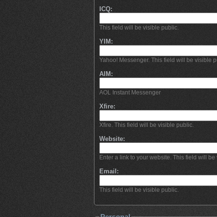
ICQ:
This field will be visible public.
YIM:
Yahoo! Messenger. This field will be visible p
AIM:
AOL Instant Messenger
Xfire:
Xfire. This field will be visible public.
Website:
Enter a link to your website. This field will be 
Email:
This field will be visible public.
Personal