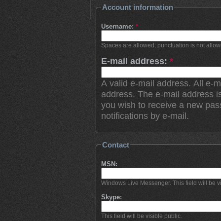
Account information
Username:
*
Spaces are allowed; punctuation is not allo
E-mail address:
*
A valid e-mail address. All e-m
address. The e-mail address is
you wish to receive a new pas
notifications by e-mail.
Contact
MSN:
Windows Live Messenger. This field will be vi
Skype:
This field will be visible public.