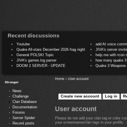
Recent discussions
Youtube
add AI voice comm
Quake All-stars December 2026 frag night
JIVA's server invit
General POLSKI Topic
help me with rcon
JIVA's games.log parser
how many quake 3 play
DOOM 2 SERVER - UPDATE
Quake 3 Weapons C
Home
»
User account
News
Create new account
Log in
R
Challenge
Clan Database
Documentation
User account
Forums
Server Spider
Please do not add your clan tag or color co
your screenname/clan tags in your profile.
Recent posts