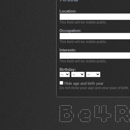
Location:
This field will be visible public.
Occupation:
This field will be visible public.
Interests:
This field will be visible public.
Birthday:
Hide age and birth year
Do not show your age and your year of birth.
  ____           _  _     ____ 
 | __ )    ___  | || |   |  _ \
 |  _ \   / _ \ | || |_  | |_) 
 | |_) | |  __/ |__   _| |  _ <
 |____/   \___|    |_|   |_| \_