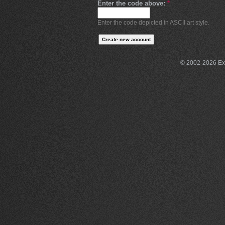
Enter the code above:
*
Enter the code depicted in ASCII art style.
© 2002-2026 Exce