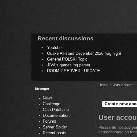
Recent discussions
Youtube
Quake All-stars December 2026 frag night
General POLSKI Topic
JIVA's games.log parser
DOOM 2 SERVER - UPDATE
Home
»
User account
News
Create new acc
Challenge
Clan Database
Documentation
User accou
Forums
Server Spider
Please do not add you
screenname/clan tags 
Recent posts