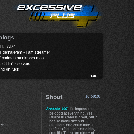
blogs
 DEAD?
Tigerhareram - I am streamer
of padman monkroom map
te q3dm17 servers
ing on Kick
more
Shout
18:50:30
: It’s impossible to
be good at everything. Yes,
Quake III Arena is great, but it
has so many different
 your
directions one could take. I
prefer to focus on something
specific. There are plenty of