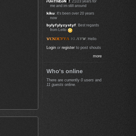
: 21/23 years for
me and im still around
: It’s been over 20 years
now
: Best regards
from Leito
: Hello
Login
or
register
to post shouts
more
Who's online
There are currently
0 users
and
11 guests
online.