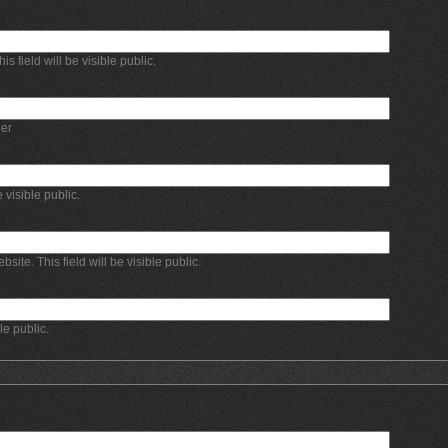
 field will be visible public.
er
e visible public.
bsite. This field will be visible public.
ble public.