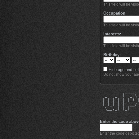
This field will be visi
Occupation:
This field will be visi
Interests:
This field will be visi
Birthday:
Hide age and birt
Do not show your age 
          ____ 
  _   _  |  _ \
 | | | | | |_) 
 | |_| | |  __/
  \__,_| |_|   
Enter the code abov
Enter the code depicted 