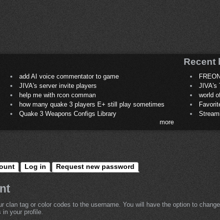
Recent 
add AI voice commentator to game
FREON
JIVA's server invite players
JIVA's 
help me with rcon comman
world 
how many quake 3 players E+ still play sometimes
Favori
Quake 3 Weapons Configs Library
Stream
more
ount
Log in
Request new password
nt
r clan tag or color codes to the username. You will have the option to change
in your profile.