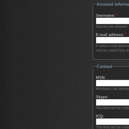
Account inform
Username:
*
Spaces are allowed; 
E-mail address:
*
A valid e-mail addres
only be used if you w
Contact
MSN:
Windows Live Messenge
Skype:
This field will be visi
ICQ:
This field will be visi