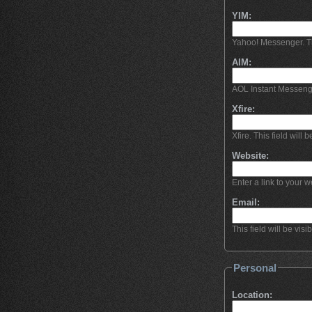
YIM:
Yahoo! Messenger. This
AIM:
AOL Instant Messeng
Xfire:
Xfire. This field will b
Website:
Enter a link to your we
Email:
This field will be visi
Personal
Location: