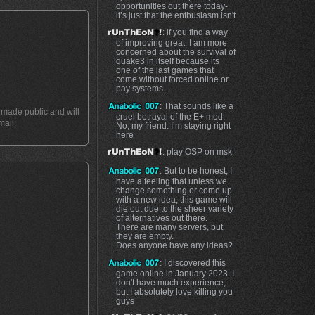
opportunities out there today-
it’s just that the enthusiasm isn't
: if you find a way
of improving great. I am more
concerned about the survival of
quake3 in itself because its
one of the last games that
come without forced online or
pay systems.
: That sounds like a
t made public and will
cruel betrayal of the E+ mod.
mail.
No, my friend. I’m staying right
here
: play OSP on msk
: But to be honest, I
have a feeling that unless we
change something or come up
with a new idea, this game will
die out due to the sheer variety
of alternatives out there.
There are many servers, but
they are empty.
Does anyone have any ideas?
: I discovered this
game online in January 2023. I
don't have much experience,
but I absolutely love killing you
guys