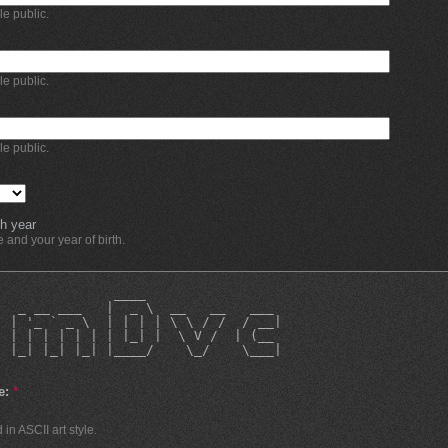
ble public.
ble public.
ble public.
h year
and your year of birth.
               ____                 
   _ __ ___   |  _ \  __   __   ___ 
| | '_ ` _ \  | | | | \ \ / /  / __|
  | | | | | | | |_| |  \ V /  | (__ 
  |_| |_| |_| |____/    \_/    \___|
e:
*
in ASCII art style.