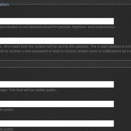
ation
punctuation is not allowed except for periods, hyphens, and underscores.
s. All e-mails from the system will be sent to this address. The e-mail address is no
ish to receive a new password or wish to receive certain news or notifications by e-
r. This field will be visible public.
ble public.
ble public.