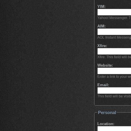
YIM:
Yahoo! Messenger. This
AIM:
AOL Instant Messeng
Xfire:
Xfire. This field will b
Website:
Enter a link to your we
Email:
This field will be visi
Personal
Location: