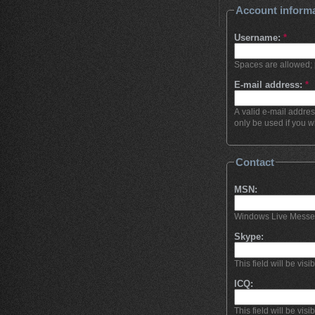
Account inform
Username:
*
Spaces are allowed; 
E-mail address:
*
A valid e-mail addres
only be used if you w
Contact
MSN:
Windows Live Messenge
Skype:
This field will be visi
ICQ:
This field will be visi