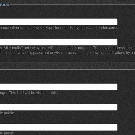
ation
punctuation is not allowed except for periods, hyphens, and underscores.
s. All e-mails from the system will be sent to this address. The e-mail address is no
ish to receive a new password or wish to receive certain news or notifications by e-
r. This field will be visible public.
ble public.
ble public.