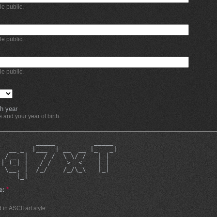
ble public.
ble public.
ble public.
h year
and your year of birth.
          _____          _____ 
   __ _  |___  | __  __ |_   _|
  / _` |    / /  \ \/ /   | |  
 | (_| |   / /    >  <    | |  
  \__, |  /_/    /_/\_\   |_|  
     |_|                       
e:
*
in ASCII art style.