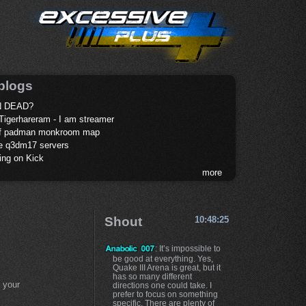
blogs
 DEAD?
Tigerhareram - I am streamer
of padman monkroom map
te q3dm17 servers
ing on Kick
more
Shout
10:48:25
: It’s impossible to
be good at everything. Yes,
Quake III Arena is great, but it
has so many different
 your
directions one could take. I
prefer to focus on something
specific. There are plenty of