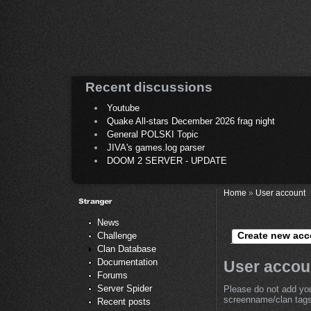
Recent discussions
Youtube
Quake All-stars December 2026 frag night
General POLSKI Topic
JIVA's games.log parser
DOOM 2 SERVER - UPDATE
Home
»
User account
News
Create new acc
Challenge
Clan Database
Documentation
User accou
Forums
Server Spider
Please do not add you
screenname/clan tags 
Recent posts