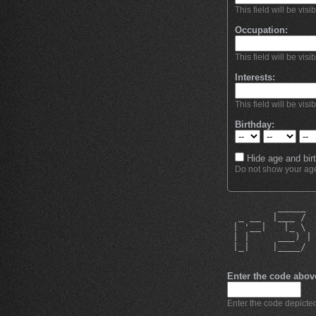
This field will be visi
Occupation:
This field will be visi
Interests:
This field will be visi
Birthday:
Hide age and birt
Do not show your age 
         _____ 
  _ __  |___ / 
 | '__|   |_ \ 
 | |     ___) |
 |_|    |____/ 
               
Enter the code abov
Enter the code depicted 