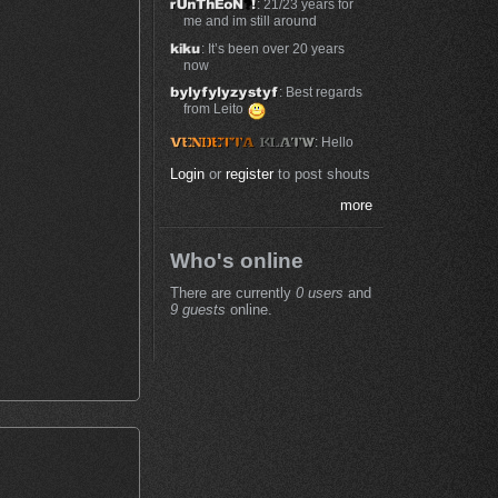
: 21/23 years for
me and im still around
: It’s been over 20 years
now
: Best regards
from Leito
: Hello
Login
or
register
to post shouts
more
Who's online
There are currently
0 users
and
9 guests
online.