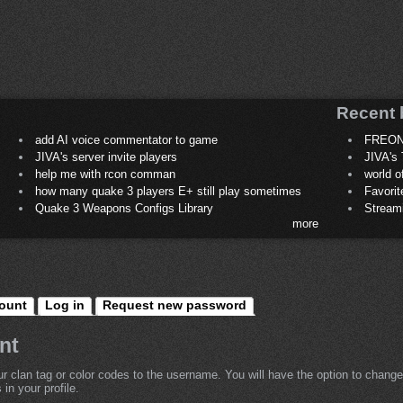
Recent 
add AI voice commentator to game
FREON
JIVA's server invite players
JIVA's 
help me with rcon comman
world 
how many quake 3 players E+ still play sometimes
Favori
Quake 3 Weapons Configs Library
Stream
more
ount
Log in
Request new password
nt
r clan tag or color codes to the username. You will have the option to change
in your profile.