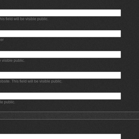
 field will be visible public.
er
e visible public.
bsite. This field will be visible public.
ble public.