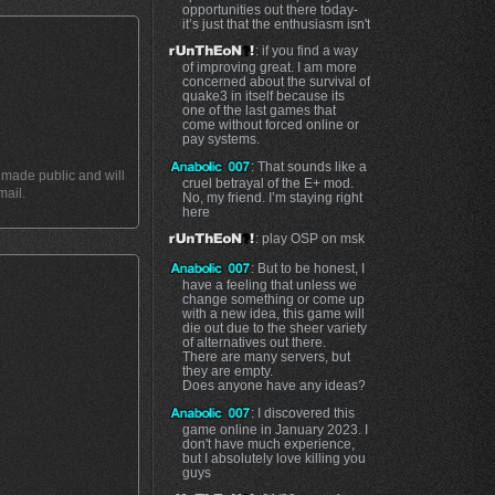
opportunities out there today-
it’s just that the enthusiasm isn't
: if you find a way
of improving great. I am more
concerned about the survival of
quake3 in itself because its
one of the last games that
come without forced online or
pay systems.
: That sounds like a
t made public and will
cruel betrayal of the E+ mod.
mail.
No, my friend. I’m staying right
here
: play OSP on msk
: But to be honest, I
have a feeling that unless we
change something or come up
with a new idea, this game will
die out due to the sheer variety
of alternatives out there.
There are many servers, but
they are empty.
Does anyone have any ideas?
: I discovered this
game online in January 2023. I
don't have much experience,
but I absolutely love killing you
guys